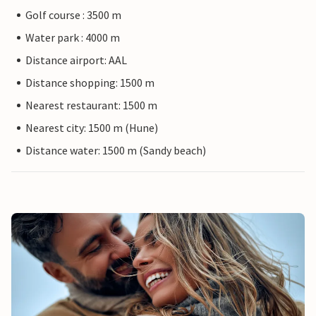
Golf course : 3500 m
Water park : 4000 m
Distance airport: AAL
Distance shopping: 1500 m
Nearest restaurant: 1500 m
Nearest city: 1500 m (Hune)
Distance water: 1500 m (Sandy beach)