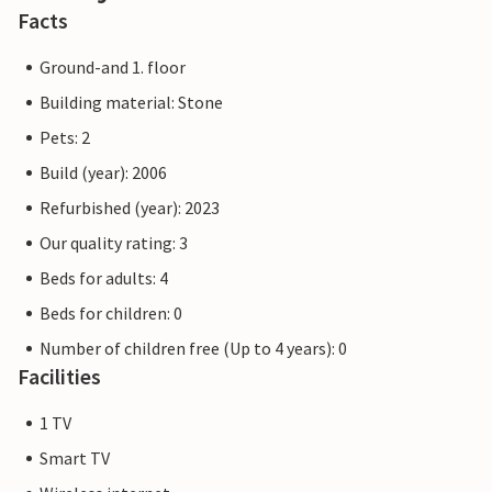
Facts
Ground-and 1. floor
Building material: Stone
Pets: 2
Build (year): 2006
Refurbished (year): 2023
Our quality rating: 3
Beds for adults: 4
Beds for children: 0
Number of children free (Up to 4 years): 0
Facilities
1 TV
Smart TV