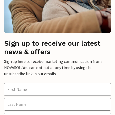
Sign up to receive our latest
news & offers
Sign up here to receive marketing communication from
NOVASOL. You can opt out at any time by using the
unsubscribe link in our emails.