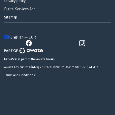
Privacy policy
Digital Services Act
Sitemap
English — EUR
NOVASOL is part of the Awaze Group.
Awaze A/S, Virumgårdvej 27, DK-2830 Virum, Denmark CVR: 17484575
Terms and Conditions*