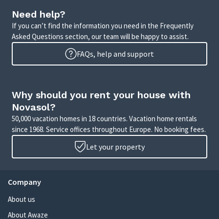
Need help?
If you can’t find the information you need in the Frequently
Asked Questions section, our team will be happy to assist.
FAQs, help and support
Why should you rent your house with
Novasol?
50,000 vacation homes in 18 countries. Vacation home rentals
since 1968. Service offices throughout Europe. No booking fees.
Let your property
Company
About us
About Awaze