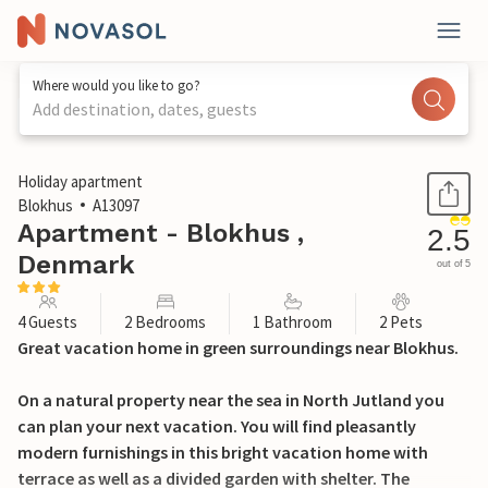
Where would you like to go?
Add destination, dates, guests
1 / 17
Holiday apartment
Blokhus
A13097
Apartment - Blokhus ,
2.5
Denmark
out of 5
4 Guests
2 Bedrooms
1 Bathroom
2 Pets
Great vacation home in green surroundings near Blokhus.
On a natural property near the sea in North Jutland you
can plan your next vacation. You will find pleasantly
modern furnishings in this bright vacation home with
terrace as well as a divided garden with shelter. The