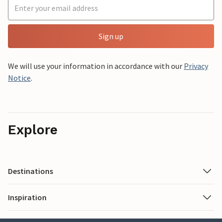
Sign up
We will use your information in accordance with our
Privacy
Notice
.
Explore
Destinations
Inspiration