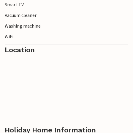
Smart TV
Vacuum cleaner
Washing machine
WiFi
Location
Holiday Home Information