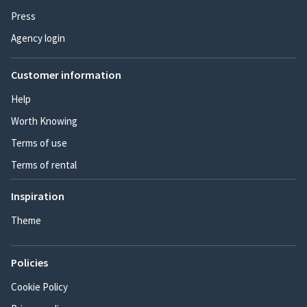
Press
Agency login
Customer information
Help
Worth Knowing
Terms of use
Terms of rental
Inspiration
Theme
Policies
Cookie Policy