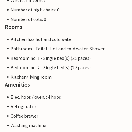
Wireless internet
Number of high chairs: 0
Number of cots: 0
Rooms
Kitchen has hot and cold water
Bathroom - Toilet: Hot and cold water, Shower
Bedroom no. 1 - Single bed(s) (2 Spaces)
Bedroom no. 2 - Single bed(s) (2 Spaces)
Kitchen/living room
Amenities
Elec. hobs / oven. : 4 hobs
Refrigerator
Coffee brewer
Washing machine