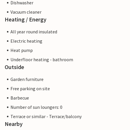
Dishwasher
Vacuum cleaner
Heating / Energy
All year round insulated
Electric heating
Heat pump
Underfloor heating - bathroom
Outside
Garden furniture
Free parking on site
Barbecue
Number of sun loungers: 0
Terrace or similar - Terrace/balcony
Nearby