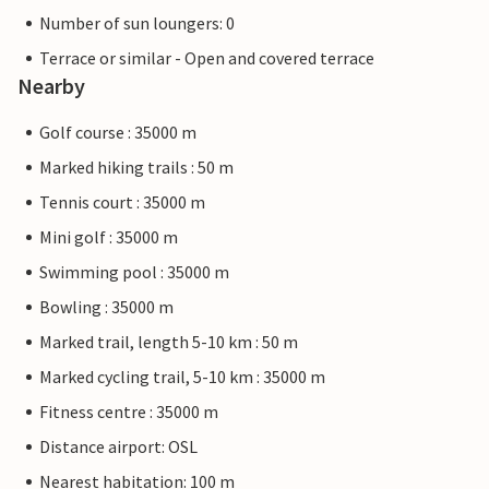
Number of sun loungers: 0
Terrace or similar - Open and covered terrace
Nearby
Golf course : 35000 m
Marked hiking trails : 50 m
Tennis court : 35000 m
Mini golf : 35000 m
Swimming pool : 35000 m
Bowling : 35000 m
Marked trail, length 5-10 km : 50 m
Marked cycling trail, 5-10 km : 35000 m
Fitness centre : 35000 m
Distance airport: OSL
Nearest habitation: 100 m