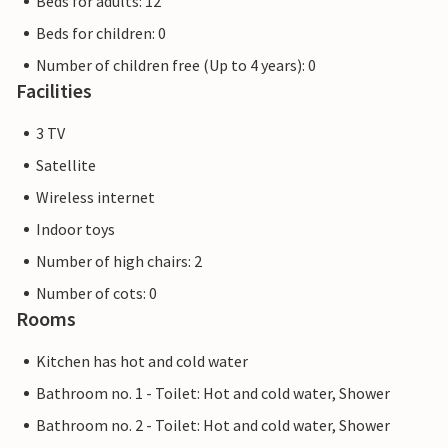
Beds for adults: 12
Beds for children: 0
Number of children free (Up to 4 years): 0
Facilities
3 TV
Satellite
Wireless internet
Indoor toys
Number of high chairs: 2
Number of cots: 0
Rooms
Kitchen has hot and cold water
Bathroom no. 1 - Toilet: Hot and cold water, Shower
Bathroom no. 2 - Toilet: Hot and cold water, Shower