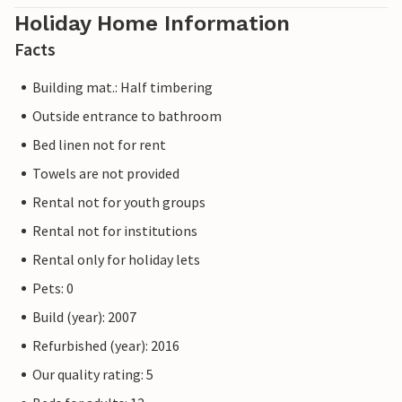
Holiday Home Information
Facts
Building mat.: Half timbering
Outside entrance to bathroom
Bed linen not for rent
Towels are not provided
Rental not for youth groups
Rental not for institutions
Rental only for holiday lets
Pets: 0
Build (year): 2007
Refurbished (year): 2016
Our quality rating: 5