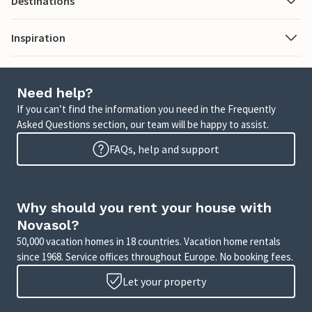
Destinations
Inspiration
Need help?
If you can’t find the information you need in the Frequently
Asked Questions section, our team will be happy to assist.
FAQs, help and support
Why should you rent your house with
Novasol?
50,000 vacation homes in 18 countries. Vacation home rentals
since 1968. Service offices throughout Europe. No booking fees.
Let your property