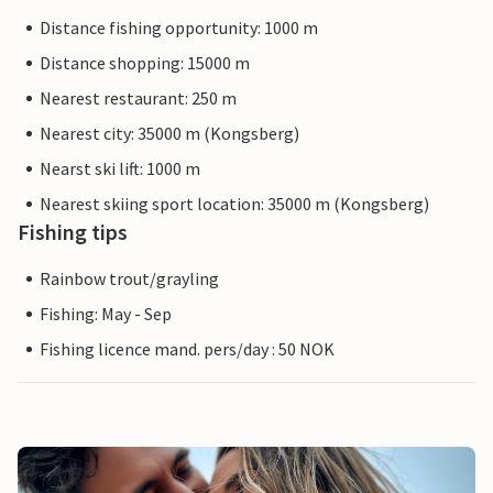
Distance fishing opportunity: 1000 m
Distance shopping: 15000 m
Nearest restaurant: 250 m
Nearest city: 35000 m (Kongsberg)
Nearst ski lift: 1000 m
Nearest skiing sport location: 35000 m (Kongsberg)
Fishing tips
Rainbow trout/grayling
Fishing: May - Sep
Fishing licence mand. pers/day : 50 NOK