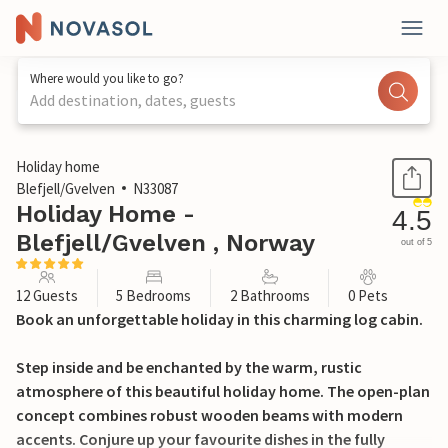
Where would you like to go?
Add destination, dates, guests
1 / 23
Holiday home
Blefjell/Gvelven
N33087
Holiday Home -
4.5
Blefjell/Gvelven , Norway
out of 5
12 Guests
5 Bedrooms
2 Bathrooms
0 Pets
Book an unforgettable holiday in this charming log cabin.
Step inside and be enchanted by the warm, rustic
atmosphere of this beautiful holiday home. The open-plan
concept combines robust wooden beams with modern
accents. Conjure up your favourite dishes in the fully