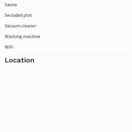
Sauna
Secluded plot
Vacuum cleaner
Washing machine
WiFi
Location