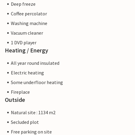
Deep freeze
Coffee percolator
Washing machine
Vacuum cleaner
1 DVD player
Heating / Energy
All year round insulated
Electric heating
Some underfloor heating
Fireplace
Outside
Natural site : 1134 m2
Secluded plot
Free parking on site