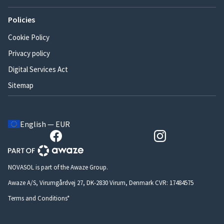
Policies
Cookie Policy
Privacy policy
Digital Services Act
Sitemap
English — EUR
NOVASOL is part of the Awaze Group.
Awaze A/S, Virumgårdvej 27, DK-2830 Virum, Denmark CVR: 17484575
Terms and Conditions*