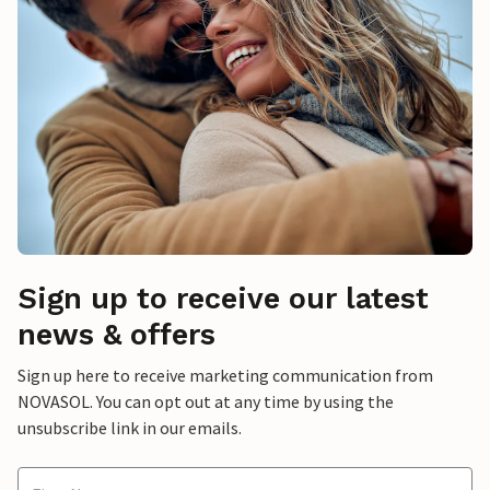
Sign up to receive our latest
news & offers
Sign up here to receive marketing communication from
NOVASOL. You can opt out at any time by using the
unsubscribe link in our emails.