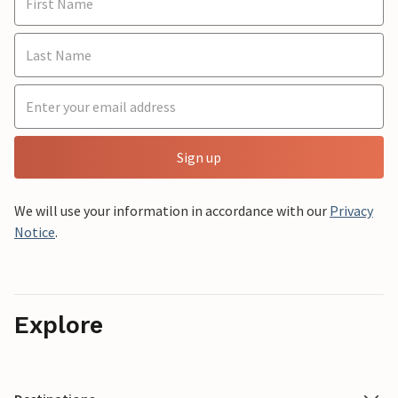
Sign up
We will use your information in accordance with our
Privacy
Notice
.
Explore