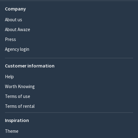
Company
About us
About Awaze
Press
Agency login
Customer information
Help
Worth Knowing
Terms of use
Terms of rental
Inspiration
Theme