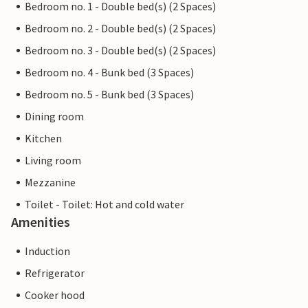
Bedroom no. 1 - Double bed(s) (2 Spaces)
Bedroom no. 2 - Double bed(s) (2 Spaces)
Bedroom no. 3 - Double bed(s) (2 Spaces)
Bedroom no. 4 - Bunk bed (3 Spaces)
Bedroom no. 5 - Bunk bed (3 Spaces)
Dining room
Kitchen
Living room
Mezzanine
Toilet - Toilet: Hot and cold water
Amenities
Induction
Refrigerator
Cooker hood