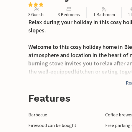
8 Guests
3 Bedrooms
1 Bathroom
1
Relax during your holiday in this cosy ho
slopes.
Welcome to this cosy holiday home in Ble
atmosphere and location in the heart of 
burning stove invites you to relax after a
the well-equipped kitchen or eating togeth
furnishings create a cosy atmosphere and
Re
surrounding countryside.
Features
In the summer months, the large terrace 
linger, play and sunbathe.
Barbecue
Coffee brewe
Firewood can be bought
Free parking 
The Blefjell region offers fantastic oppor