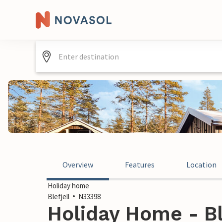
Overview
Features
Location
Holiday home
Blefjell
N33398
Holiday Home - Bl