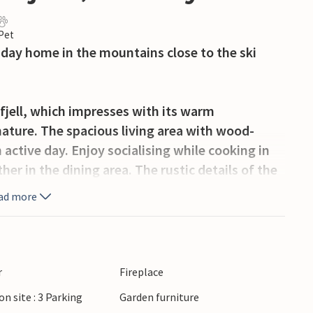
 Pet
liday home in the mountains close to the ski
fjell, which impresses with its warm
nature. The spacious living area with wood-
n active day. Enjoy socialising while cooking in
er in the dining area. The rustic details of the
 the terrace offers you a wonderful view of the
ad more
and the garden with trampoline invite you to
r
Fireplace
on site : 3 Parking
Garden furniture
tunities for skiing and hiking enthusiasts. The