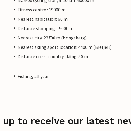
Marked cycling trail, 5-10 km : 60000 m
Fitness centre : 19000 m
Nearest habitation: 60 m
Distance shopping: 19000 m
Nearest city: 22700 m (Kongsberg)
Nearest skiing sport location: 4400 m (Blefjell)
Distance cross-country skiing: 50 m
Fishing, all year
 up to receive our latest ne