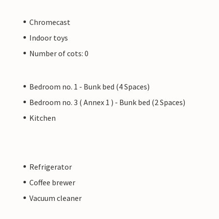
Chromecast
Indoor toys
Number of cots: 0
Bedroom no. 1 - Bunk bed (4 Spaces)
Bedroom no. 3 ( Annex 1 ) - Bunk bed (2 Spaces)
Kitchen
Refrigerator
Coffee brewer
Vacuum cleaner