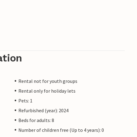
ation
Rental not for youth groups
Rental only for holiday lets
Pets: 1
Refurbished (year): 2024
Beds for adults: 8
Number of children free (Up to 4 years): 0