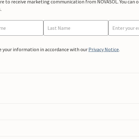
ere to receive marketing communication from NOVASOL. You can opt
.
e your information in accordance with our
Privacy Notice
.