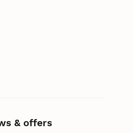
ws & offers