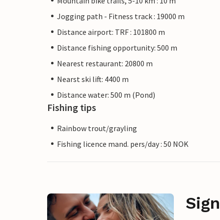
Mountain bike trails, 5-10 km : 10 m
Jogging path - Fitness track : 19000 m
Distance airport: TRF : 101800 m
Distance fishing opportunity: 500 m
Nearest restaurant: 20800 m
Nearst ski lift: 4400 m
Distance water: 500 m (Pond)
Fishing tips
Rainbow trout/grayling
Fishing licence mand. pers/day : 50 NOK
Sign