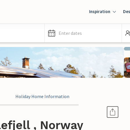
Inspiration
Des
Enter dates
Holiday Home Information
efjell , Norway