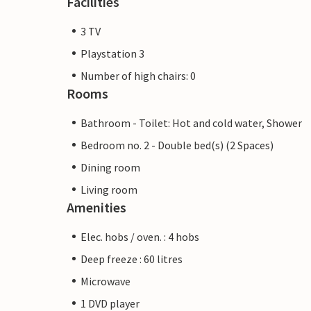
Facilities
3 TV
Playstation 3
Number of high chairs: 0
Rooms
Bathroom - Toilet: Hot and cold water, Shower
Bedroom no. 2 - Double bed(s) (2 Spaces)
Dining room
Living room
Amenities
Elec. hobs / oven. : 4 hobs
Deep freeze : 60 litres
Microwave
1 DVD player