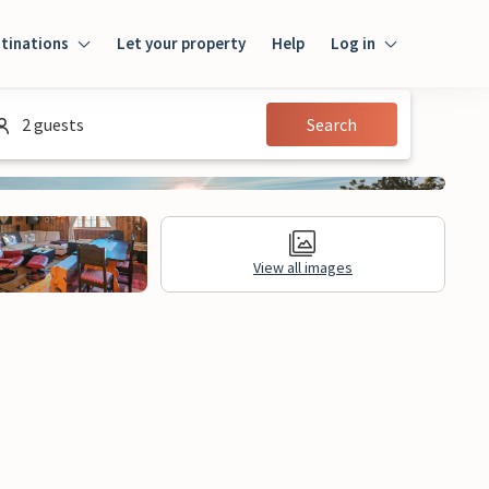
tinations
Let your property
Help
Log in
Log in
2 guests
Search
Guest
Homeowner
View all images