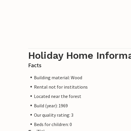
Holiday Home Inform
Facts
Building material: Wood
Rental not for institutions
Located near the forest
Build (year): 1969
Our quality rating: 3
Beds for children: 0