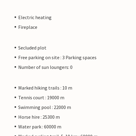
Electric heating
Fireplace
Secluded plot
Free parking on site : 3 Parking spaces
Number of sun loungers: 0
Marked hiking trails : 10 m
Tennis court : 19000 m
Swimming pool : 22000 m
Horse hire : 25300 m
Water park : 60000 m