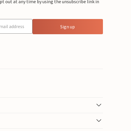
 out at any time by using the unsubscribe link in
Sign up