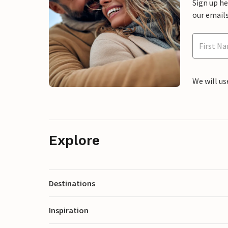
Sign up h
our emails
We will us
Explore
Destinations
Inspiration