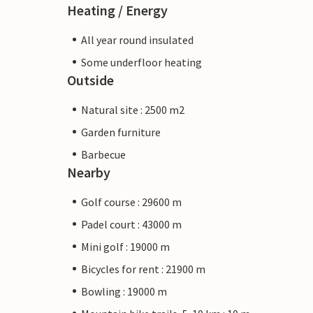
Heating / Energy
All year round insulated
Some underfloor heating
Outside
Natural site : 2500 m2
Garden furniture
Barbecue
Nearby
Golf course : 29600 m
Padel court : 43000 m
Mini golf : 19000 m
Bicycles for rent : 21900 m
Bowling : 19000 m