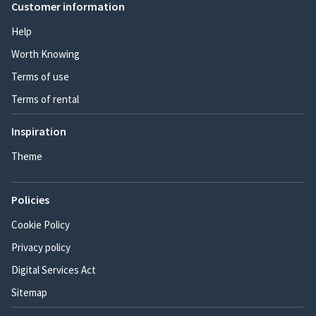
Customer information
Help
Worth Knowing
Terms of use
Terms of rental
Inspiration
Theme
Policies
Cookie Policy
Privacy policy
Digital Services Act
Sitemap