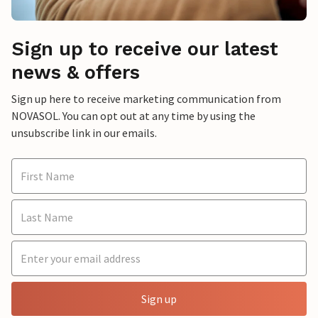
Sign up to receive our latest
news & offers
Sign up here to receive marketing communication from
NOVASOL. You can opt out at any time by using the
unsubscribe link in our emails.
Sign up