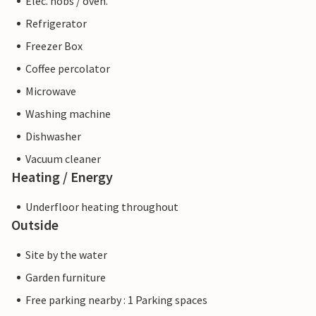
Elec. hobs / oven.
Refrigerator
Freezer Box
Coffee percolator
Microwave
Washing machine
Dishwasher
Vacuum cleaner
Heating / Energy
Underfloor heating throughout
Outside
Site by the water
Garden furniture
Free parking nearby : 1 Parking spaces