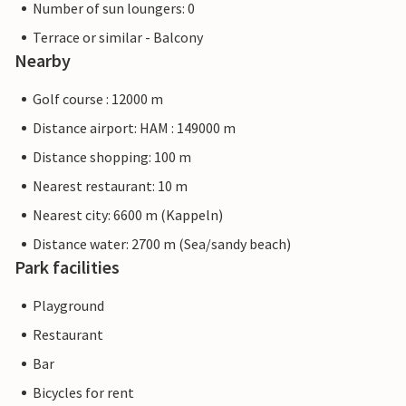
Number of sun loungers: 0
Terrace or similar - Balcony
Nearby
Golf course : 12000 m
Distance airport: HAM : 149000 m
Distance shopping: 100 m
Nearest restaurant: 10 m
Nearest city: 6600 m (Kappeln)
Distance water: 2700 m (Sea/sandy beach)
Park facilities
Playground
Restaurant
Bar
Bicycles for rent