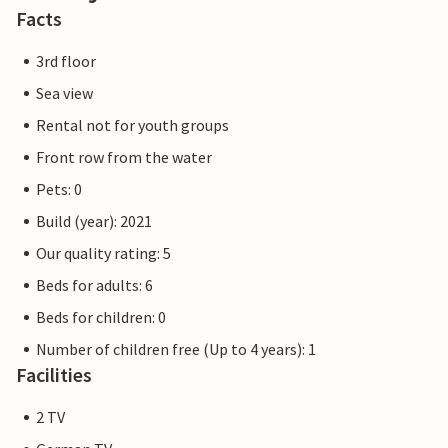
construction due to high demand. Nevertheless, the
Facts
properties already meet a 5-star standard and offer you a
first-class stay. Any construction work at the resort will
3rd floor
not affect your holiday enjoyment, which is why additional
Sea view
discounts are excluded.
Rental not for youth groups
Front row from the water
Pets: 0
Build (year): 2021
Our quality rating: 5
Beds for adults: 6
Beds for children: 0
Number of children free (Up to 4 years): 1
Facilities
2 TV