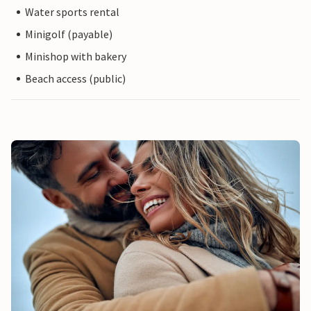
Water sports rental
Minigolf (payable)
Minishop with bakery
Beach access (public)