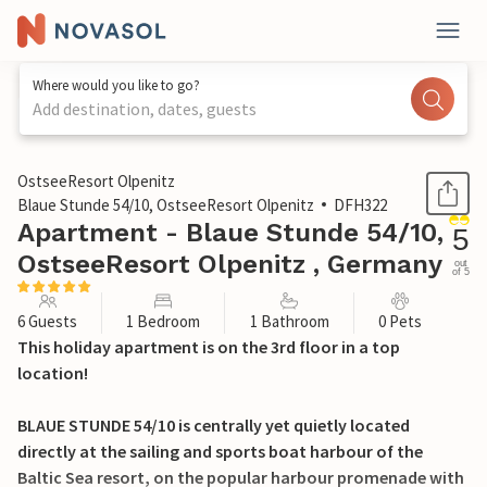
Where would you like to go?
Add destination, dates, guests
1 / 26
OstseeResort Olpenitz
Blaue Stunde 54/10, OstseeResort Olpenitz
DFH322
Apartment - Blaue Stunde 54/10,
5
OstseeResort Olpenitz , Germany
out
of 5
6 Guests
1 Bedroom
1 Bathroom
0 Pets
This holiday apartment is on the 3rd floor in a top
location!
BLAUE STUNDE 54/10 is centrally yet quietly located
directly at the sailing and sports boat harbour of the
Baltic Sea resort, on the popular harbour promenade with