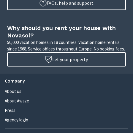
FAQs, help and support
Why should you rent your house with
Novasol?
50,000 vacation homes in 18 countries. Vacation home rentals
since 1968. Service offices throughout Europe. No booking fees.
Let your property
Company
About us
About Awaze
Press
Agency login