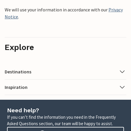
We will use your information in accordance with our
Privacy
Notice
.
Explore
Destinations
Inspiration
Need help?
If you can’t find the information you need in the Frequently
Asked Questions section, our team will be happy to assist.