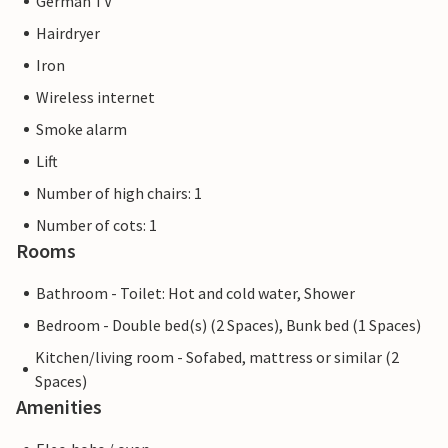
German TV
Hairdryer
Iron
Wireless internet
Smoke alarm
Lift
Number of high chairs: 1
Number of cots: 1
Rooms
Bathroom - Toilet: Hot and cold water, Shower
Bedroom - Double bed(s) (2 Spaces), Bunk bed (1 Spaces)
Kitchen/living room - Sofabed, mattress or similar (2
Spaces)
Amenities