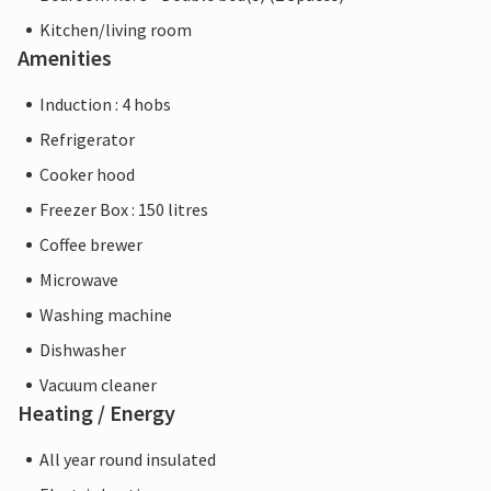
Kitchen/living room
Amenities
Induction : 4 hobs
Refrigerator
Cooker hood
Freezer Box : 150 litres
Coffee brewer
Microwave
Washing machine
Dishwasher
Vacuum cleaner
Heating / Energy
All year round insulated