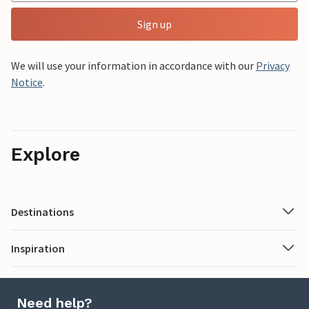
Sign up
We will use your information in accordance with our
Privacy
Notice
.
Explore
Destinations
Inspiration
Need help?