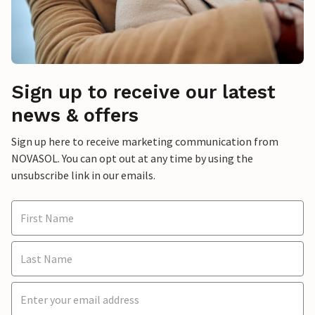
Sign up to receive our latest
news & offers
Sign up here to receive marketing communication from
NOVASOL. You can opt out at any time by using the
unsubscribe link in our emails.