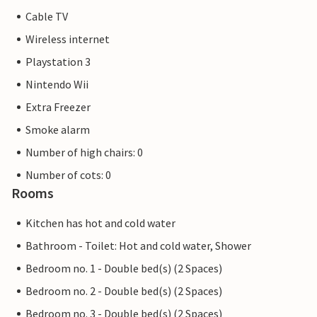
Cable TV
Wireless internet
Playstation 3
Nintendo Wii
Extra Freezer
Smoke alarm
Number of high chairs: 0
Number of cots: 0
Rooms
Kitchen has hot and cold water
Bathroom - Toilet: Hot and cold water, Shower
Bedroom no. 1 - Double bed(s) (2 Spaces)
Bedroom no. 2 - Double bed(s) (2 Spaces)
Bedroom no. 3 - Double bed(s) (2 Spaces)