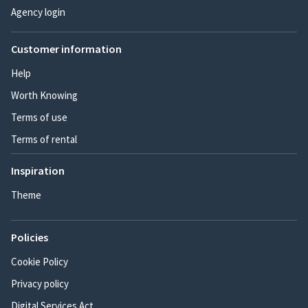
Agency login
Customer information
Help
Worth Knowing
Terms of use
Terms of rental
Inspiration
Theme
Policies
Cookie Policy
Privacy policy
Digital Services Act