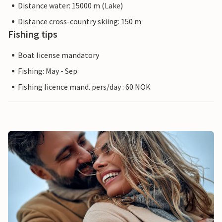
Distance water: 15000 m (Lake)
Distance cross-country skiing: 150 m
Fishing tips
Boat license mandatory
Fishing: May - Sep
Fishing licence mand. pers/day : 60 NOK