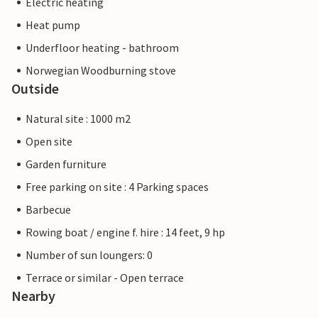
Electric heating
Heat pump
Underfloor heating - bathroom
Norwegian Woodburning stove
Outside
Natural site : 1000 m2
Open site
Garden furniture
Free parking on site : 4 Parking spaces
Barbecue
Rowing boat / engine f. hire : 14 feet, 9 hp
Number of sun loungers: 0
Terrace or similar - Open terrace
Nearby