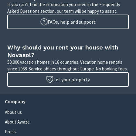
If you can’t find the information you need in the Frequently
Asked Questions section, our team will be happy to assist.
FAQs, help and support
Why should you rent your house with
Novasol?
50,000 vacation homes in 18 countries. Vacation home rentals
since 1968. Service offices throughout Europe. No booking fees.
Let your property
Company
About us
About Awaze
Press