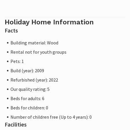
Holiday Home Information
Facts
Building material: Wood
Rental not for youth groups
Pets: 1
Build (year): 2009
Refurbished (year): 2022
Our quality rating: 5
Beds for adults: 6
Beds for children: 0
Number of children free (Up to 4 years): 0
Facilities