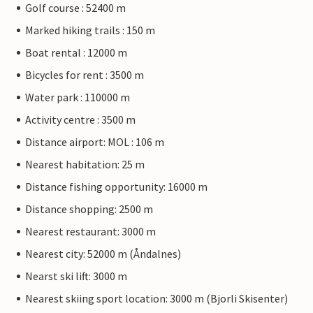
Golf course : 52400 m
Marked hiking trails : 150 m
Boat rental : 12000 m
Bicycles for rent : 3500 m
Water park : 110000 m
Activity centre : 3500 m
Distance airport: MOL : 106 m
Nearest habitation: 25 m
Distance fishing opportunity: 16000 m
Distance shopping: 2500 m
Nearest restaurant: 3000 m
Nearest city: 52000 m (Åndalnes)
Nearst ski lift: 3000 m
Nearest skiing sport location: 3000 m (Bjorli Skisenter)