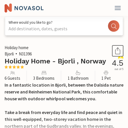
Where would you like to go?
Add destination, dates, guests
1 / 26
Holiday home
Bjorli
N31396
Holiday Home - Bjorli , Norway
4.5
out of 5
6 Guests
3 Bedrooms
1 Bathroom
1 Pet
In a fantastic location in Bjorli, between the Dalsida nature
reserve and Reinheimen National Park, this comfortable
house with outdoor whirlpool welcomes you.
Take a break from everyday life and find peace and quiet in
this well-equipped, two-storey vacation home in the
northern part of the Gudbrands valley. In the evenings,