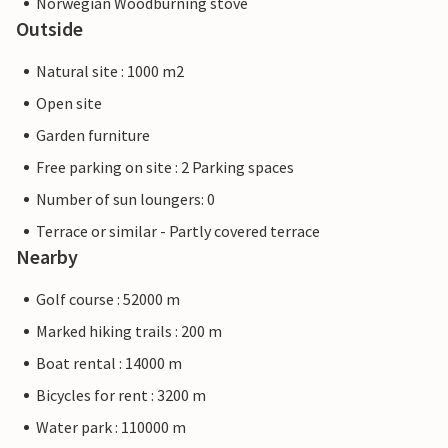
Norwegian Woodburning stove
Outside
Natural site : 1000 m2
Open site
Garden furniture
Free parking on site : 2 Parking spaces
Number of sun loungers: 0
Terrace or similar - Partly covered terrace
Nearby
Golf course : 52000 m
Marked hiking trails : 200 m
Boat rental : 14000 m
Bicycles for rent : 3200 m
Water park : 110000 m