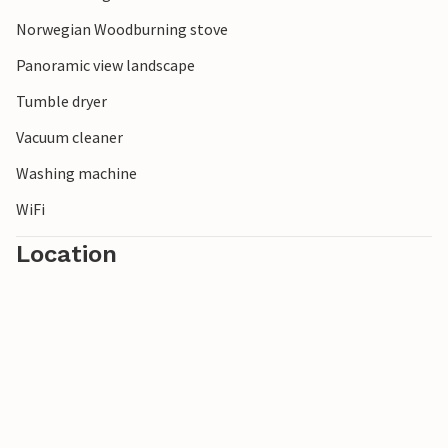
sports enthusiasts. The small ski area offers several ski lifts
and kilometers of downhill runs. Breathe in the fresh
Norwegian Woodburning stove
mountain air, strap your skis under your feet and set off!
Panoramic view landscape
Tumble dryer
Vacuum cleaner
Washing machine
WiFi
Location