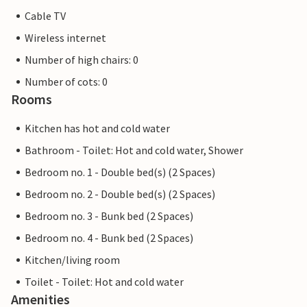
Cable TV
Wireless internet
Number of high chairs: 0
Number of cots: 0
Rooms
Kitchen has hot and cold water
Bathroom - Toilet: Hot and cold water, Shower
Bedroom no. 1 - Double bed(s) (2 Spaces)
Bedroom no. 2 - Double bed(s) (2 Spaces)
Bedroom no. 3 - Bunk bed (2 Spaces)
Bedroom no. 4 - Bunk bed (2 Spaces)
Kitchen/living room
Toilet - Toilet: Hot and cold water
Amenities