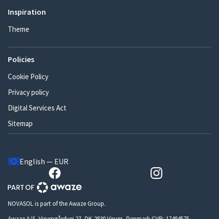
Inspiration
Theme
Policies
Cookie Policy
Privacy policy
Digital Services Act
Sitemap
English — EUR
NOVASOL is part of the Awaze Group.
Awaze A/S, Virumgårdvej 27, DK-2830 Virum, Denmark CVR: 17484575