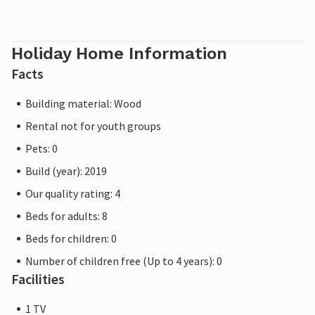
Holiday Home Information
Facts
Building material: Wood
Rental not for youth groups
Pets: 0
Build (year): 2019
Our quality rating: 4
Beds for adults: 8
Beds for children: 0
Number of children free (Up to 4 years): 0
Facilities
1 TV