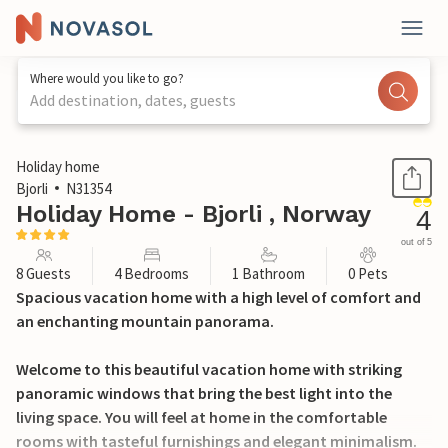
Where would you like to go?
Add destination, dates, guests
1 / 29
Holiday home
Bjorli
N31354
Holiday Home - Bjorli , Norway
4
out of 5
8 Guests
4 Bedrooms
1 Bathroom
0 Pets
Spacious vacation home with a high level of comfort and
an enchanting mountain panorama.
Welcome to this beautiful vacation home with striking
panoramic windows that bring the best light into the
living space. You will feel at home in the comfortable
rooms with tasteful furnishings and elegant minimalism.