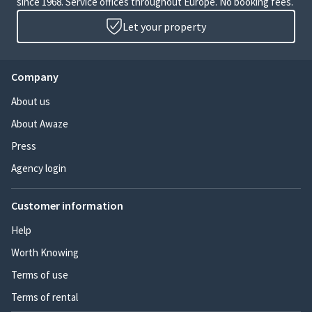
since 1968. Service offices throughout Europe. No booking fees.
Let your property
Company
About us
About Awaze
Press
Agency login
Customer information
Help
Worth Knowing
Terms of use
Terms of rental