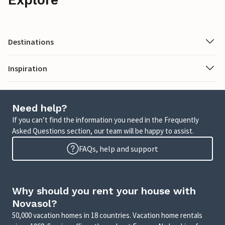
Destinations
Inspiration
Need help?
If you can’t find the information you need in the Frequently
Asked Questions section, our team will be happy to assist.
FAQs, help and support
Why should you rent your house with
Novasol?
50,000 vacation homes in 18 countries. Vacation home rentals