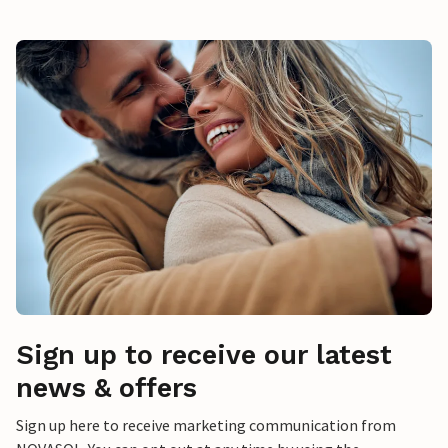
Sign up to receive our latest
news & offers
Sign up here to receive marketing communication from