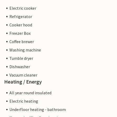
Electric cooker
Refrigerator
Cooker hood
Freezer Box
Coffee brewer
Washing machine
Tumble dryer
Dishwasher
Vacuum cleaner
Heating / Energy
All year round insulated
Electric heating
Underfloor heating - bathroom