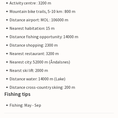
Activity centre : 3200 m
Mountain bike trails, 5-10 km : 800 m
Distance airport: MOL : 106000 m
Nearest habitation: 15 m
Distance fishing opportunity: 14000 m
Distance shopping: 2300 m
Nearest restaurant: 3200 m
Nearest city: 52000 m (Åndalsnes)
Nearst ski lift: 2000 m
Distance water: 14000 m (Lake)
Distance cross-country skiing: 200 m
Fishing tips
Fishing: May - Sep