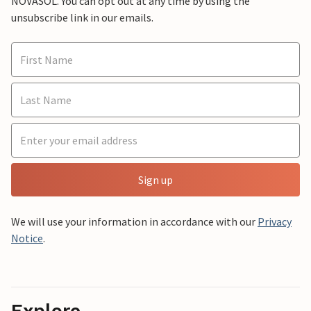
NOVASOL. You can opt out at any time by using the
unsubscribe link in our emails.
Sign up
We will use your information in accordance with our
Privacy
Notice
.
Explore