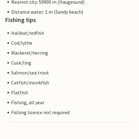
Nearest city: 59900 m (Haugesund)
Distance water: 1 m (Sandy beach)
Fishing tips
Halibut/redfish
Cod/lythe
Mackerel/herring
Cusk/ling
Salmon/sea trout
Catfish/monkfish
Flatfish
Fishing, all year
Fishing licence not required