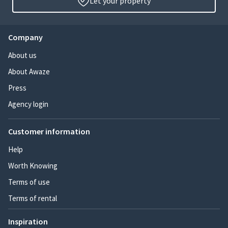
Let your property
Company
About us
About Awaze
Press
Agency login
Customer information
Help
Worth Knowing
Terms of use
Terms of rental
Inspiration