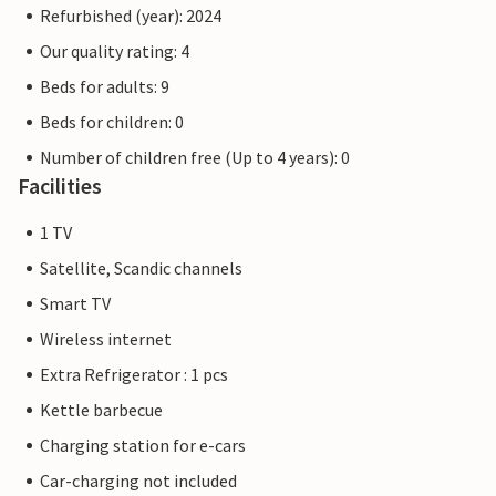
Refurbished (year): 2024
Our quality rating: 4
Beds for adults: 9
Beds for children: 0
Number of children free (Up to 4 years): 0
Facilities
1 TV
Satellite, Scandic channels
Smart TV
Wireless internet
Extra Refrigerator : 1 pcs
Kettle barbecue
Charging station for e-cars
Car-charging not included