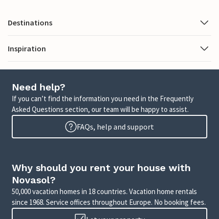
Destinations
Inspiration
Need help?
If you can’t find the information you need in the Frequently
Asked Questions section, our team will be happy to assist.
FAQs, help and support
Why should you rent your house with
Novasol?
50,000 vacation homes in 18 countries. Vacation home rentals
since 1968. Service offices throughout Europe. No booking fees.