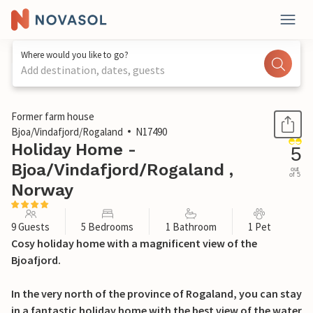
Where would you like to go?
Add destination, dates, guests
1 / 46
Former farm house
Bjoa/Vindafjord/Rogaland
N17490
Holiday Home -
5
Bjoa/Vindafjord/Rogaland ,
out
of 5
Norway
9 Guests
5 Bedrooms
1 Bathroom
1 Pet
Cosy holiday home with a magnificent view of the
Bjoafjord.
In the very north of the province of Rogaland, you can stay
in a fantastic holiday home with the best view of the water