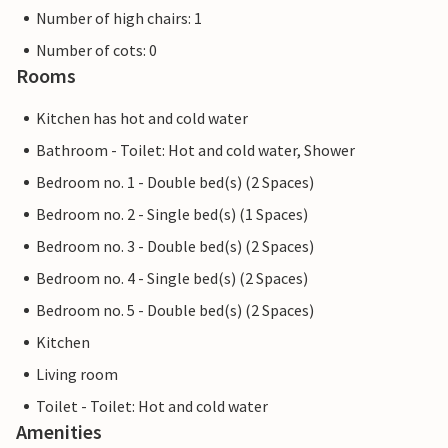
Number of high chairs: 1
Number of cots: 0
Rooms
Kitchen has hot and cold water
Bathroom - Toilet: Hot and cold water, Shower
Bedroom no. 1 - Double bed(s) (2 Spaces)
Bedroom no. 2 - Single bed(s) (1 Spaces)
Bedroom no. 3 - Double bed(s) (2 Spaces)
Bedroom no. 4 - Single bed(s) (2 Spaces)
Bedroom no. 5 - Double bed(s) (2 Spaces)
Kitchen
Living room
Toilet - Toilet: Hot and cold water
Amenities