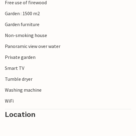
Free use of firewood
Garden : 1500 m2
Garden furniture
Non-smoking house
Panoramic view over water
Private garden
Smart TV
Tumble dryer
Washing machine
WiFi
Location