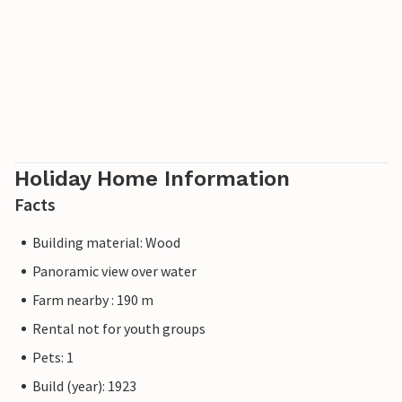
Holiday Home Information
Facts
Building material: Wood
Panoramic view over water
Farm nearby : 190 m
Rental not for youth groups
Pets: 1
Build (year): 1923