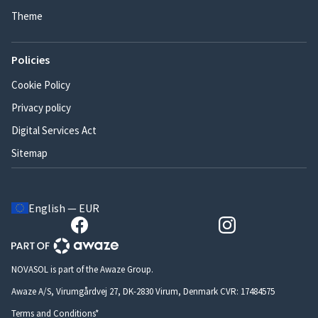
Theme
Policies
Cookie Policy
Privacy policy
Digital Services Act
Sitemap
English — EUR
NOVASOL is part of the Awaze Group.
Awaze A/S, Virumgårdvej 27, DK-2830 Virum, Denmark CVR: 17484575
Terms and Conditions*