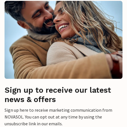
Sign up to receive our latest
news & offers
Sign up here to receive marketing communication from
NOVASOL. You can opt out at any time by using the
unsubscribe link in our emails.