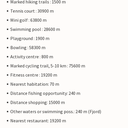
Marked hiking trails : 1500 m
Tennis court : 30900 m
Mini golf : 63800 m
Swimming pool : 28600 m
Playground : 1900 m
Bowling : 58300 m
Activity centre : 800 m
Marked cycling trail, 5-10 km : 75600 m
Fitness centre : 19200 m
Nearest habitation: 70 m
Distance fishing opportunity: 240 m
Distance shopping: 15000 m
Other waters or swimming poss.: 240 m (Fjord)
Nearest restaurant: 19200 m