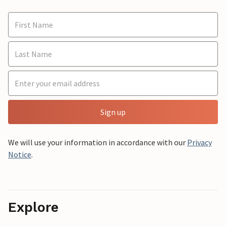
Sign up
We will use your information in accordance with our
Privacy
Notice
.
Explore