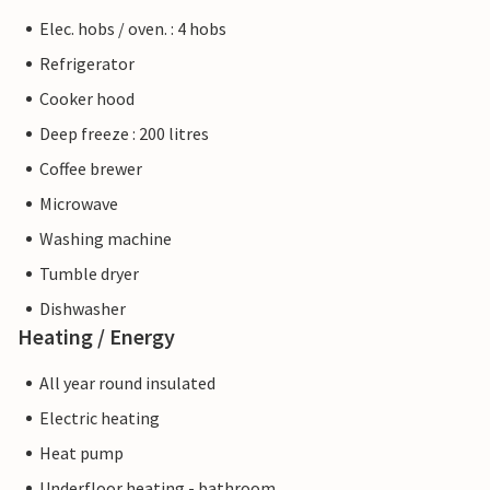
Elec. hobs / oven. : 4 hobs
Refrigerator
Cooker hood
Deep freeze : 200 litres
Coffee brewer
Microwave
Washing machine
Tumble dryer
Dishwasher
Heating / Energy
All year round insulated
Electric heating
Heat pump
Underfloor heating - bathroom