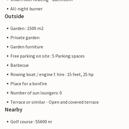
All-night burner
Outside
Garden : 1500 m2
Private garden
Garden furniture
Free parking on site : 5 Parking spaces
Barbecue
Rowing boat / engine f. hire : 15 feet, 25 hp
Place for a bonfire
Number of sun loungers: 0
Terrace or similar - Open and covered terrace
Nearby
Golf course : 55600 m