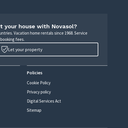
t your house with Novasol?
untries. Vacation home rentals since 1968. Service
 booking fees.
Let your property
Policies
Cookie Policy
Privacy policy
Digital Services Act
Sitemap