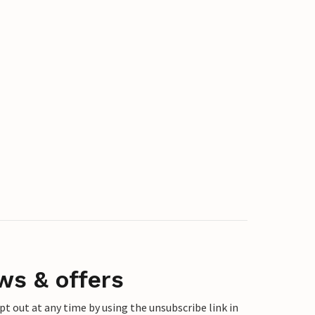
ws & offers
 out at any time by using the unsubscribe link in