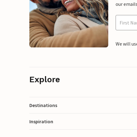
our emails
We will us
Explore
Destinations
Inspiration