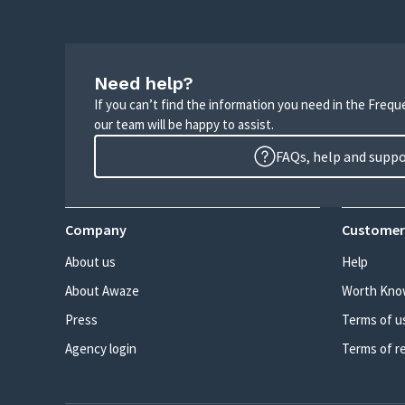
Need help?
If you can’t find the information you need in the Freq
our team will be happy to assist.
FAQs, help and supp
Company
Customer
About us
Help
About Awaze
Worth Kno
Press
Terms of u
Agency login
Terms of r