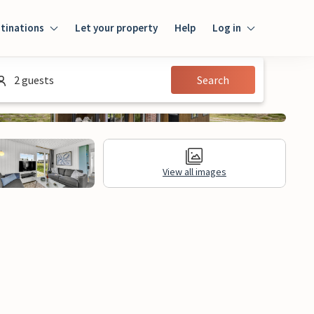
tinations
Let your property
Help
Log in
Log in
2 guests
Search
Guest
Homeowner
View all images