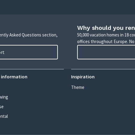
Why should you ren
uently Asked Questions section,
50,000 vacation homes in 18 co
offices throughout Europe. No
ort
 information
Inspiration
Theme
wing
se
ental