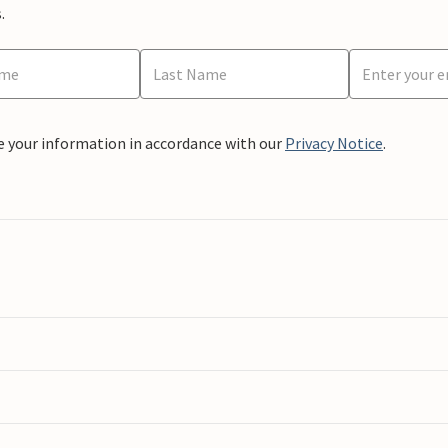
.
e your information in accordance with our
Privacy Notice
.