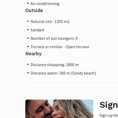
Air conditioning
Outside
Natural site : 1200 m2
Sandpit
Number of sun loungers: 0
Terrace or similar - Open terrace
Nearby
Distance shopping: 1800 m
Distance water: 300 m (Sandy beach)
Sign
Sign up h