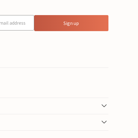
Sign up