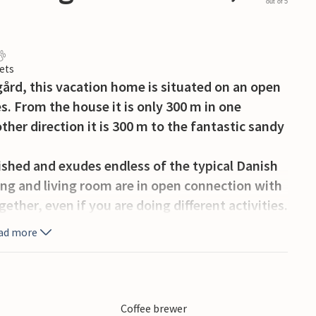
out of 5
ets
egård, this vacation home is situated on an open
s. From the house it is only 300 m in one
ther direction it is 300 m to the fantastic sandy
ished and exudes endless of the typical Danish
ng and living room are in open connection with
ether, even if you are doing different activities.
 to the partially covered terrace. There is a very
ad more
 three bedrooms, furnished with double or bunk
art of Holmsland Klit, in the southernmost part
Coffee brewer