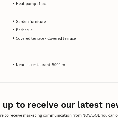
Heat pump : 1 pcs
Garden furniture
Barbecue
Covered terrace - Covered terrace
Nearest restaurant: 5000 m
 up to receive our latest ne
ere to receive marketing communication from NOVASOL. You can opt