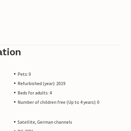
ation
Pets: 0
Refurbished (year): 2019
Beds for adults: 4
Number of children free (Up to 4 years): 0
Satellite, German channels