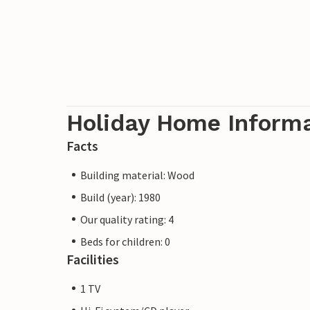
Holiday Home Inform
Facts
Building material: Wood
Build (year): 1980
Our quality rating: 4
Beds for children: 0
Facilities
1 TV