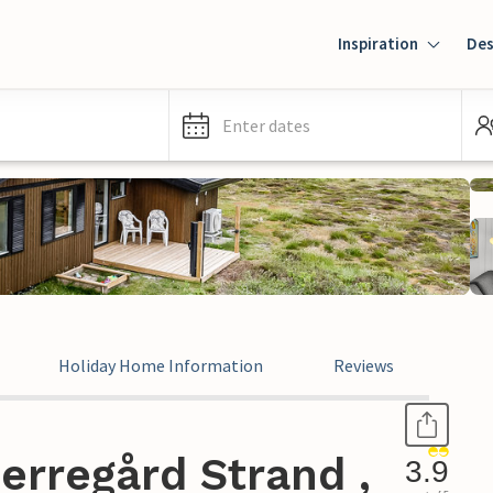
Inspiration
Des
Enter dates
Holiday Home Information
Reviews
erregård Strand ,
3.9