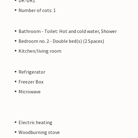
DK-DR1
Number of cots: 1
Bathroom - Toilet: Hot and cold water, Shower
Bedroom no. 2 - Double bed(s) (2 Spaces)
Kitchen/living room
Refrigerator
Freezer Box
Microwave
Electric heating
Woodburning stove