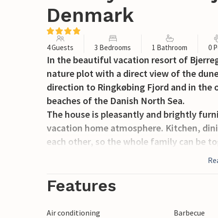
Denmark
4 Guests
3 Bedrooms
1 Bathroom
0 P
In the beautiful vacation resort of Bjerr
nature plot with a direct view of the dune
direction to Ringkøbing Fjord and in the o
beaches of the Danish North Sea.
The house is pleasantly and brightly furn
vacation home atmosphere. Kitchen, dini
each other, so the whole family can be tog
From the living room a door leads directly
Re
nice bathroom with sauna and a total of
beds.
Features
Bjerregård is located on the narrowest p
of Ringkøbing Fjord.
Air conditioning
Barbecue