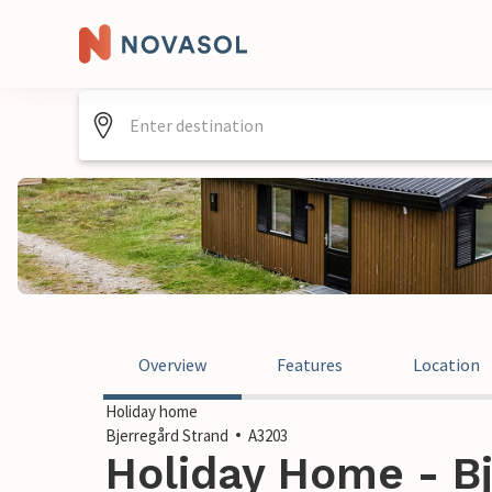
Overview
Features
Location
Holiday home
Bjerregård Strand
A3203
Holiday Home - Bj