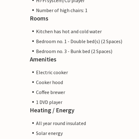
Hi-Fi system/CD player
Number of high chairs: 1
Rooms
Kitchen has hot and cold water
Bedroom no. 1 - Double bed(s) (2 Spaces)
Bedroom no. 3 - Bunk bed (2 Spaces)
Amenities
Electric cooker
Cooker hood
Coffee brewer
1 DVD player
Heating / Energy
All year round insulated
Solar energy