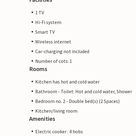
1 TV
Hi-Fi system
Smart TV
Wireless internet
Car-charging not included
Number of cots: 1
Rooms
Kitchen has hot and cold water
Bathroom - Toilet: Hot and cold water, Shower
Bedroom no. 2 - Double bed(s) (2 Spaces)
Kitchen/living room
Amenities
Electric cooker : 4 hobs