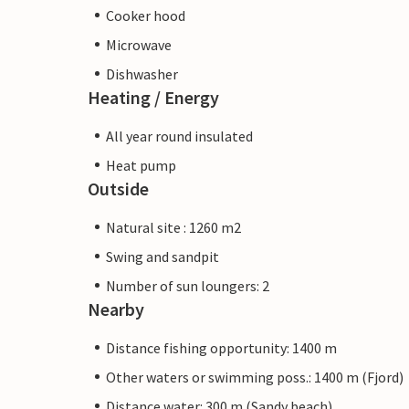
Cooker hood
Microwave
Dishwasher
Heating / Energy
All year round insulated
Heat pump
Outside
Natural site : 1260 m2
Swing and sandpit
Number of sun loungers: 2
Nearby
Distance fishing opportunity: 1400 m
Other waters or swimming poss.: 1400 m (Fjord)
Distance water: 300 m (Sandy beach)