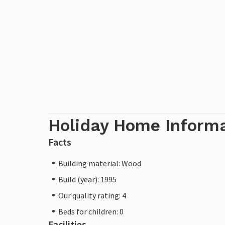
Holiday Home Inform
Facts
Building material: Wood
Build (year): 1995
Our quality rating: 4
Beds for children: 0
Facilities