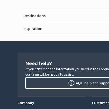
Destinations
Inspiration
Need help?
If you can’t find the information you need in the Freq
our team will be happy to assist.
FAQs, help and supp
Company
Customer