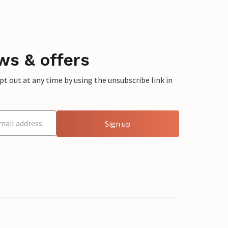
ws & offers
 out at any time by using the unsubscribe link in
Sign up