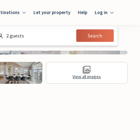
tinations
Let your property
Help
Log in
Log in
2 guests
Search
Guest
Homeowner
View all images