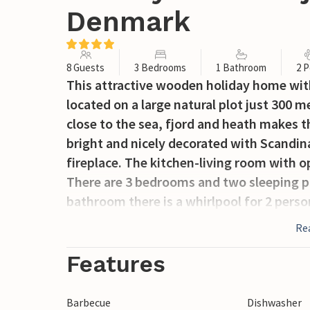
Denmark
8 Guests
3 Bedrooms
1 Bathroom
2 P
This attractive wooden holiday home wit
located on a large natural plot just 300 
close to the sea, fjord and heath makes the
bright and nicely decorated with Scandin
fireplace. The kitchen-living room with op
There are 3 bedrooms and two sleeping pla
bathroom there is a whirlpool for 2 perso
The partly covered terrace is furnished.
Re
possibilities such as museums and open 
riding and much more. The nearest town i
Features
restaurants and many specialty stores.
Barbecue
Dishwasher