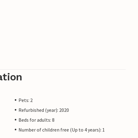
ation
Pets: 2
Refurbished (year): 2020
Beds for adults: 8
Number of children free (Up to 4 years): 1