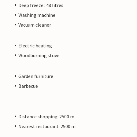
Deep freeze : 48 litres
Washing machine
Vacuum cleaner
Electric heating
Woodburning stove
Garden furniture
Barbecue
Distance shopping: 2500 m
Nearest restaurant: 2500 m