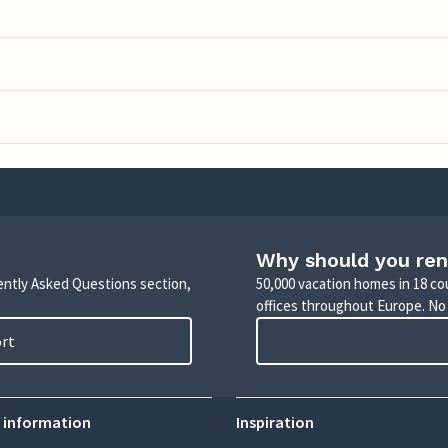
Why should you ren
uently Asked Questions section,
50,000 vacation homes in 18 co
offices throughout Europe. No
ort
 information
Inspiration