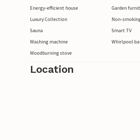
Energy-efficient house
Garden furni
Luxury Collection
Non-smoking
Sauna
Smart TV
Washing machine
Whirlpool bat
Woodburning stove
Location