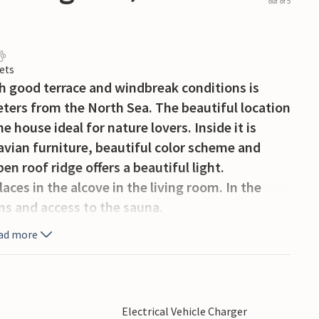
out of 5
ets
h good terrace and windbreak conditions is
meters from the North Sea. The beautiful location
 house ideal for nature lovers. Inside it is
avian furniture, beautiful color scheme and
en roof ridge offers a beautiful light.
ces in the alcove in the living room. In the
ns and access to the sauna.
 The surrounding area offers many excursion
ad more
workshops, fishing, windsurfing, horseback
s Hvide Sande with a tranquil harbor, good
Electrical Vehicle Charger