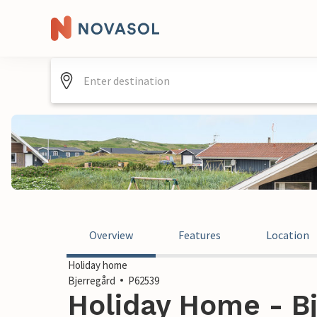
Overview
Features
Location
Holiday home
Bjerregård
P62539
Holiday Home - Bj