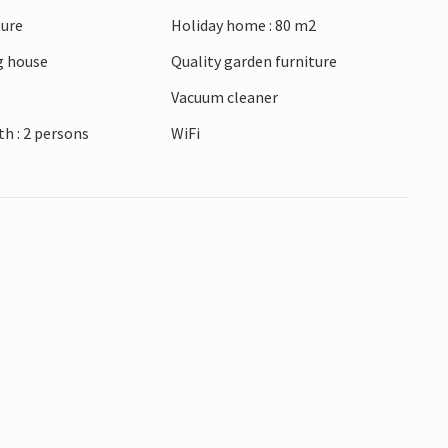
ture
Holiday home : 80 m2
 house
Quality garden furniture
Vacuum cleaner
h : 2 persons
WiFi