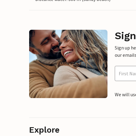
Sign
Sign up h
our emails
We will us
Explore