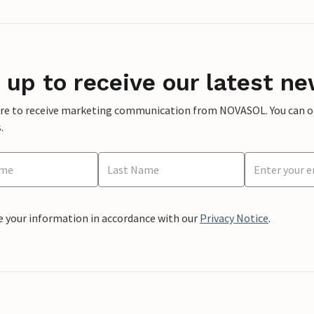
 up to receive our latest ne
ere to receive marketing communication from NOVASOL. You can opt
.
e your information in accordance with our
Privacy Notice
.