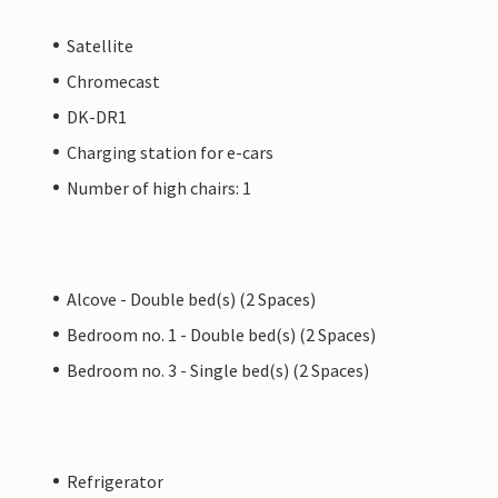
Satellite
Chromecast
DK-DR1
Charging station for e-cars
Number of high chairs: 1
Alcove - Double bed(s) (2 Spaces)
Bedroom no. 1 - Double bed(s) (2 Spaces)
Bedroom no. 3 - Single bed(s) (2 Spaces)
Refrigerator