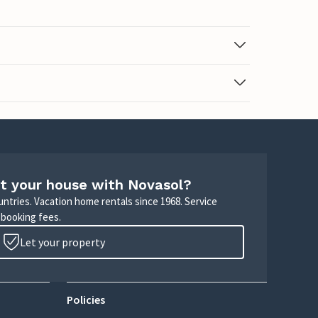
t your house with Novasol?
untries. Vacation home rentals since 1968. Service
 booking fees.
Let your property
Policies