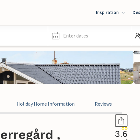
Inspiration
Des
Enter dates
Holiday Home Information
Reviews
erregård ,
3.6