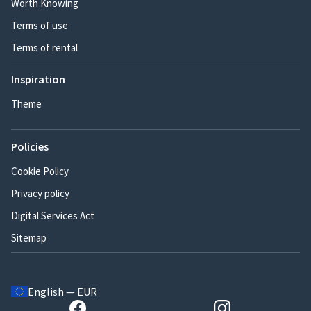
Worth Knowing
Terms of use
Terms of rental
Inspiration
Theme
Policies
Cookie Policy
Privacy policy
Digital Services Act
Sitemap
English — EUR