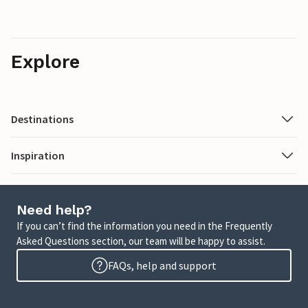
Explore
Destinations
Inspiration
Need help?
If you can’t find the information you need in the Frequently
Asked Questions section, our team will be happy to assist.
FAQs, help and support