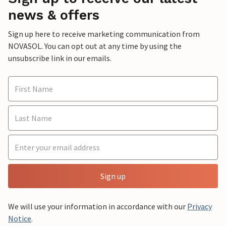
news & offers
Sign up here to receive marketing communication from
NOVASOL. You can opt out at any time by using the
unsubscribe link in our emails.
Sign up
We will use your information in accordance with our
Privacy
Notice
.