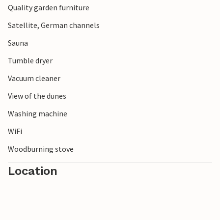
Quality garden furniture
Satellite, German channels
Sauna
Tumble dryer
Vacuum cleaner
View of the dunes
Washing machine
WiFi
Woodburning stove
Location