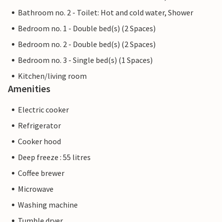
Bathroom no. 2 - Toilet: Hot and cold water, Shower
Bedroom no. 1 - Double bed(s) (2 Spaces)
Bedroom no. 2 - Double bed(s) (2 Spaces)
Bedroom no. 3 - Single bed(s) (1 Spaces)
Kitchen/living room
Amenities
Electric cooker
Refrigerator
Cooker hood
Deep freeze : 55 litres
Coffee brewer
Microwave
Washing machine
Tumble dryer