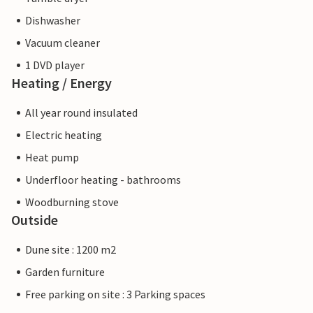
Dishwasher
Vacuum cleaner
1 DVD player
Heating / Energy
All year round insulated
Electric heating
Heat pump
Underfloor heating - bathrooms
Woodburning stove
Outside
Dune site : 1200 m2
Garden furniture
Free parking on site : 3 Parking spaces