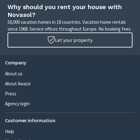
Why should you rent your house with
Novasol?
50,000 vacation homes in 18 countries. Vacation home rentals
since 1968. Service offices throughout Europe. No booking fees.
Let your property
Company
About us
About Awaze
Press
Agency login
Customer information
Help