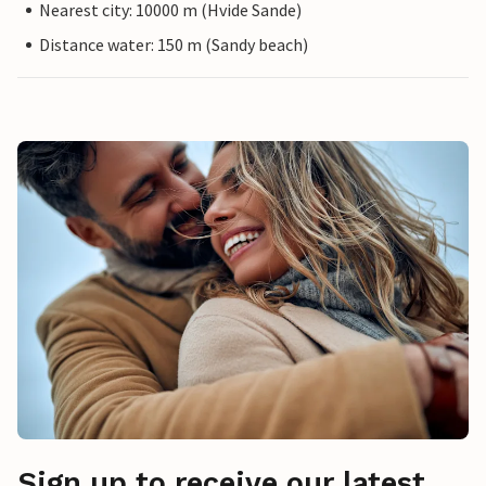
Nearest city: 10000 m (Hvide Sande)
Distance water: 150 m (Sandy beach)
Sign up to receive our latest