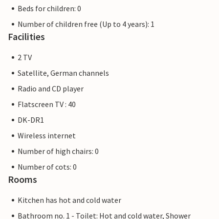
Beds for children: 0
Number of children free (Up to 4 years): 1
Facilities
2 TV
Satellite, German channels
Radio and CD player
Flatscreen TV : 40
DK-DR1
Wireless internet
Number of high chairs: 0
Number of cots: 0
Rooms
Kitchen has hot and cold water
Bathroom no. 1 - Toilet: Hot and cold water, Shower