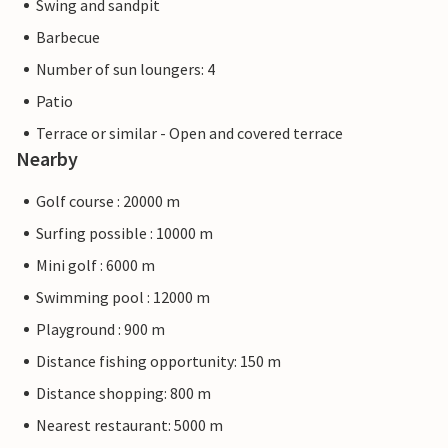
Swing and sandpit
Barbecue
Number of sun loungers: 4
Patio
Terrace or similar - Open and covered terrace
Nearby
Golf course : 20000 m
Surfing possible : 10000 m
Mini golf : 6000 m
Swimming pool : 12000 m
Playground : 900 m
Distance fishing opportunity: 150 m
Distance shopping: 800 m
Nearest restaurant: 5000 m