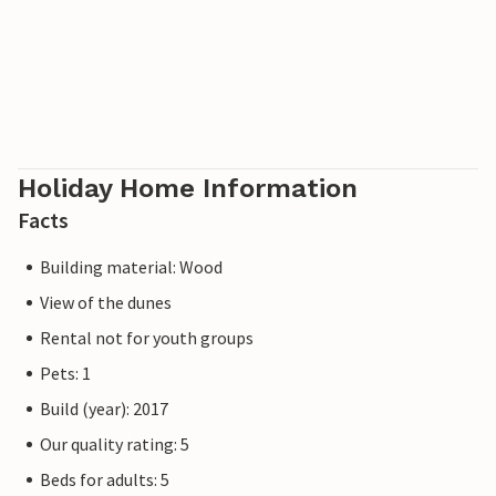
Holiday Home Information
Facts
Building material: Wood
View of the dunes
Rental not for youth groups
Pets: 1
Build (year): 2017
Our quality rating: 5
Beds for adults: 5