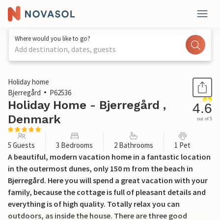
Where would you like to go?
Add destination, dates, guests
1 / 28
Holiday home
Bjerregård
P62536
Holiday Home - Bjerregård ,
4.6
Denmark
out of 5
5 Guests
3 Bedrooms
2 Bathrooms
1 Pet
A beautiful, modern vacation home in a fantastic location
in the outermost dunes, only 150 m from the beach in
Bjerregård. Here you will spend a great vacation with your
family, because the cottage is full of pleasant details and
everything is of high quality. Totally relax you can
outdoors, as inside the house. There are three good