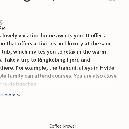
out of 5
 Pet
s lovely vacation home awaits you. It offers
on that offers activities and luxury at the same
t tub, which invites you to relax in the warm
. Take a trip to Ringkøbing Fjord and
there. For example, the tranquil alleys in Hvide
le family can attend courses. You are also close
on wide beaches.
ad more
y
Coffee brewer