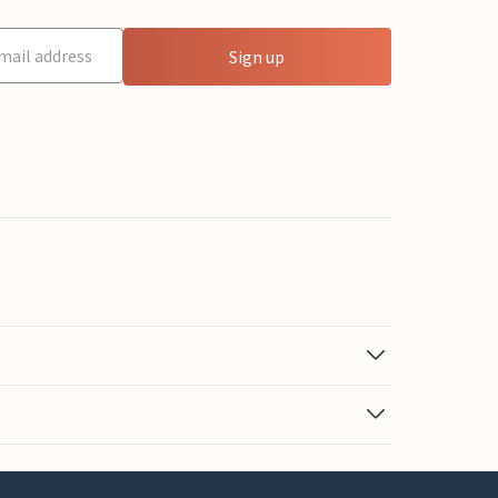
Sign up