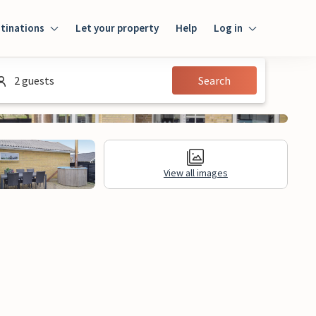
tinations
Let your property
Help
Log in
Log in
2 guests
Search
Guest
Homeowner
View all images