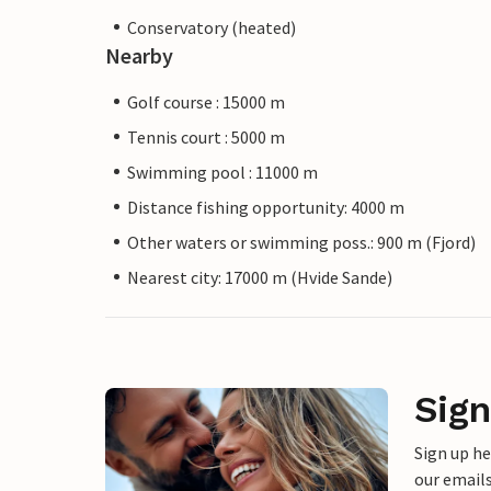
Conservatory (heated)
Nearby
Golf course : 15000 m
Tennis court : 5000 m
Swimming pool : 11000 m
Distance fishing opportunity: 4000 m
Other waters or swimming poss.: 900 m (Fjord)
Nearest city: 17000 m (Hvide Sande)
Sign
Sign up h
our emails