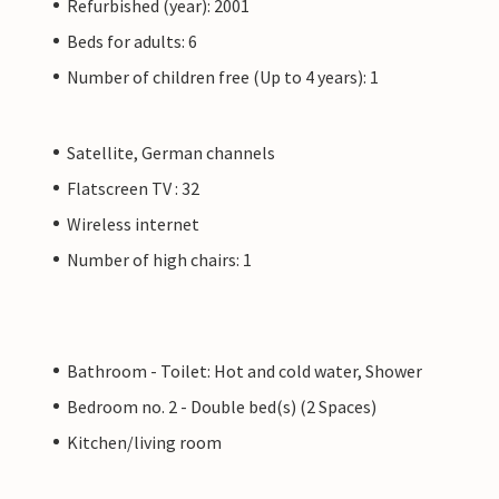
Refurbished (year): 2001
Beds for adults: 6
Number of children free (Up to 4 years): 1
Satellite, German channels
Flatscreen TV : 32
Wireless internet
Number of high chairs: 1
Bathroom - Toilet: Hot and cold water, Shower
Bedroom no. 2 - Double bed(s) (2 Spaces)
Kitchen/living room