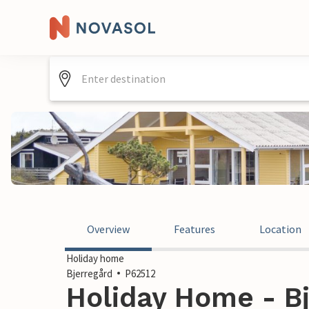
Overview
Features
Location
Holiday home
Bjerregård
P62512
Holiday Home - Bj