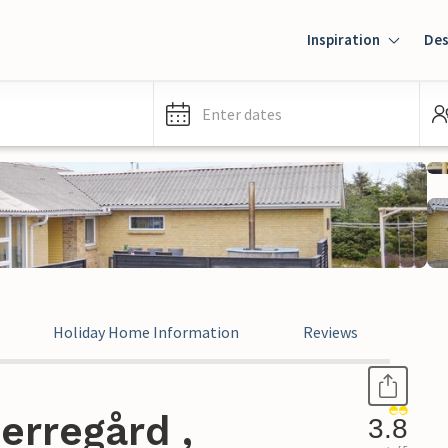
Inspiration
Des
Enter dates
Holiday Home Information
Reviews
erregård ,
3.8