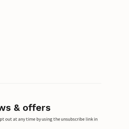
ws & offers
 out at any time by using the unsubscribe link in