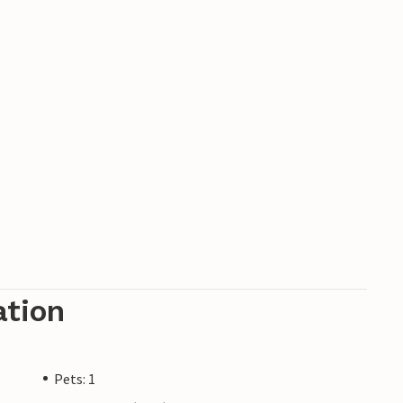
ation
Pets: 1