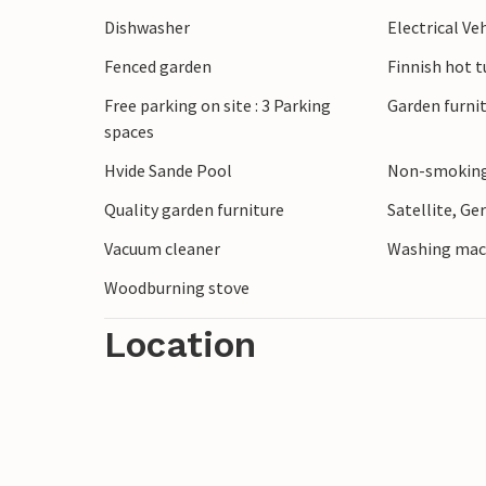
Dishwasher
Electrical Ve
Fenced garden
Finnish hot t
Free parking on site : 3 Parking
Garden furni
spaces
Hvide Sande Pool
Non-smoking
Quality garden furniture
Satellite, G
Vacuum cleaner
Washing mac
Woodburning stove
Location