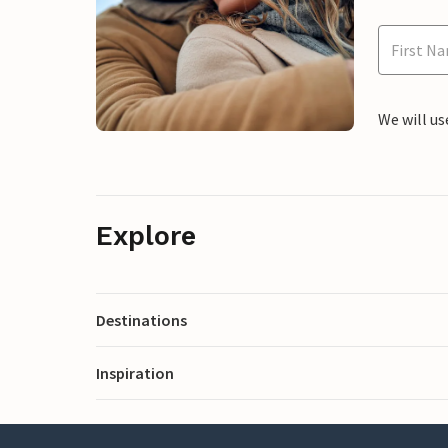
We will us
Explore
Destinations
Inspiration