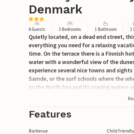
Denmark
6 Guests
3 Bedrooms
1 Bathroom
1
Quietly located, on a dead end street, thi
everything you need for a relaxing vacati
time. On the terrace there is a Finnish ho
water with a wonderful view of the dunes
experience several nice towns and sights 
Samde, or the surf schools where the who
to the North Sea and its roaring waters 
Re
Features
Barbecue
Child friendl