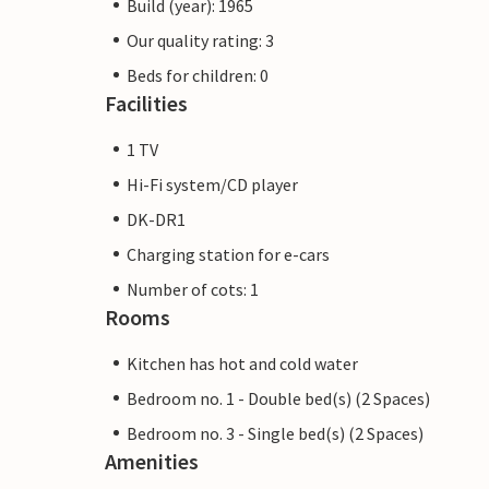
Build (year): 1965
Our quality rating: 3
Beds for children: 0
Facilities
1 TV
Hi-Fi system/CD player
DK-DR1
Charging station for e-cars
Number of cots: 1
Rooms
Kitchen has hot and cold water
Bedroom no. 1 - Double bed(s) (2 Spaces)
Bedroom no. 3 - Single bed(s) (2 Spaces)
Amenities