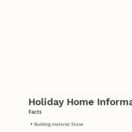
Holiday Home Inform
Facts
Building material: Stone