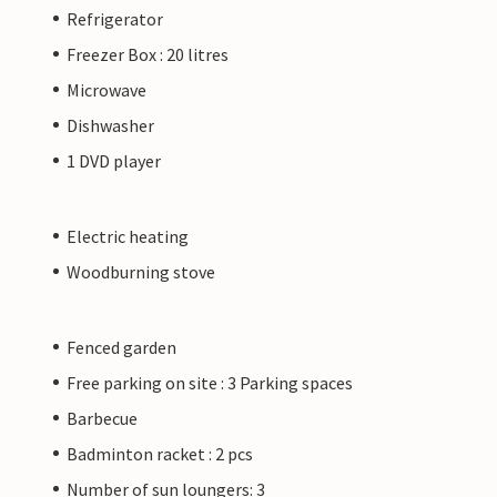
Refrigerator
Freezer Box : 20 litres
Microwave
Dishwasher
1 DVD player
Electric heating
Woodburning stove
Fenced garden
Free parking on site : 3 Parking spaces
Barbecue
Badminton racket : 2 pcs
Number of sun loungers: 3