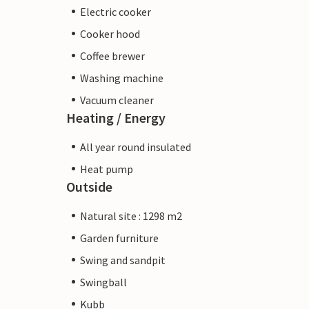
Electric cooker
Cooker hood
Coffee brewer
Washing machine
Vacuum cleaner
Heating / Energy
All year round insulated
Heat pump
Outside
Natural site : 1298 m2
Garden furniture
Swing and sandpit
Swingball
Kubb