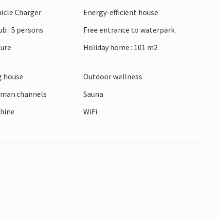
hicle Charger
Energy-efficient house
ub : 5 persons
Free entrance to waterpark
ture
Holiday home : 101 m2
 house
Outdoor wellness
erman channels
Sauna
hine
WiFi