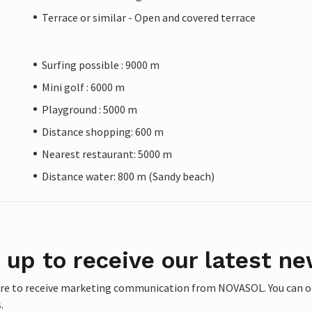
Terrace or similar - Open and covered terrace
Surfing possible : 9000 m
Mini golf : 6000 m
Playground : 5000 m
Distance shopping: 600 m
Nearest restaurant: 5000 m
Distance water: 800 m (Sandy beach)
 up to receive our latest ne
ere to receive marketing communication from NOVASOL. You can opt
.