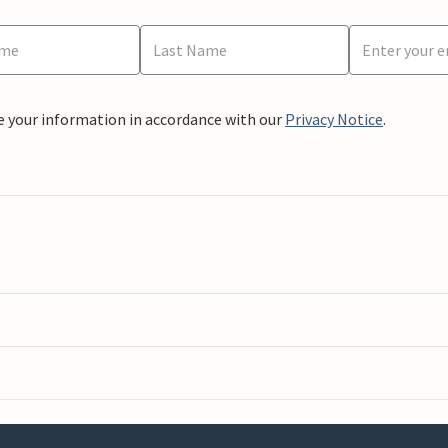
e your information in accordance with our
Privacy Notice
.