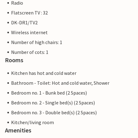
Radio
Flatscreen TV : 32
DK-DR1/TV2
Wireless internet
Number of high chairs: 1
Number of cots: 1
Rooms
Kitchen has hot and cold water
Bathroom - Toilet: Hot and cold water, Shower
Bedroom no. 1 - Bunk bed (2 Spaces)
Bedroom no. 2 - Single bed(s) (2 Spaces)
Bedroom no. 3 - Double bed(s) (2 Spaces)
Kitchen/living room
Amenities