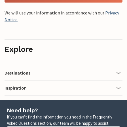
We will use your information in accordance with our
Privacy
Notice
.
Explore
Destinations
Inspiration
Need help?
If you can’t find the information you need in the Frequently
Asked Questions section, our team will be happy to assist.