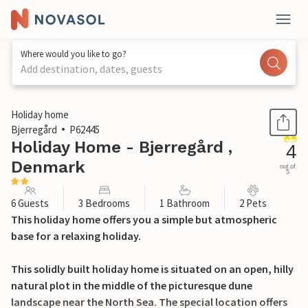
Where would you like to go?
Add destination, dates, guests
1 / 19
Holiday home
Bjerregård
P62445
Holiday Home - Bjerregård ,
4
Denmark
out of
5
6 Guests
3 Bedrooms
1 Bathroom
2 Pets
This holiday home offers you a simple but atmospheric
base for a relaxing holiday.
This solidly built holiday home is situated on an open, hilly
natural plot in the middle of the picturesque dune
landscape near the North Sea. The special location offers