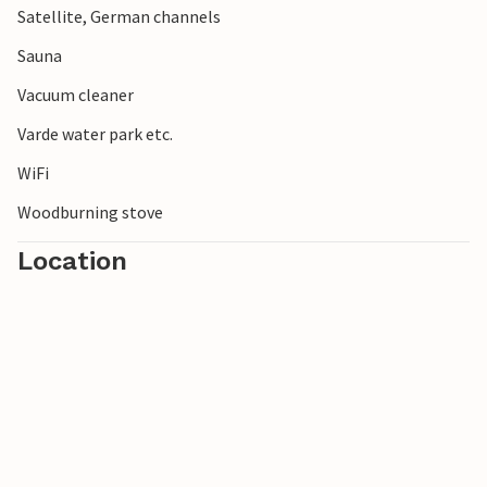
Satellite, German channels
from the tranquil Ringkøbing Fjord. Stroll along the
endless beaches of fine, white sand and admire the dunes
Sauna
covered in beach rye.
Vacuum cleaner
Varde water park etc.
WiFi
Woodburning stove
Location