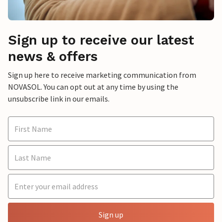
Sign up to receive our latest
news & offers
Sign up here to receive marketing communication from
NOVASOL. You can opt out at any time by using the
unsubscribe link in our emails.
Sign up