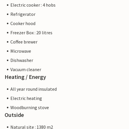
Electric cooker : 4 hobs
Refrigerator
Cooker hood
Freezer Box : 20 litres
Coffee brewer
Microwave
Dishwasher
Vacuum cleaner
Heating / Energy
All year round insulated
Electric heating
Woodburning stove
Outside
Natural site : 1380 m2