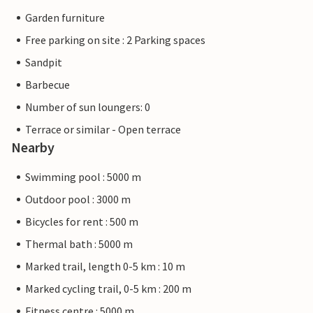
Garden furniture
Free parking on site : 2 Parking spaces
Sandpit
Barbecue
Number of sun loungers: 0
Terrace or similar - Open terrace
Nearby
Swimming pool : 5000 m
Outdoor pool : 3000 m
Bicycles for rent : 500 m
Thermal bath : 5000 m
Marked trail, length 0-5 km : 10 m
Marked cycling trail, 0-5 km : 200 m
Fitness centre : 5000 m