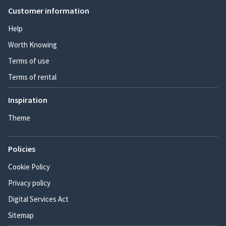
Customer information
Help
Worth Knowing
Terms of use
Terms of rental
Inspiration
Theme
Policies
Cookie Policy
Privacy policy
Digital Services Act
Sitemap