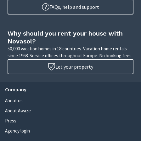
FAQs, help and support
Why should you rent your house with
Novasol?
50,000 vacation homes in 18 countries. Vacation home rentals
since 1968. Service offices throughout Europe. No booking fees.
Let your property
Company
About us
About Awaze
Press
Agency login