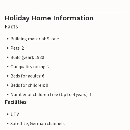
Holiday Home Information
Facts
Building material: Stone
Pets: 2
Build (year): 1980
Our quality rating: 2
Beds for adults: 6
Beds for children: 0
Number of children free (Up to 4 years): 1
Facilities
1 TV
Satellite, German channels