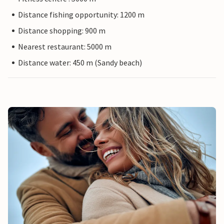
Distance fishing opportunity: 1200 m
Distance shopping: 900 m
Nearest restaurant: 5000 m
Distance water: 450 m (Sandy beach)