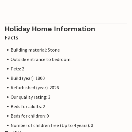
Holiday Home Information
Facts
Building material: Stone
Outside entrance to bedroom
Pets: 2
Build (year): 1800
Refurbished (year): 2026
Our quality rating: 3
Beds for adults: 2
Beds for children: 0
Number of children free (Up to 4 years): 0