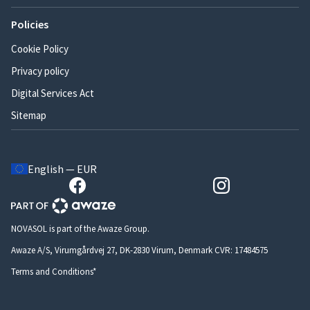
Policies
Cookie Policy
Privacy policy
Digital Services Act
Sitemap
English — EUR
NOVASOL is part of the Awaze Group.
Awaze A/S, Virumgårdvej 27, DK-2830 Virum, Denmark CVR: 17484575
Terms and Conditions*