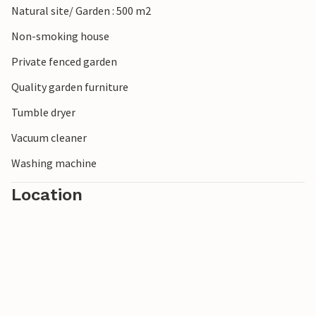
Natural site/ Garden : 500 m2
Non-smoking house
Private fenced garden
Quality garden furniture
Tumble dryer
Vacuum cleaner
Washing machine
Location