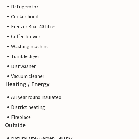
Refrigerator
Cooker hood
Freezer Box : 40 litres
Coffee brewer
Washing machine
Tumble dryer
Dishwasher
Vacuum cleaner
Heating / Energy
All year round insulated
District heating
Fireplace
Outside
Natural site/ Garden : 500 m2