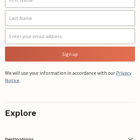
Sign up
We will use your information in accordance with our
Privacy
Notice
.
Explore
Destinations