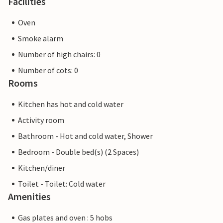
Facilities
Oven
Smoke alarm
Number of high chairs: 0
Number of cots: 0
Rooms
Kitchen has hot and cold water
Activity room
Bathroom - Hot and cold water, Shower
Bedroom - Double bed(s) (2 Spaces)
Kitchen/diner
Toilet - Toilet: Cold water
Amenities
Gas plates and oven : 5 hobs