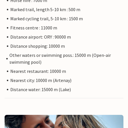
Horse hire : 7000 m
Marked trail, length 5-10 km : 500 m
Marked cycling trail, 5-10 km : 1500 m
Fitness centre : 11000 m
Distance airport: ORY : 90000 m
Distance shopping: 10000 m
Other waters or swimming poss.: 15000 m (Open-air
swimming pool)
Nearest restaurant: 10000 m
Nearest city: 10000 m (Artenay)
Distance water: 15000 m (Lake)