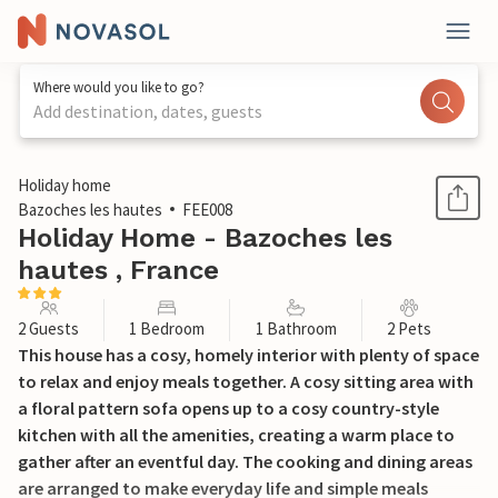
Where would you like to go?
Add destination, dates, guests
1 / 14
Holiday home
Bazoches les hautes
FEE008
Holiday Home - Bazoches les
hautes , France
2 Guests
1 Bedroom
1 Bathroom
2 Pets
This house has a cosy, homely interior with plenty of space
to relax and enjoy meals together. A cosy sitting area with
a floral pattern sofa opens up to a cosy country-style
kitchen with all the amenities, creating a warm place to
gather after an eventful day. The cooking and dining areas
are arranged to make everyday life and simple meals