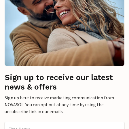
Sign up to receive our latest
news & offers
Sign up here to receive marketing communication from
NOVASOL. You can opt out at any time by using the
unsubscribe link in our emails.