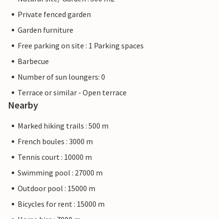
Private fenced garden
Garden furniture
Free parking on site : 1 Parking spaces
Barbecue
Number of sun loungers: 0
Terrace or similar - Open terrace
Nearby
Marked hiking trails : 500 m
French boules : 3000 m
Tennis court : 10000 m
Swimming pool : 27000 m
Outdoor pool : 15000 m
Bicycles for rent : 15000 m