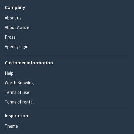
Company
About us
About Awaze
Press
Agency login
Customer information
Help
Worth Knowing
Terms of use
Terms of rental
Inspiration
Theme