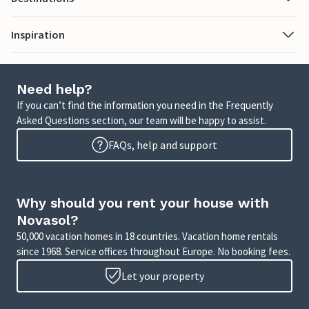
Inspiration
Need help?
If you can’t find the information you need in the Frequently
Asked Questions section, our team will be happy to assist.
FAQs, help and support
Why should you rent your house with
Novasol?
50,000 vacation homes in 18 countries. Vacation home rentals
since 1968. Service offices throughout Europe. No booking fees.
Let your property