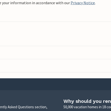
e your information in accordance with our
Privacy Notice
.
Why should you ren
uently Asked Questions section,
50,000 vacation homes in 18 co