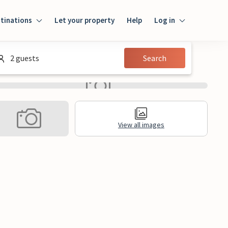
tinations
Let your property
Help
Log in
Log in
2 guests
Search
Guest
Homeowner
View all images