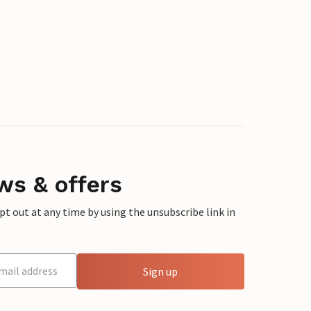
ws & offers
 out at any time by using the unsubscribe link in
Sign up