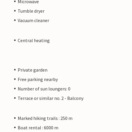
Microwave
Tumble dryer
Vacuum cleaner
Central heating
Private garden
Free parking nearby
Number of sun loungers: 0
Terrace or similar no. 2 - Balcony
Marked hiking trails : 250 m
Boat rental : 6000 m