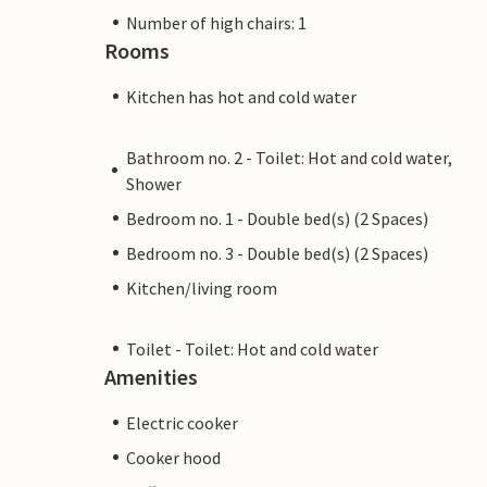
Number of high chairs: 1
Rooms
Kitchen has hot and cold water
Bathroom no. 2 - Toilet: Hot and cold water,
Shower
Bedroom no. 1 - Double bed(s) (2 Spaces)
Bedroom no. 3 - Double bed(s) (2 Spaces)
Kitchen/living room
Toilet - Toilet: Hot and cold water
Amenities
Electric cooker
Cooker hood