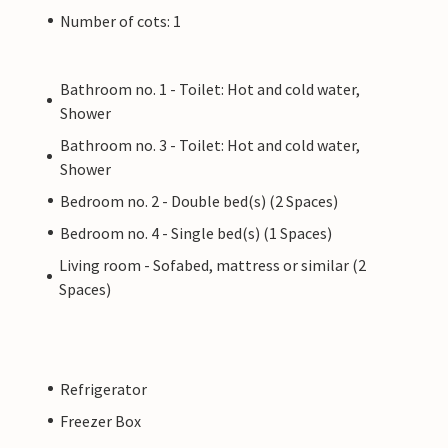
Number of cots: 1
Bathroom no. 1 - Toilet: Hot and cold water,
Shower
Bathroom no. 3 - Toilet: Hot and cold water,
Shower
Bedroom no. 2 - Double bed(s) (2 Spaces)
Bedroom no. 4 - Single bed(s) (1 Spaces)
Living room - Sofabed, mattress or similar (2
Spaces)
Refrigerator
Freezer Box