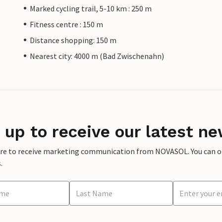
Marked cycling trail, 5-10 km : 250 m
Fitness centre : 150 m
Distance shopping: 150 m
Nearest city: 4000 m (Bad Zwischenahn)
 up to receive our latest ne
ere to receive marketing communication from NOVASOL. You can opt
.