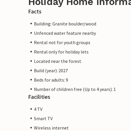
Holiday Home Inform
Facts
Building: Granite boulder/wood
Unfenced water feature nearby
Rental not for youth groups
Rental only for holiday lets
Located near the forest
Build (year): 2027
Beds for adults: 9
Number of children free (Up to 4 years): 1
Facilities
4 TV
Smart TV
Wireless internet