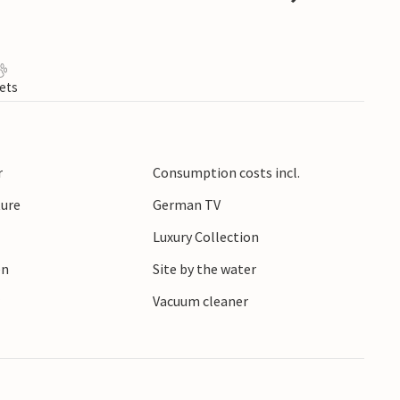
ets
r
Consumption costs incl.
ture
German TV
Luxury Collection
en
Site by the water
r
Vacuum cleaner