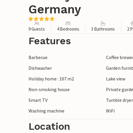
Germany
9 Guests
4 Bedrooms
3 Bathrooms
2 P
Features
Barbecue
Coffee brewe
Dishwasher
Garden furni
Holiday home : 107 m2
Lake view
Non-smoking house
Private gard
Smart TV
Tumble drye
Washing machine
WiFi
Location