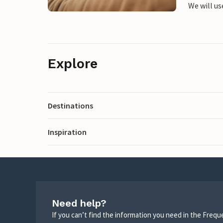
We will us
Explore
Destinations
Inspiration
Need help?
If you can’t find the information you need in the Freq