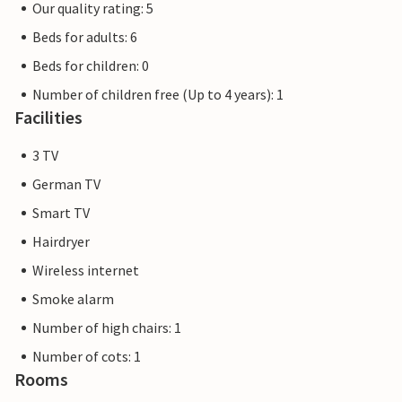
Our quality rating: 5
Beds for adults: 6
Beds for children: 0
Number of children free (Up to 4 years): 1
Facilities
3 TV
German TV
Smart TV
Hairdryer
Wireless internet
Smoke alarm
Number of high chairs: 1
Number of cots: 1
Rooms