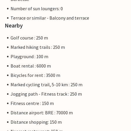
Number of sun loungers: 0
Terrace or similar - Balcony and terrace
Nearby
Golf course : 250 m
Marked hiking trails : 250 m
Playground : 100 m
Boat rental : 6000 m
Bicycles for rent : 3500 m
Marked cycling trail, 5-10 km : 250 m
Jogging path - Fitness track : 250 m
Fitness centre : 150 m
Distance airport: BRE : 70000 m
Distance shopping: 150 m