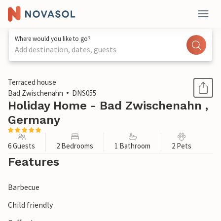
Where would you like to go?
Add destination, dates, guests
1 / 1
Terraced house
Bad Zwischenahn
DNS055
Holiday Home - Bad Zwischenahn ,
Germany
6 Guests
2 Bedrooms
1 Bathroom
2 Pets
Features
Barbecue
Child friendly