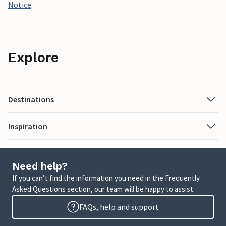
Notice
.
Explore
Destinations
Inspiration
Need help?
If you can’t find the information you need in the Frequently
Asked Questions section, our team will be happy to assist.
FAQs, help and support