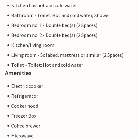
Kitchen has hot and cold water
Bathroom - Toilet: Hot and cold water, Shower
Bedroom no. 1 - Double bed(s) (2 Spaces)
Bedroom no. 2 - Double bed(s) (2 Spaces)
Kitchen/living room
Living room - Sofabed, mattress or similar (2 Spaces)
Toilet - Toilet: Hot and cold water
Amenities
Electric cooker
Refrigerator
Cooker hood
Freezer Box
Coffee brewer
Microwave