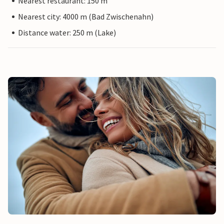
Nearest restaurant: 150 m
Nearest city: 4000 m (Bad Zwischenahn)
Distance water: 250 m (Lake)