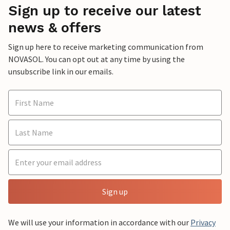
Sign up to receive our latest
news & offers
Sign up here to receive marketing communication from
NOVASOL. You can opt out at any time by using the
unsubscribe link in our emails.
Sign up
We will use your information in accordance with our
Privacy