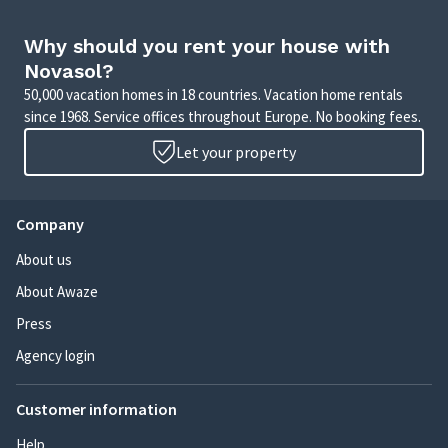
Why should you rent your house with
Novasol?
50,000 vacation homes in 18 countries. Vacation home rentals
since 1968. Service offices throughout Europe. No booking fees.
Let your property
Company
About us
About Awaze
Press
Agency login
Customer information
Help