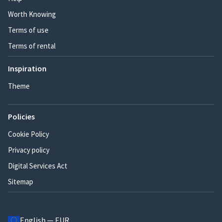
Worth Knowing
Terms of use
Terms of rental
Inspiration
Theme
Policies
Cookie Policy
Privacy policy
Digital Services Act
Sitemap
English — EUR