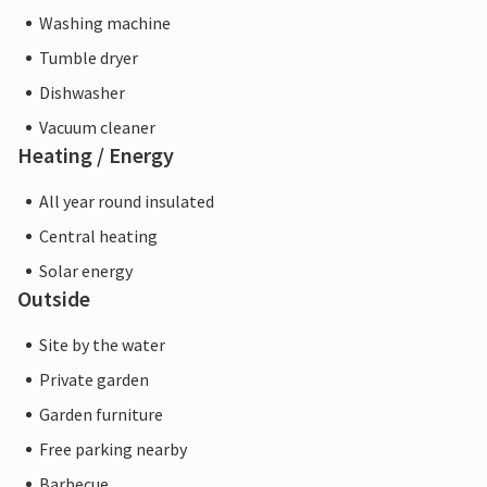
Washing machine
Tumble dryer
Dishwasher
Vacuum cleaner
Heating / Energy
All year round insulated
Central heating
Solar energy
Outside
Site by the water
Private garden
Garden furniture
Free parking nearby
Barbecue