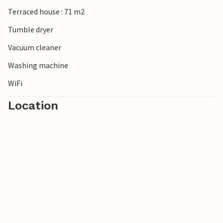
Terraced house : 71 m2
Tumble dryer
Vacuum cleaner
Washing machine
WiFi
Location