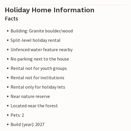
Holiday Home Information
Facts
Building: Granite boulder/wood
Split-level holiday rental
Unfenced water feature nearby
No parking next to the house
Rental not for youth groups
Rental not for institutions
Rental only for holiday lets
Near nature reserve
Located near the forest
Pets: 2
Build (year): 2027