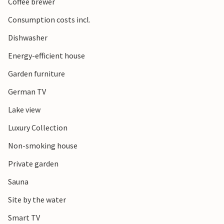
Coffee brewer
Consumption costs incl.
Dishwasher
Energy-efficient house
Garden furniture
German TV
Lake view
Luxury Collection
Non-smoking house
Private garden
Sauna
Site by the water
Smart TV