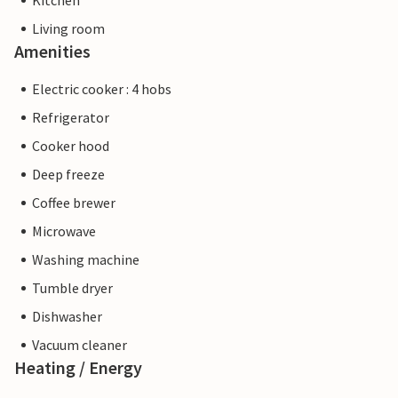
Kitchen
Living room
Amenities
Electric cooker : 4 hobs
Refrigerator
Cooker hood
Deep freeze
Coffee brewer
Microwave
Washing machine
Tumble dryer
Dishwasher
Vacuum cleaner
Heating / Energy