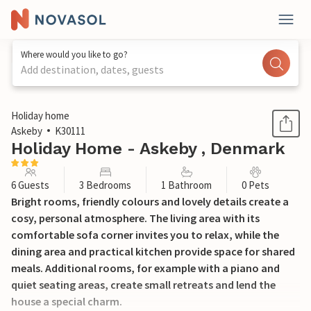
Where would you like to go?
Add destination, dates, guests
1 / 16
Holiday home
Askeby
K30111
Holiday Home - Askeby , Denmark
6 Guests
3 Bedrooms
1 Bathroom
0 Pets
Bright rooms, friendly colours and lovely details create a
cosy, personal atmosphere. The living area with its
comfortable sofa corner invites you to relax, while the
dining area and practical kitchen provide space for shared
meals. Additional rooms, for example with a piano and
quiet seating areas, create small retreats and lend the
house a special charm.