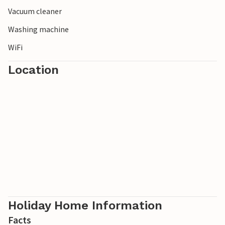
Vacuum cleaner
Washing machine
WiFi
Location
Holiday Home Information
Facts