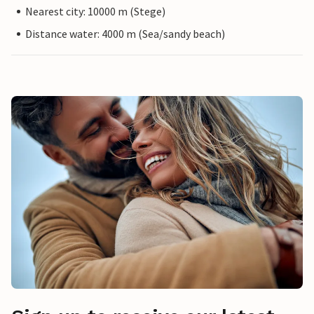
Nearest city: 10000 m (Stege)
Distance water: 4000 m (Sea/sandy beach)