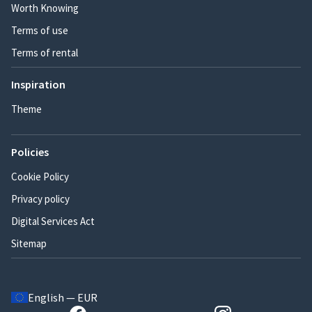
Worth Knowing
Terms of use
Terms of rental
Inspiration
Theme
Policies
Cookie Policy
Privacy policy
Digital Services Act
Sitemap
English — EUR