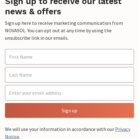
Sign up to receive our latest
news & offers
Sign up here to receive marketing communication from
NOVASOL. You can opt out at any time by using the
unsubscribe link in our emails.
Sign up
We will use your information in accordance with our
Privacy
Notice
.