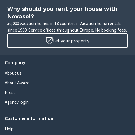
Why should you rent your house with
Novasol?
50,000 vacation homes in 18 countries. Vacation home rentals
since 1968. Service offices throughout Europe. No booking fees.
Let your property
Company
About us
About Awaze
Press
Agency login
Customer information
Help