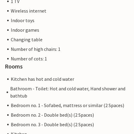
1 TV
Wireless internet
Indoor toys
Indoor games
Changing table
Number of high chairs: 1
Number of cots: 1
Rooms
Kitchen has hot and cold water
Bathroom - Toilet: Hot and cold water, Hand shower and
bathtub
Bedroom no. 1 - Sofabed, mattress or similar (2 Spaces)
Bedroom no. 2 - Double bed(s) (2 Spaces)
Bedroom no. 3 - Double bed(s) (2 Spaces)