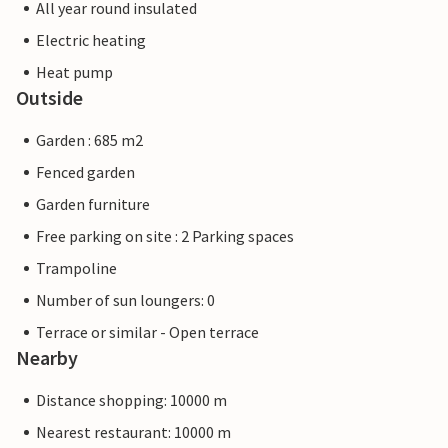
All year round insulated
Electric heating
Heat pump
Outside
Garden : 685 m2
Fenced garden
Garden furniture
Free parking on site : 2 Parking spaces
Trampoline
Number of sun loungers: 0
Terrace or similar - Open terrace
Nearby
Distance shopping: 10000 m
Nearest restaurant: 10000 m