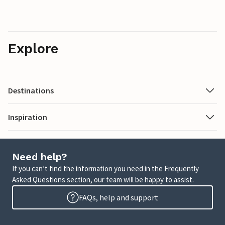
Explore
Destinations
Inspiration
Need help?
If you can’t find the information you need in the Frequently
Asked Questions section, our team will be happy to assist.
FAQs, help and support