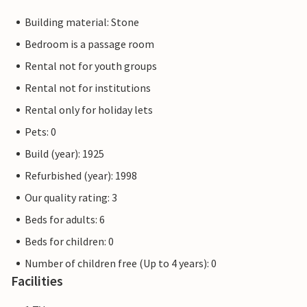
Building material: Stone
Bedroom is a passage room
Rental not for youth groups
Rental not for institutions
Rental only for holiday lets
Pets: 0
Build (year): 1925
Refurbished (year): 1998
Our quality rating: 3
Beds for adults: 6
Beds for children: 0
Number of children free (Up to 4 years): 0
Facilities