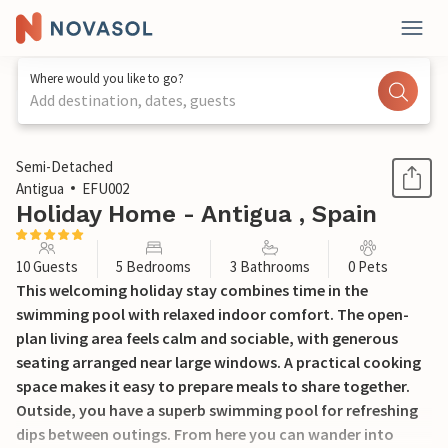
Where would you like to go?
Add destination, dates, guests
1 / 20
Semi-Detached
Antigua
EFU002
Holiday Home - Antigua , Spain
10 Guests
5 Bedrooms
3 Bathrooms
0 Pets
This welcoming holiday stay combines time in the
swimming pool with relaxed indoor comfort. The open-
plan living area feels calm and sociable, with generous
seating arranged near large windows. A practical cooking
space makes it easy to prepare meals to share together.
Outside, you have a superb swimming pool for refreshing
dips between outings. From here you can wander into