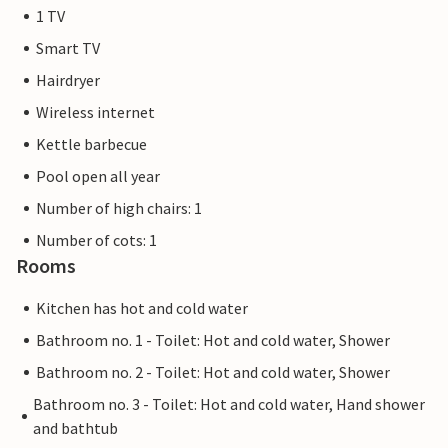
1 TV
Smart TV
Hairdryer
Wireless internet
Kettle barbecue
Pool open all year
Number of high chairs: 1
Number of cots: 1
Rooms
Kitchen has hot and cold water
Bathroom no. 1 - Toilet: Hot and cold water, Shower
Bathroom no. 2 - Toilet: Hot and cold water, Shower
Bathroom no. 3 - Toilet: Hot and cold water, Hand shower
and bathtub