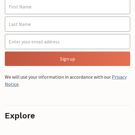
Sign up
We will use your information in accordance with our
Privacy
Notice
.
Explore