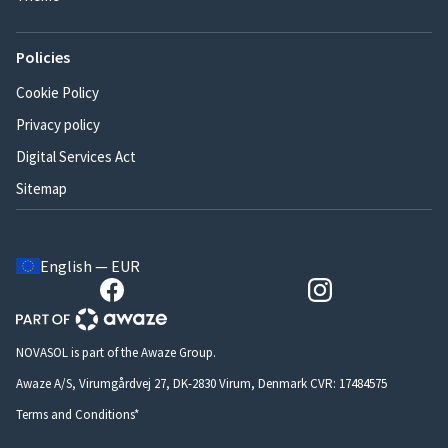
Policies
Cookie Policy
Privacy policy
Digital Services Act
Sitemap
English — EUR
NOVASOL is part of the Awaze Group.
Awaze A/S, Virumgårdvej 27, DK-2830 Virum, Denmark CVR: 17484575
Terms and Conditions*