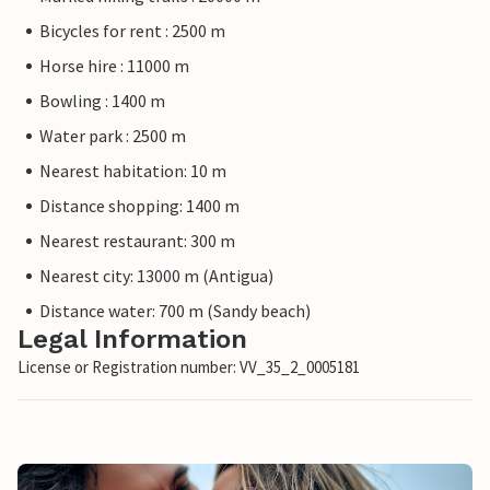
Bicycles for rent : 2500 m
Horse hire : 11000 m
Bowling : 1400 m
Water park : 2500 m
Nearest habitation: 10 m
Distance shopping: 1400 m
Nearest restaurant: 300 m
Nearest city: 13000 m (Antigua)
Distance water: 700 m (Sandy beach)
Legal Information
License or Registration number: VV_35_2_0005181