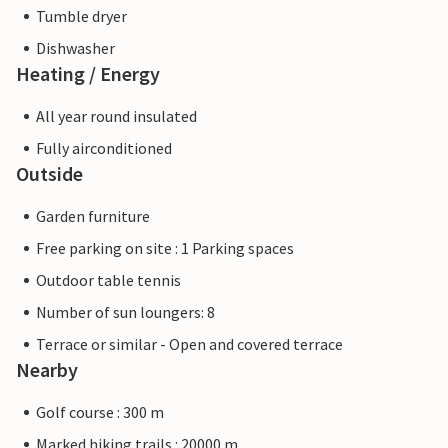
Tumble dryer
Dishwasher
Heating / Energy
All year round insulated
Fully airconditioned
Outside
Garden furniture
Free parking on site : 1 Parking spaces
Outdoor table tennis
Number of sun loungers: 8
Terrace or similar - Open and covered terrace
Nearby
Golf course : 300 m
Marked hiking trails : 20000 m