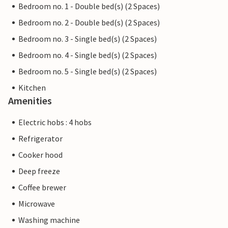
Bedroom no. 1 - Double bed(s) (2 Spaces)
Bedroom no. 2 - Double bed(s) (2 Spaces)
Bedroom no. 3 - Single bed(s) (2 Spaces)
Bedroom no. 4 - Single bed(s) (2 Spaces)
Bedroom no. 5 - Single bed(s) (2 Spaces)
Kitchen
Amenities
Electric hobs : 4 hobs
Refrigerator
Cooker hood
Deep freeze
Coffee brewer
Microwave
Washing machine