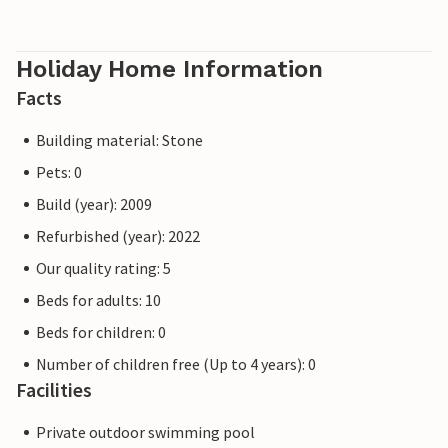
Holiday Home Information
Facts
Building material: Stone
Pets: 0
Build (year): 2009
Refurbished (year): 2022
Our quality rating: 5
Beds for adults: 10
Beds for children: 0
Number of children free (Up to 4 years): 0
Facilities
Private outdoor swimming pool