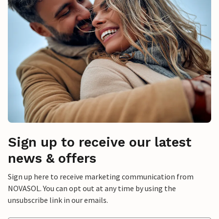
Sign up to receive our latest
news & offers
Sign up here to receive marketing communication from
NOVASOL. You can opt out at any time by using the
unsubscribe link in our emails.