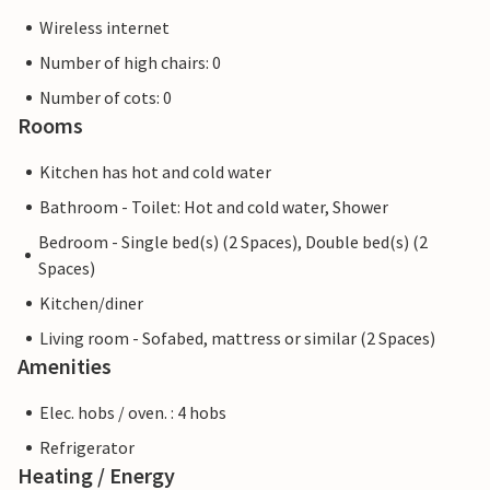
Wireless internet
Number of high chairs: 0
Number of cots: 0
Rooms
Kitchen has hot and cold water
Bathroom - Toilet: Hot and cold water, Shower
Bedroom - Single bed(s) (2 Spaces), Double bed(s) (2
Spaces)
Kitchen/diner
Living room - Sofabed, mattress or similar (2 Spaces)
Amenities
Elec. hobs / oven. : 4 hobs
Refrigerator
Heating / Energy