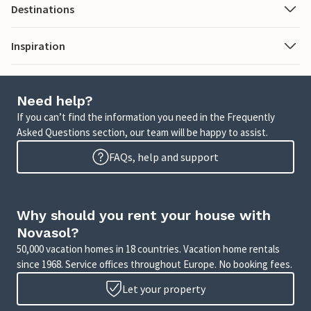
Destinations
Inspiration
Need help?
If you can’t find the information you need in the Frequently
Asked Questions section, our team will be happy to assist.
FAQs, help and support
Why should you rent your house with
Novasol?
50,000 vacation homes in 18 countries. Vacation home rentals
since 1968. Service offices throughout Europe. No booking fees.
Let your property