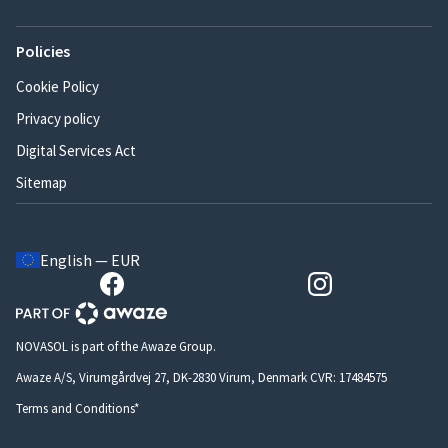
Policies
Cookie Policy
Privacy policy
Digital Services Act
Sitemap
English — EUR
NOVASOL is part of the Awaze Group.
Awaze A/S, Virumgårdvej 27, DK-2830 Virum, Denmark CVR: 17484575
Terms and Conditions*