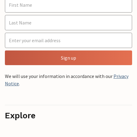
Sign up
We will use your information in accordance with our
Privacy
Notice
.
Explore