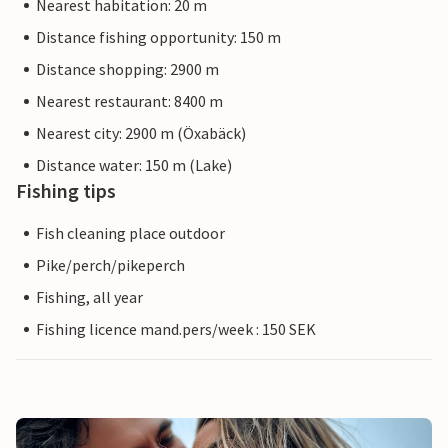
Nearest habitation: 20 m
Distance fishing opportunity: 150 m
Distance shopping: 2900 m
Nearest restaurant: 8400 m
Nearest city: 2900 m (Öxabäck)
Distance water: 150 m (Lake)
Fishing tips
Fish cleaning place outdoor
Pike/perch/pikeperch
Fishing, all year
Fishing licence mand.pers/week : 150 SEK