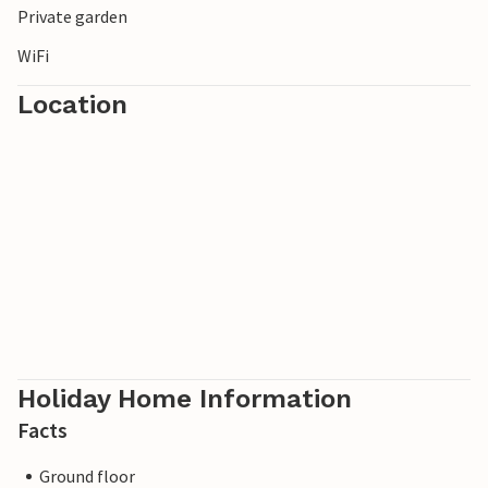
Private garden
WiFi
Location
Holiday Home Information
Facts
Ground floor