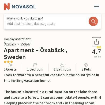
Where would you like to go?
Add destination, dates, guests
1 / 22
Holiday apartment
Öxabäck
S50347
Apartment - Öxabäck ,
4.7
Sweden
out of 5
6 Guests
1 Bedroom
1 Bathroom
2 Pets
Look forward to a peaceful vacation in the countryside in
this inviting vacation home!
The house is located in a rural location on the lake shore
and close to a forest. It can accommodate 6 people, with 4
sleeping places in the bedroom and 2 in the living room.