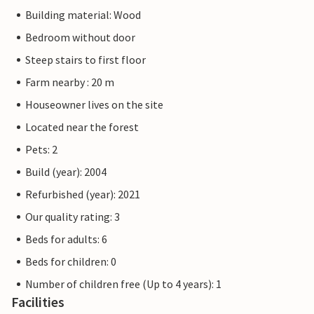
Building material: Wood
Bedroom without door
Steep stairs to first floor
Farm nearby : 20 m
Houseowner lives on the site
Located near the forest
Pets: 2
Build (year): 2004
Refurbished (year): 2021
Our quality rating: 3
Beds for adults: 6
Beds for children: 0
Number of children free (Up to 4 years): 1
Facilities