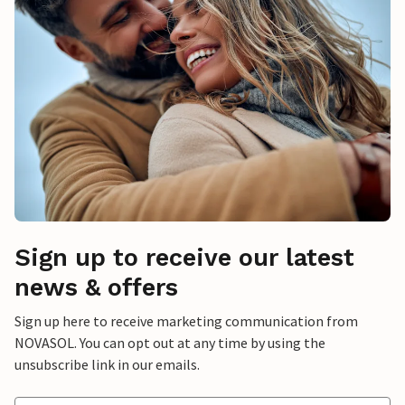
Sign up to receive our latest
news & offers
Sign up here to receive marketing communication from
NOVASOL. You can opt out at any time by using the
unsubscribe link in our emails.