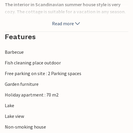
The interior in Scandinavian summer house style is very
cozy. The cottage is suitable for a vacation in any season.
Read more
Relax in comfortable garden furniture on the open terrace,
Features
prepare various delicacies on the grill and enjoy the long
summer evenings outdoors. A rowing boat is available.
Barbecue
Fish cleaning place outdoor
There is plenty of game in the surrounding area. Enjoy
Free parking on site : 2 Parking spaces
beautiful walks in the forest and baths in the lake. Not far
from the house you can rent horses.
Garden furniture
Holiday apartment : 70 m2
The cottage near the lake is the perfect place for a relaxing
Lake
vacation in nature.
Lake view
Non-smoking house