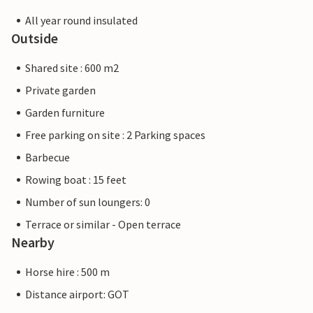
All year round insulated
Outside
Shared site : 600 m2
Private garden
Garden furniture
Free parking on site : 2 Parking spaces
Barbecue
Rowing boat : 15 feet
Number of sun loungers: 0
Terrace or similar - Open terrace
Nearby
Horse hire : 500 m
Distance airport: GOT