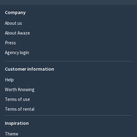
Company
About us
About Awaze
Press
Agency login
Customer information
Help
Worth Knowing
Terms of use
Terms of rental
Inspiration
Theme