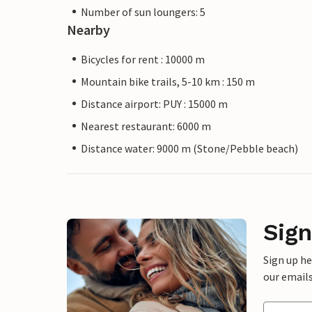
Number of sun loungers: 5
Nearby
Bicycles for rent : 10000 m
Mountain bike trails, 5-10 km : 150 m
Distance airport: PUY : 15000 m
Nearest restaurant: 6000 m
Distance water: 9000 m (Stone/Pebble beach)
Sign
Sign up h
our emails