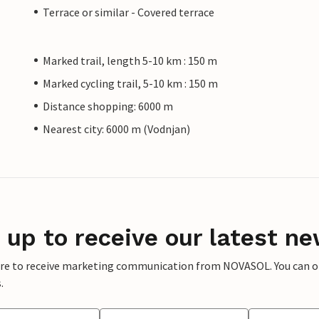
Terrace or similar - Covered terrace
Marked trail, length 5-10 km : 150 m
Marked cycling trail, 5-10 km : 150 m
Distance shopping: 6000 m
Nearest city: 6000 m (Vodnjan)
 up to receive our latest ne
ere to receive marketing communication from NOVASOL. You can opt
.