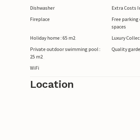
Dishwasher
Extra Costs 
Fireplace
Free parking 
spaces
Holiday home : 65 m2
Luxury Colle
Private outdoor swimming pool :
Quality garde
25 m2
WiFi
Location