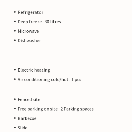
Refrigerator
Deep freeze : 30 litres
Microwave
Dishwasher
Electric heating
Air conditioning cold/hot : 1 pcs
Fenced site
Free parking on site : 2 Parking spaces
Barbecue
Slide