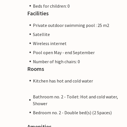
Beds for children: 0
Facilities
Private outdoor swimming pool : 25 m2
Satellite
Wireless internet
Pool open May - end September
Number of high chairs: 0
Rooms
Kitchen has hot and cold water
Bathroom no. 2 - Toilet: Hot and cold water,
Shower
Bedroom no. 2 - Double bed(s) (2 Spaces)
Amenities