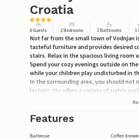
Croatia
6 Guests
2 Bedrooms
2 Bathrooms
1
Not far from the small town of Vodnjan is
tasteful furniture and provides desired c
stairs. Relax in the spacious living room w
Spend your cozy evenings outside on the 
while your children play undisturbed in th
In the surrounding area, you should not mi
historic city offers a variety of sights s
Augustus or an old castle.
Re
Spend your vacation together with famil
with plenty of sun and culture in the area
Features
Barbecue
Coffee brewe