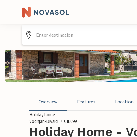
Overview
Features
Location
Holiday home
Vodnjan-Divsici
CIL099
Holiday Home - Vo