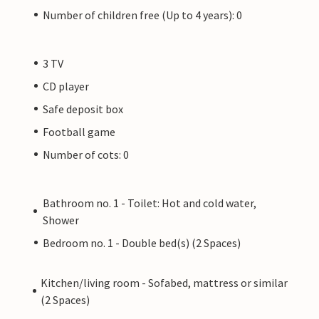
Number of children free (Up to 4 years): 0
3 TV
CD player
Safe deposit box
Football game
Number of cots: 0
Bathroom no. 1 - Toilet: Hot and cold water,
Shower
Bedroom no. 1 - Double bed(s) (2 Spaces)
Kitchen/living room - Sofabed, mattress or similar
(2 Spaces)