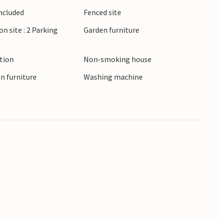
Included
Fenced site
on site : 2 Parking
Garden furniture
ction
Non-smoking house
n furniture
Washing machine