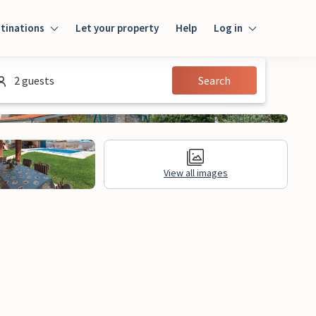
tinations
Let your property
Help
Log in
Log in
2 guests
Search
Guest
Homeowner
View all images