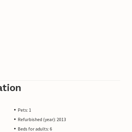
ation
Pets: 1
Refurbished (year): 2013
Beds for adults: 6