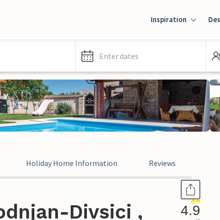
Inspiration
Des
Enter dates
Holiday Home Information
Reviews
dnjan-Divsici ,
4.9