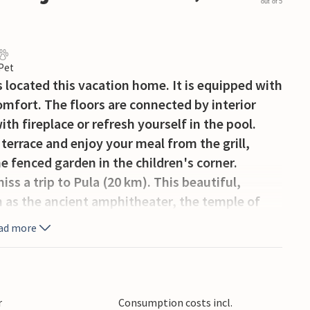
out of 5
 Pet
 located this vacation home. It is equipped with
omfort. The floors are connected by interior
ith fireplace or refresh yourself in the pool.
terrace and enjoy your meal from the grill,
e fenced garden in the children's corner.
ss a trip to Pula (20 km). This beautiful,
uch as the ancient amphitheater, the temple of
ad more
y and friends in this beautiful accommodation
!
r
Consumption costs incl.