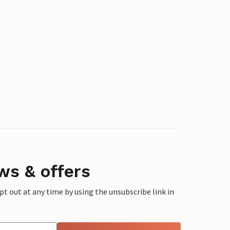
ws & offers
 out at any time by using the unsubscribe link in