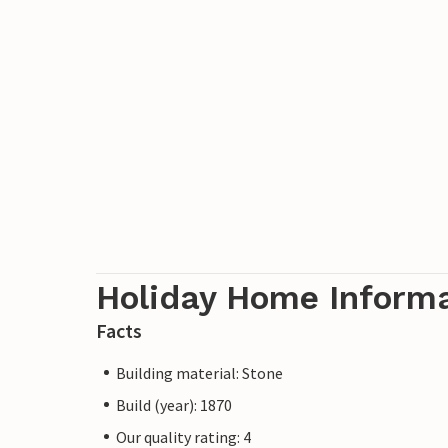
Holiday Home Inform
Facts
Building material: Stone
Build (year): 1870
Our quality rating: 4