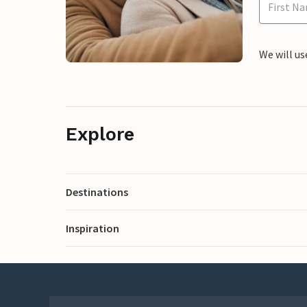
We will us
Explore
Destinations
Inspiration