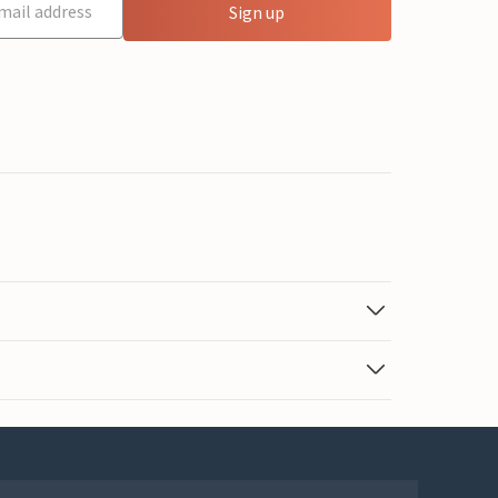
Sign up