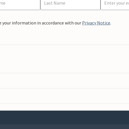
e your information in accordance with our
Privacy Notice
.