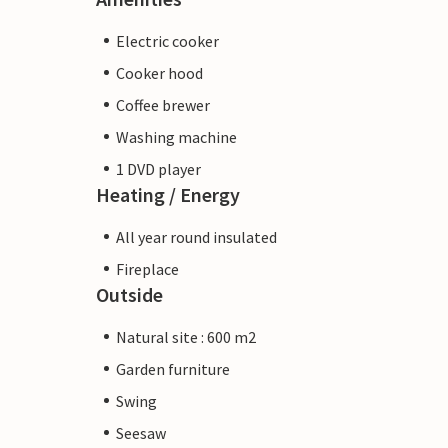
Electric cooker
Cooker hood
Coffee brewer
Washing machine
1 DVD player
Heating / Energy
All year round insulated
Fireplace
Outside
Natural site : 600 m2
Garden furniture
Swing
Seesaw