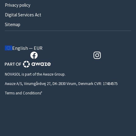
Privacy policy
Digital Services Act
Sitemap
English — EUR
NOVASOL is part of the Awaze Group.
Awaze A/S, Virumgårdvej 27, DK-2830 Virum, Denmark CVR: 17484575
Terms and Conditions*