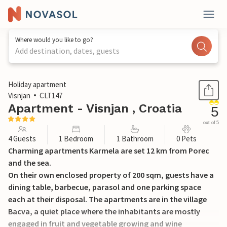
Where would you like to go?
Add destination, dates, guests
1 / 22
Holiday apartment
Visnjan
CLT147
Apartment - Visnjan , Croatia
5
out of 5
4 Guests
1 Bedroom
1 Bathroom
0 Pets
Charming apartments Karmela are set 12 km from Porec
and the sea.
On their own enclosed property of 200 sqm, guests have a
dining table, barbecue, parasol and one parking space
each at their disposal. The apartments are in the village
Bacva, a quiet place where the inhabitants are mostly
engaged in fruit and vegetable growing and wine