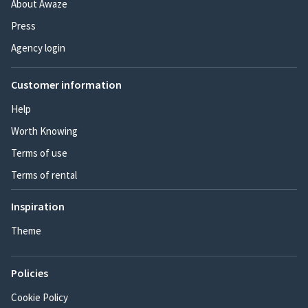
About Awaze
Press
Agency login
Customer information
Help
Worth Knowing
Terms of use
Terms of rental
Inspiration
Theme
Policies
Cookie Policy