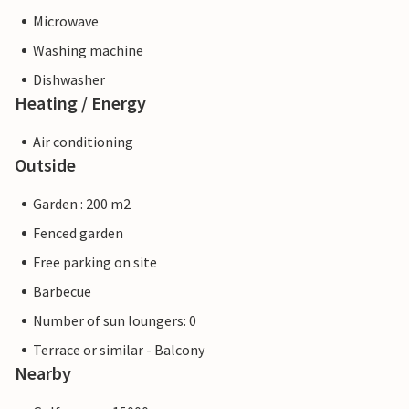
Microwave
Washing machine
Dishwasher
Heating / Energy
Air conditioning
Outside
Garden : 200 m2
Fenced garden
Free parking on site
Barbecue
Number of sun loungers: 0
Terrace or similar - Balcony
Nearby