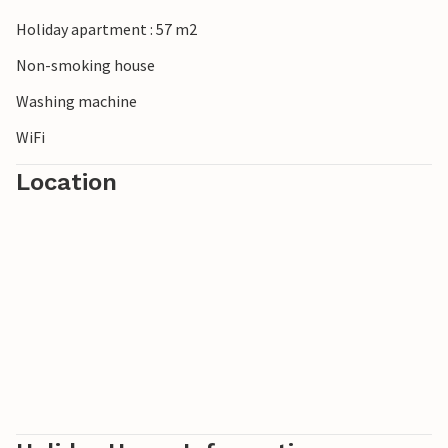
Holiday apartment : 57 m2
Non-smoking house
Washing machine
WiFi
Location