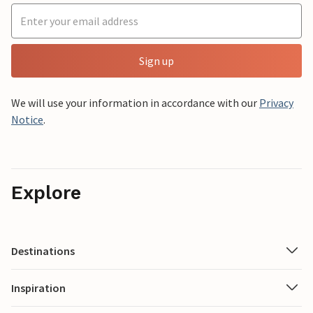
Sign up
We will use your information in accordance with our
Privacy
Notice
.
Explore
Destinations
Inspiration