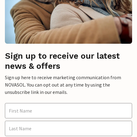
Sign up to receive our latest
news & offers
Sign up here to receive marketing communication from
NOVASOL. You can opt out at any time by using the
unsubscribe link in our emails.