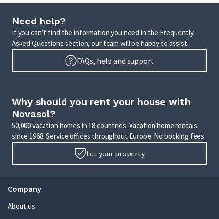
Need help?
If you can’t find the information you need in the Frequently
Asked Questions section, our team will be happy to assist.
FAQs, help and support
Why should you rent your house with
Novasol?
50,000 vacation homes in 18 countries. Vacation home rentals
since 1968. Service offices throughout Europe. No booking fees.
Let your property
Company
About us