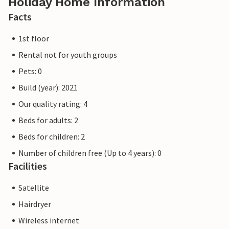
Holiday Home Information
Facts
1st floor
Rental not for youth groups
Pets: 0
Build (year): 2021
Our quality rating: 4
Beds for adults: 2
Beds for children: 2
Number of children free (Up to 4 years): 0
Facilities
Satellite
Hairdryer
Wireless internet