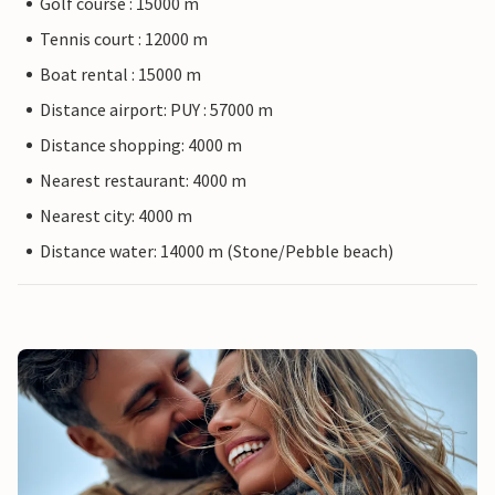
Golf course : 15000 m
Tennis court : 12000 m
Boat rental : 15000 m
Distance airport: PUY : 57000 m
Distance shopping: 4000 m
Nearest restaurant: 4000 m
Nearest city: 4000 m
Distance water: 14000 m (Stone/Pebble beach)