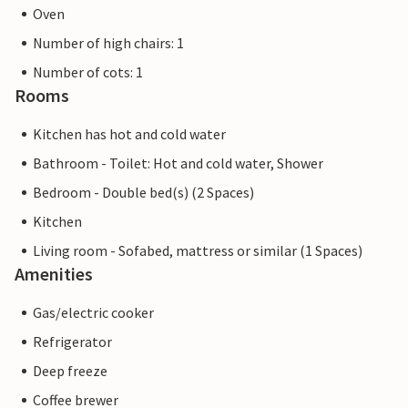
Oven
Number of high chairs: 1
Number of cots: 1
Rooms
Kitchen has hot and cold water
Bathroom - Toilet: Hot and cold water, Shower
Bedroom - Double bed(s) (2 Spaces)
Kitchen
Living room - Sofabed, mattress or similar (1 Spaces)
Amenities
Gas/electric cooker
Refrigerator
Deep freeze
Coffee brewer