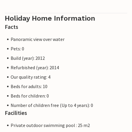
Holiday Home Information
Facts
Panoramic view over water
Pets: 0
Build (year): 2012
Refurbished (year): 2014
Our quality rating: 4
Beds for adults: 10
Beds for children: 0
Number of children free (Up to 4 years): 0
Facilities
Private outdoor swimming pool : 25 m2