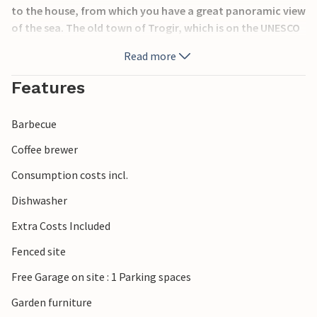
to the house, from which you have a great panoramic view
of the sea. The old town of Trogir, which is on the UNESCO
World Heritage List, is only 8 km away. The last 150 m of
Read more
the access road are not asphalted. In addition to a 20 m²
garage, there are 3 P-places.
Features
Barbecue
Coffee brewer
Consumption costs incl.
Dishwasher
Extra Costs Included
Fenced site
Free Garage on site : 1 Parking spaces
Garden furniture