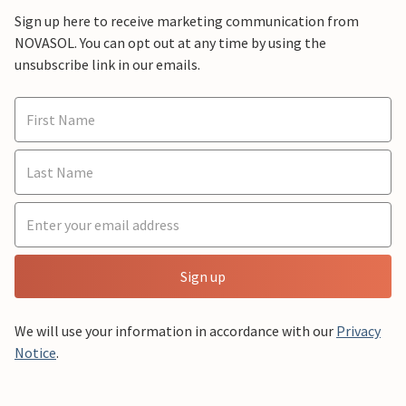
Sign up here to receive marketing communication from
NOVASOL. You can opt out at any time by using the
unsubscribe link in our emails.
Sign up
We will use your information in accordance with our
Privacy
Notice
.