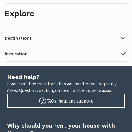
Explore
Destinations
Inspiration
Need help?
If you can’t find the information you need in the Frequently
Asked Questions section, our team will be happy to assist.
FAQs, help and support
Why should you rent your house with