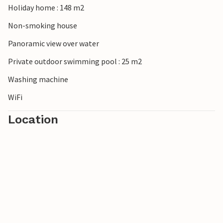
Holiday home : 148 m2
Non-smoking house
Panoramic view over water
Private outdoor swimming pool : 25 m2
Washing machine
WiFi
Location