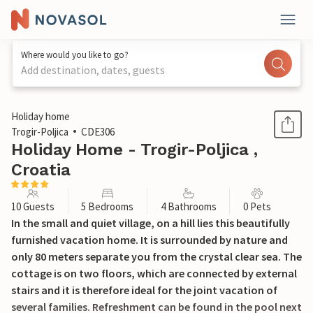
Where would you like to go?
Add destination, dates, guests
1 / 45
Holiday home
Trogir-Poljica
CDE306
Holiday Home - Trogir-Poljica ,
Croatia
10 Guests
5 Bedrooms
4 Bathrooms
0 Pets
In the small and quiet village, on a hill lies this beautifully
furnished vacation home. It is surrounded by nature and
only 80 meters separate you from the crystal clear sea. The
cottage is on two floors, which are connected by external
stairs and it is therefore ideal for the joint vacation of
several families. Refreshment can be found in the pool next