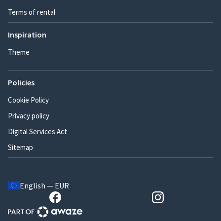
Terms of rental
Inspiration
Theme
Policies
Cookie Policy
Privacy policy
Digital Services Act
Sitemap
English — EUR