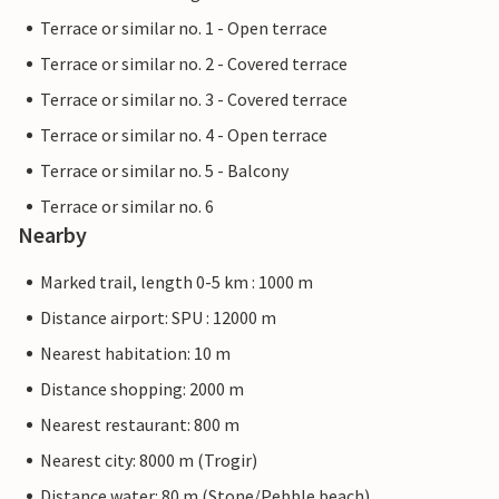
Terrace or similar no. 1 - Open terrace
Terrace or similar no. 2 - Covered terrace
Terrace or similar no. 3 - Covered terrace
Terrace or similar no. 4 - Open terrace
Terrace or similar no. 5 - Balcony
Terrace or similar no. 6
Nearby
Marked trail, length 0-5 km : 1000 m
Distance airport: SPU : 12000 m
Nearest habitation: 10 m
Distance shopping: 2000 m
Nearest restaurant: 800 m
Nearest city: 8000 m (Trogir)
Distance water: 80 m (Stone/Pebble beach)