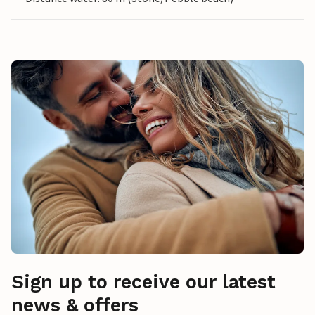
Sign up to receive our latest
news & offers