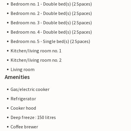
Bedroom no. 1 - Double bed(s) (2 Spaces)
Bedroom no. 2 - Double bed(s) (2 Spaces)
Bedroom no. 3 - Double bed(s) (2 Spaces)
Bedroom no. 4 - Double bed(s) (2 Spaces)
Bedroom no. 5 - Single bed(s) (2 Spaces)
Kitchen/living room no. 1
Kitchen/living room no. 2
Living room
Amenities
Gas/electric cooker
Refrigerator
Cooker hood
Deep freeze : 150 litres
Coffee brewer