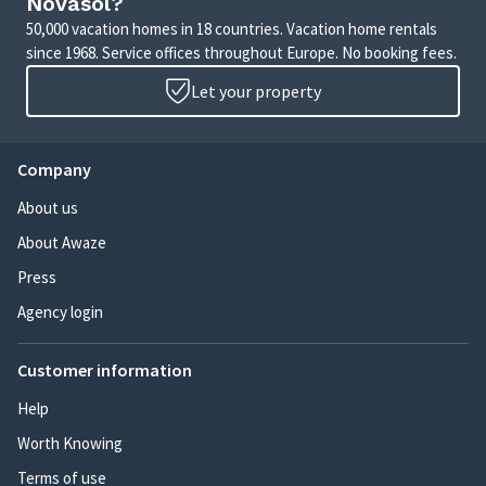
Novasol?
50,000 vacation homes in 18 countries. Vacation home rentals
since 1968. Service offices throughout Europe. No booking fees.
Let your property
Company
About us
About Awaze
Press
Agency login
Customer information
Help
Worth Knowing
Terms of use