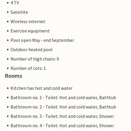
4 TV
Satellite
Wireless internet
Exercise equipment
Pool open May - end September
Outdoor heated pool
Number of high chairs: 0
Number of cots: 1
Rooms
Kitchen has hot and cold water
Bathroom no. 1 - Toilet: Hot and cold water, Bathtub
Bathroom no. 2 - Toilet: Hot and cold water, Bathtub
Bathroom no. 3 - Toilet: Hot and cold water, Shower
Bathroom no. 4 - Toilet: Hot and cold water, Shower