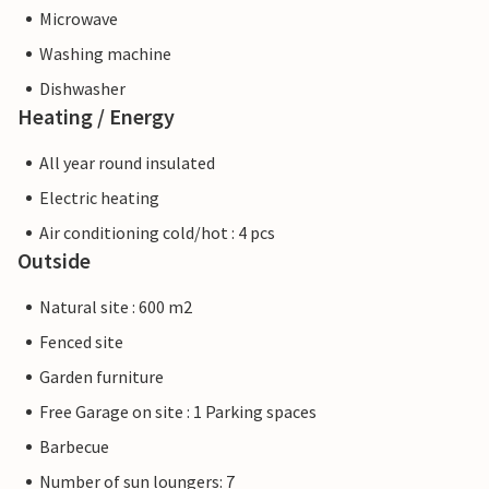
Microwave
Washing machine
Dishwasher
Heating / Energy
All year round insulated
Electric heating
Air conditioning cold/hot : 4 pcs
Outside
Natural site : 600 m2
Fenced site
Garden furniture
Free Garage on site : 1 Parking spaces
Barbecue
Number of sun loungers: 7