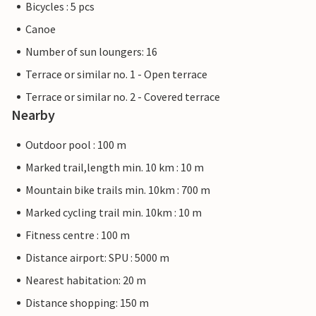
Bicycles : 5 pcs
Canoe
Number of sun loungers: 16
Terrace or similar no. 1 - Open terrace
Terrace or similar no. 2 - Covered terrace
Nearby
Outdoor pool : 100 m
Marked trail,length min. 10 km : 10 m
Mountain bike trails min. 10km : 700 m
Marked cycling trail min. 10km : 10 m
Fitness centre : 100 m
Distance airport: SPU : 5000 m
Nearest habitation: 20 m
Distance shopping: 150 m