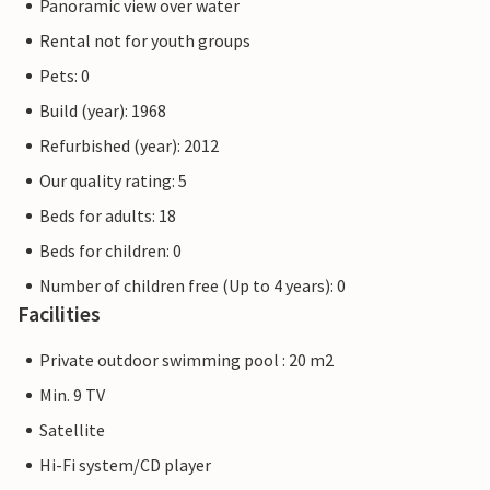
Panoramic view over water
Rental not for youth groups
Pets: 0
Build (year): 1968
Refurbished (year): 2012
Our quality rating: 5
Beds for adults: 18
Beds for children: 0
Number of children free (Up to 4 years): 0
Facilities
Private outdoor swimming pool : 20 m2
Min. 9 TV
Satellite
Hi-Fi system/CD player