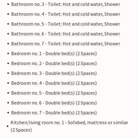
Bathroom no. 3 - Toilet: Hot and cold water, Shower
Bathroom no. 4 - Toilet: Hot and cold water, Shower
Bathroom no. 5 - Toilet: Hot and cold water, Shower
Bathroom no. 6 - Toilet: Hot and cold water, Shower
Bathroom no. 7 - Toilet: Hot and cold water, Shower
Bedroom no. 1 - Double bed(s) (2 Spaces)
Bedroom no. 2 - Double bed(s) (2 Spaces)
Bedroom no. 3 - Double bed(s) (2 Spaces)
Bedroom no. 4 - Double bed(s) (2 Spaces)
Bedroom no. 5 - Double bed(s) (2 Spaces)
Bedroom no. 6 - Double bed(s) (2 Spaces)
Bedroom no. 7 - Double bed(s) (2 Spaces)
Kitchen/living room no. 1 - Sofabed, mattress or similar
(2 Spaces)