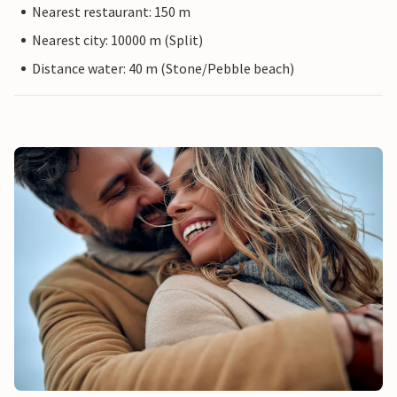
Nearest restaurant: 150 m
Nearest city: 10000 m (Split)
Distance water: 40 m (Stone/Pebble beach)