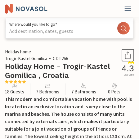
Where would you like to go?
Add destination, dates, guests
1 / 71
Holiday home
Trogir-Kastel Gomilica
CDT266
Holiday Home - Trogir-Kastel
4.3
Gomilica , Croatia
out of 5
18 Guests
7 Bedrooms
7 Bathrooms
0 Pets
This modern and comfortable vacation home with pool is
located in an exclusive location and is very close to the
marina and beaches. The house consists of many units
connected by external stairs, which makes it particularly
suitable for a joint vacation of groups of friends or
families. The lowest ceiling height in the attic is 120 cm. At