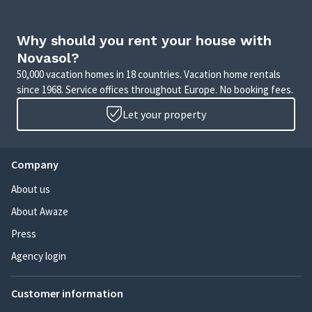
Why should you rent your house with
Novasol?
50,000 vacation homes in 18 countries. Vacation home rentals
since 1968. Service offices throughout Europe. No booking fees.
Let your property
Company
About us
About Awaze
Press
Agency login
Customer information