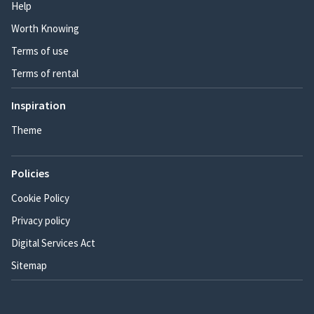
Help
Worth Knowing
Terms of use
Terms of rental
Inspiration
Theme
Policies
Cookie Policy
Privacy policy
Digital Services Act
Sitemap