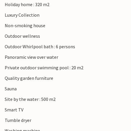
Holiday home : 320 m2
Luxury Collection
Non-smoking house
Outdoor wellness
Outdoor Whirlpool bath : 6 persons
Panoramic view over water
Private outdoor swimming pool : 20 m2
Quality garden furniture
Sauna
Site by the water : 500 m2
Smart TV
Tumble dryer
Washing machine