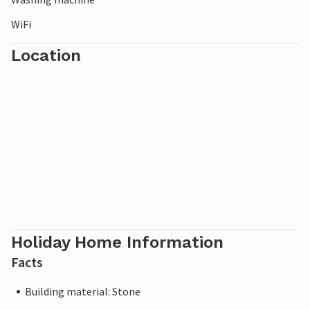
WiFi
Location
Holiday Home Information
Facts
Building material: Stone