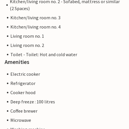
Kitchen/living room no. 2 - Sofabed, mattress or similar
(2 Spaces)
Kitchen/living room no. 3
Kitchen/living room no. 4
Living room no. 1
Living room no. 2
Toilet - Toilet: Hot and cold water
Amenities
Electric cooker
Refrigerator
Cooker hood
Deep freeze : 100 litres
Coffee brewer
Microwave