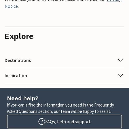
Notice
.
Explore
Destinations
Inspiration
Need help?
If you can’t find the information you need in the Frequently
Asked Questions section, our team will be happy to assist.
FAQs, help and support