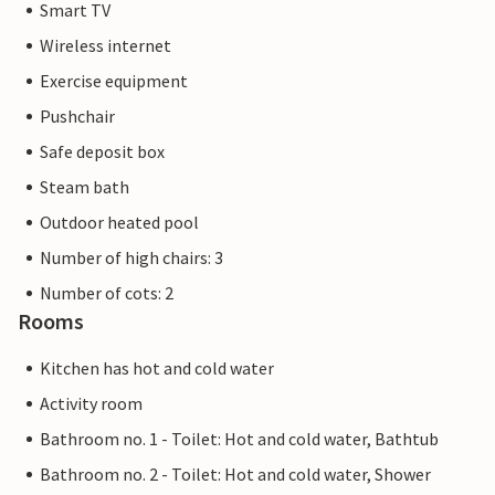
Smart TV
Wireless internet
Exercise equipment
Pushchair
Safe deposit box
Steam bath
Outdoor heated pool
Number of high chairs: 3
Number of cots: 2
Rooms
Kitchen has hot and cold water
Activity room
Bathroom no. 1 - Toilet: Hot and cold water, Bathtub
Bathroom no. 2 - Toilet: Hot and cold water, Shower