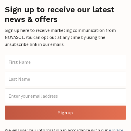
Sign up to receive our latest
news & offers
Sign up here to receive marketing communication from
NOVASOL. You can opt out at any time by using the
unsubscribe link in our emails.
Sign up
We will use your information in accordance with our
Privacy