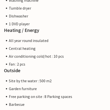
Washing machine
Tumble dryer
Dishwasher
1 DVD player
Heating / Energy
All year round insulated
Central heating
Air conditioning cold/hot : 10 pcs
Fan : 2 pcs
Outside
Site by the water : 500 m2
Garden furniture
Free parking on site : 8 Parking spaces
Barbecue