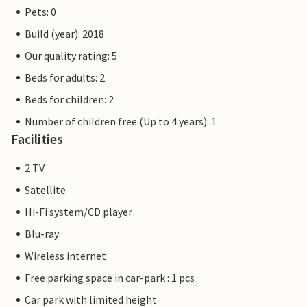
of Schleswig-Holstein and has belonged to Lübeck since
Pets: 0
1226. Beach fun, swimming, water sports and adventure
Build (year): 2018
right on the doorstep of your holiday home.
Our quality rating: 5
The flat pictures are examples of accommodation. The
Beds for adults: 2
furnishings are comparable, but not identical. The
Beds for children: 2
furnishings of the apartment may vary.
Number of children free (Up to 4 years): 1
Other apartments in this dune villa: DTR203-212
Facilities
2 TV
Satellite
Hi-Fi system/CD player
Blu-ray
Wireless internet
Free parking space in car-park : 1 pcs
Car park with limited height