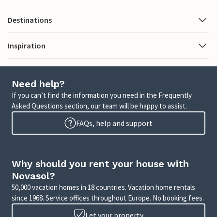
Destinations
Inspiration
Need help?
If you can’t find the information you need in the Frequently
Asked Questions section, our team will be happy to assist.
FAQs, help and support
Why should you rent your house with
Novasol?
50,000 vacation homes in 18 countries. Vacation home rentals
since 1968. Service offices throughout Europe. No booking fees.
Let your property