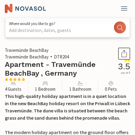
Where would you like to go?
Add destination, dates, guests
1 / 30
Travemünde BeachBay
Travemünde BeachBay
DTR204
Apartment - Travemünde
3.5
BeachBay , Germany
out of 5
4 Guests
1 Bedroom
1 Bathroom
0 Pets
This high-quality holiday apartment is in a quiet location
in the new BeachBay holiday resort on the Priwall in Lübeck
Travemünde. The dune villa is situated between the beach
grass and the sand dunes behind the promenade villas.
The modern holiday apartment on the ground floor offers