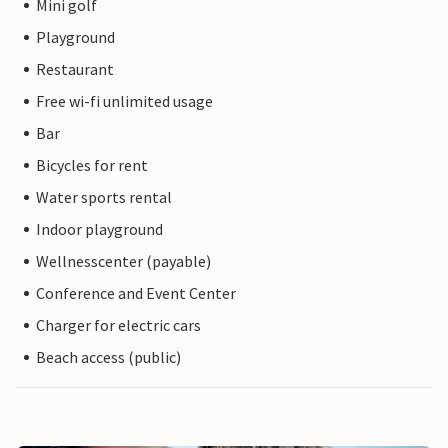
Mini golf
Playground
Restaurant
Free wi-fi unlimited usage
Bar
Bicycles for rent
Water sports rental
Indoor playground
Wellnesscenter (payable)
Conference and Event Center
Charger for electric cars
Beach access (public)