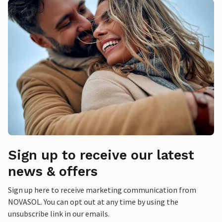
Sign up to receive our latest
news & offers
Sign up here to receive marketing communication from
NOVASOL. You can opt out at any time by using the
unsubscribe link in our emails.