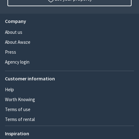
Company
About us
About Awaze
Press
Agency login
Customer information
Help
Worth Knowing
Terms of use
Terms of rental
Inspiration