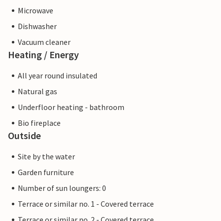
Microwave
Dishwasher
Vacuum cleaner
Heating / Energy
All year round insulated
Natural gas
Underfloor heating - bathroom
Bio fireplace
Outside
Site by the water
Garden furniture
Number of sun loungers: 0
Terrace or similar no. 1 - Covered terrace
Terrace or similar no. 2 - Covered terrace