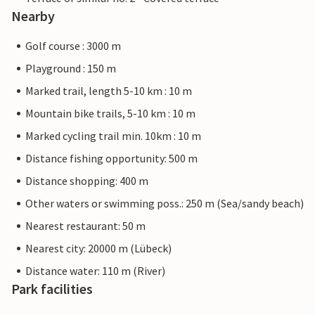
Nearby
Golf course : 3000 m
Playground : 150 m
Marked trail, length 5-10 km : 10 m
Mountain bike trails, 5-10 km : 10 m
Marked cycling trail min. 10km : 10 m
Distance fishing opportunity: 500 m
Distance shopping: 400 m
Other waters or swimming poss.: 250 m (Sea/sandy beach)
Nearest restaurant: 50 m
Nearest city: 20000 m (Lübeck)
Distance water: 110 m (River)
Park facilities