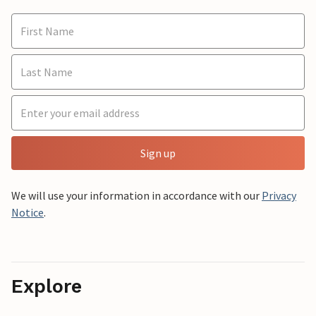
Sign up
We will use your information in accordance with our
Privacy
Notice
.
Explore