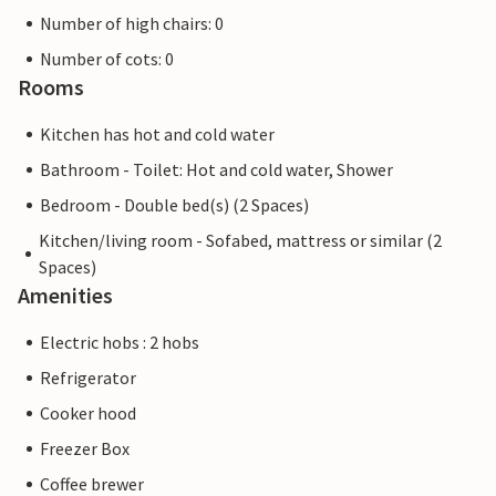
Number of high chairs: 0
Number of cots: 0
Rooms
Kitchen has hot and cold water
Bathroom - Toilet: Hot and cold water, Shower
Bedroom - Double bed(s) (2 Spaces)
Kitchen/living room - Sofabed, mattress or similar (2
Spaces)
Amenities
Electric hobs : 2 hobs
Refrigerator
Cooker hood
Freezer Box
Coffee brewer