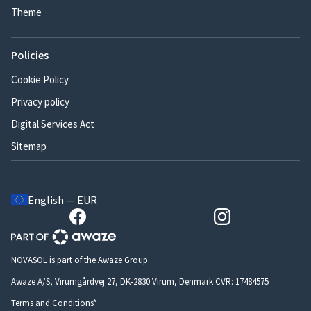
Theme
Policies
Cookie Policy
Privacy policy
Digital Services Act
Sitemap
English — EUR
NOVASOL is part of the Awaze Group.
Awaze A/S, Virumgårdvej 27, DK-2830 Virum, Denmark CVR: 17484575
Terms and Conditions*