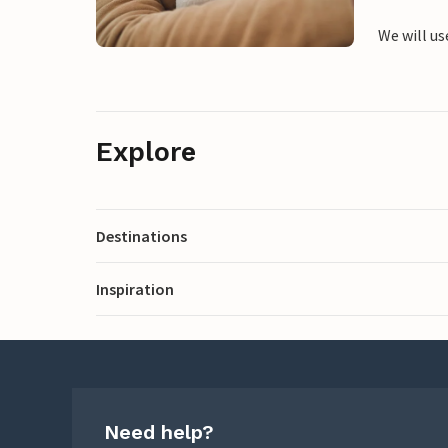
We will us
Explore
Destinations
Inspiration
Need help?