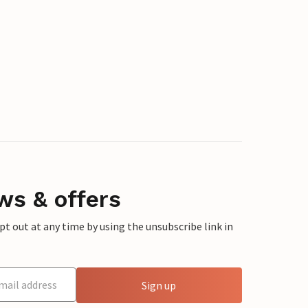
ws & offers
 out at any time by using the unsubscribe link in
Sign up