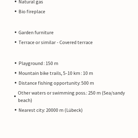
Natural gas
Bio fireplace
Garden furniture
Terrace or similar - Covered terrace
Playground : 150 m
Mountain bike trails, 5-10 km : 10 m
Distance fishing opportunity: 500 m
Other waters or swimming poss.: 250 m (Sea/sandy
beach)
Nearest city: 20000 m (Lübeck)