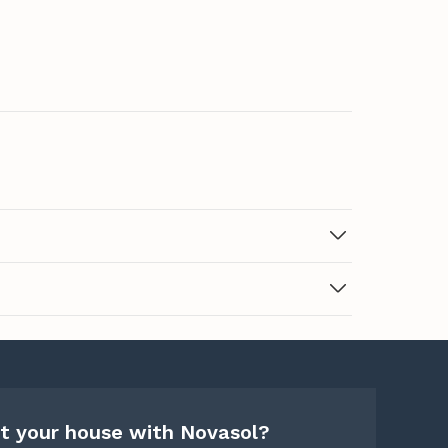
t your house with Novasol?