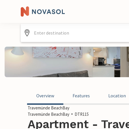
Overview
Features
Location
Travemünde BeachBay
Travemünde BeachBay
DTR115
Apartment - Tra