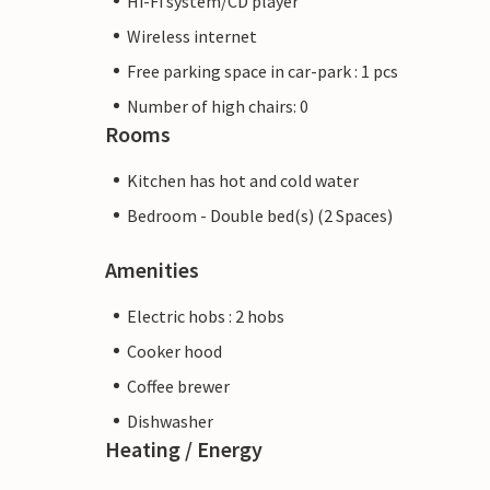
Hi-Fi system/CD player
Wireless internet
Free parking space in car-park : 1 pcs
Number of high chairs: 0
Rooms
Kitchen has hot and cold water
Bedroom - Double bed(s) (2 Spaces)
Amenities
Electric hobs : 2 hobs
Cooker hood
Coffee brewer
Dishwasher
Heating / Energy