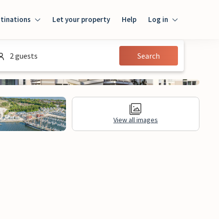
tinations
Let your property
Help
Log in
Log in
2 guests
Search
Guest
Homeowner
View all images