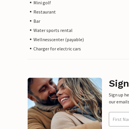
Mini golf
Restaurant
Bar
Water sports rental
Wellnesscenter (payable)
Charger for electric cars
Sign
Sign up h
our emails