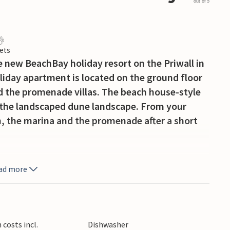
out of 5
ets
he new BeachBay holiday resort on the Priwall in
day apartment is located on the ground floor
ind the promenade villas. The beach house-style
 the landscaped dune landscape. From your
, the marina and the promenade after a short
f glass, making the holiday apartment
ad more
t. The kitchenette, sofa bed and bio-ethanol
reach the covered terrace from the separate
sso machine in the kitchen (please bring your
 and hand filter for brewing your own coffee if
costs incl.
Dishwasher