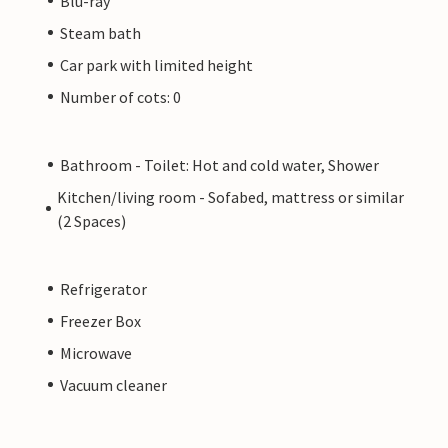
Blu-ray
Steam bath
Car park with limited height
Number of cots: 0
Bathroom - Toilet: Hot and cold water, Shower
Kitchen/living room - Sofabed, mattress or similar
(2 Spaces)
Refrigerator
Freezer Box
Microwave
Vacuum cleaner