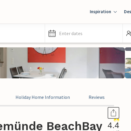
Inspiration
Des
Enter dates
Holiday Home Information
Reviews
vemünde BeachBay
4.4