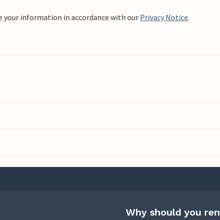
e your information in accordance with our
Privacy Notice
.
Why should you ren