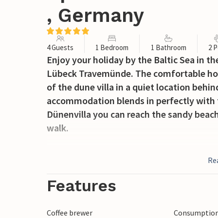
, Germany
4 Guests
1 Bedroom
1 Bathroom
2 P
Enjoy your holiday by the Baltic Sea in t
Lübeck Travemünde. The comfortable holi
of the dune villa in a quiet location beh
accommodation blends in perfectly with
Dünenvilla you can reach the sandy beach
walk.
The living area has a bay window made o
Re
particularly bright and flooded with ligh
fireplace are also located here. You can 
Features
bedroom. Coffee lovers will find a Nespre
own capsules), as well as a thermos flask
Coffee brewer
Consumption 