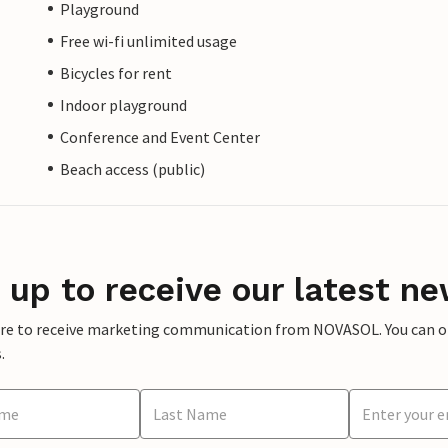
Playground
Free wi-fi unlimited usage
Bicycles for rent
Indoor playground
Conference and Event Center
Beach access (public)
 up to receive our latest ne
ere to receive marketing communication from NOVASOL. You can opt
.