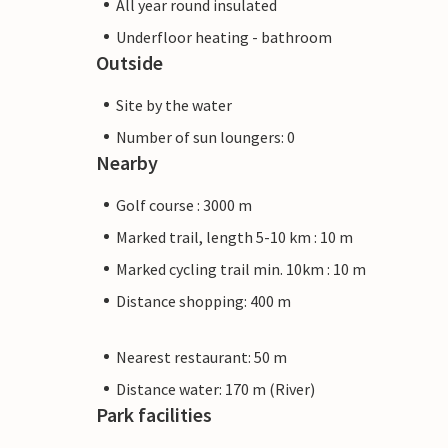
All year round insulated
Underfloor heating - bathroom
Outside
Site by the water
Number of sun loungers: 0
Nearby
Golf course : 3000 m
Marked trail, length 5-10 km : 10 m
Marked cycling trail min. 10km : 10 m
Distance shopping: 400 m
Nearest restaurant: 50 m
Distance water: 170 m (River)
Park facilities