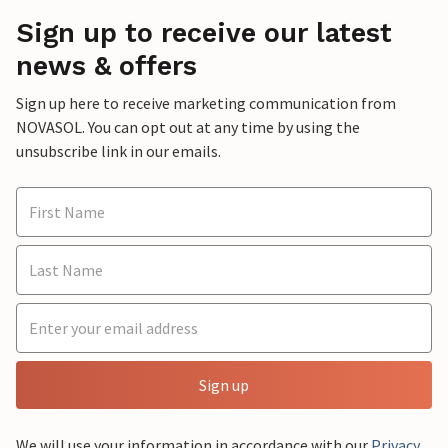
Sign up to receive our latest
news & offers
Sign up here to receive marketing communication from
NOVASOL. You can opt out at any time by using the
unsubscribe link in our emails.
Sign up
We will use your information in accordance with our
Privacy