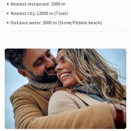
Nearest restaurant: 1000 m
Nearest city: 12000 m (Tivat)
Distance water: 2000 m (Stone/Pebble beach)