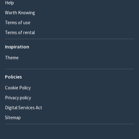
Help
Worth Knowing
Terms of use
Terms of rental
Inspiration
Theme
Policies
Cookie Policy
Privacy policy
Digital Services Act
Sitemap