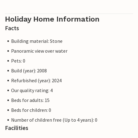
Holiday Home Information
Facts
Building material: Stone
Panoramic view over water
Pets: 0
Build (year): 2008
Refurbished (year): 2024
Our quality rating: 4
Beds for adults: 15
Beds for children: 0
Number of children free (Up to 4 years): 0
Facilities