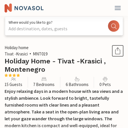
Where would you like to go?
Add destination, dates, guests
1 / 35
Holiday home
Tivat -Krasici
MNT019
Holiday Home - Tivat -Krasici ,
Montenegro
15 Guests
7 Bedrooms
6 Bathrooms
0 Pets
Enjoy relaxing days in a modern house with sea views and a
stylish ambience. Look forward to bright, tastefully
furnished rooms with clear lines and a pleasant
atmosphere. Take a seat in the open-plan living area and
let your gaze wander through the large windows. The
modern kitchen is compact and well-equipped, ideal for