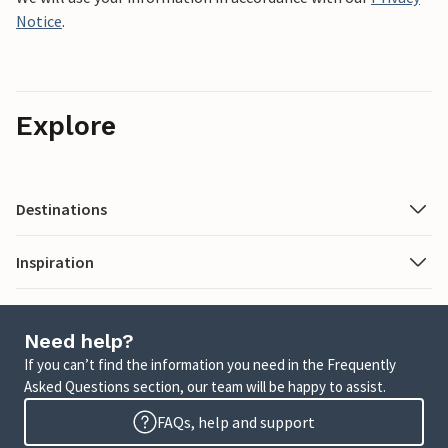
Notice
.
Explore
Destinations
Inspiration
Need help?
If you can’t find the information you need in the Frequently
Asked Questions section, our team will be happy to assist.
FAQs, help and support