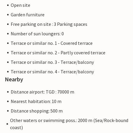
Open site
Garden furniture
Free parking on site : 3 Parking spaces
Number of sun loungers: 0
Terrace or similar no. 1 - Covered terrace
Terrace or similar no. 2 - Partly covered terrace
Terrace or similar no. 3 - Terrace/balcony
Terrace or similar no. 4 - Terrace/balcony
Nearby
Distance airport: TGD : 70000 m
Nearest habitation: 10 m
Distance shopping: 500 m
Other waters or swimming poss.: 2000 m (Sea/Rock-bound
coast)