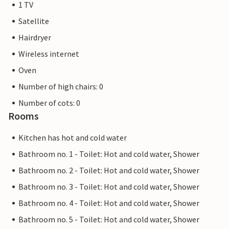
1 TV
Satellite
Hairdryer
Wireless internet
Oven
Number of high chairs: 0
Number of cots: 0
Rooms
Kitchen has hot and cold water
Bathroom no. 1 - Toilet: Hot and cold water, Shower
Bathroom no. 2 - Toilet: Hot and cold water, Shower
Bathroom no. 3 - Toilet: Hot and cold water, Shower
Bathroom no. 4 - Toilet: Hot and cold water, Shower
Bathroom no. 5 - Toilet: Hot and cold water, Shower