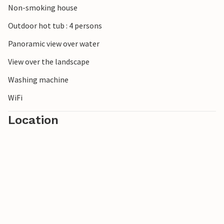
Non-smoking house
Outdoor hot tub : 4 persons
Panoramic view over water
View over the landscape
Washing machine
WiFi
Location