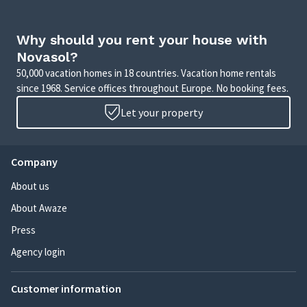
Why should you rent your house with
Novasol?
50,000 vacation homes in 18 countries. Vacation home rentals
since 1968. Service offices throughout Europe. No booking fees.
Let your property
Company
About us
About Awaze
Press
Agency login
Customer information