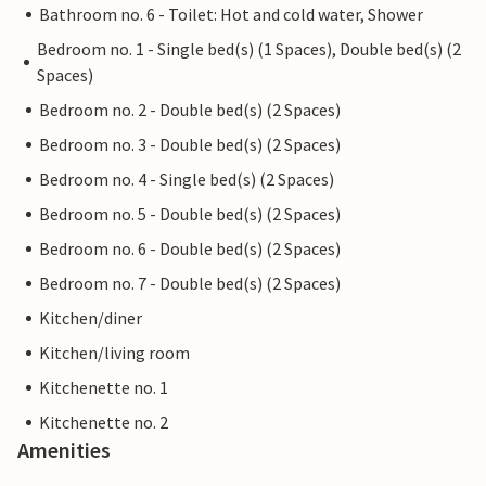
Bathroom no. 6 - Toilet: Hot and cold water, Shower
Bedroom no. 1 - Single bed(s) (1 Spaces), Double bed(s) (2
Spaces)
Bedroom no. 2 - Double bed(s) (2 Spaces)
Bedroom no. 3 - Double bed(s) (2 Spaces)
Bedroom no. 4 - Single bed(s) (2 Spaces)
Bedroom no. 5 - Double bed(s) (2 Spaces)
Bedroom no. 6 - Double bed(s) (2 Spaces)
Bedroom no. 7 - Double bed(s) (2 Spaces)
Kitchen/diner
Kitchen/living room
Kitchenette no. 1
Kitchenette no. 2
Amenities