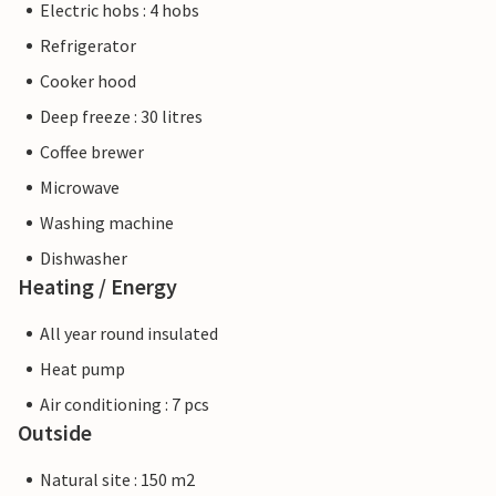
Electric hobs : 4 hobs
Refrigerator
Cooker hood
Deep freeze : 30 litres
Coffee brewer
Microwave
Washing machine
Dishwasher
Heating / Energy
All year round insulated
Heat pump
Air conditioning : 7 pcs
Outside
Natural site : 150 m2