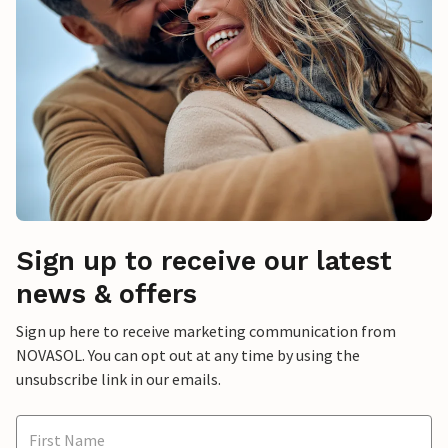
Sign up to receive our latest
news & offers
Sign up here to receive marketing communication from
NOVASOL. You can opt out at any time by using the
unsubscribe link in our emails.