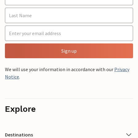
Sign up
We will use your information in accordance with our
Privacy
Notice
.
Explore
Destinations