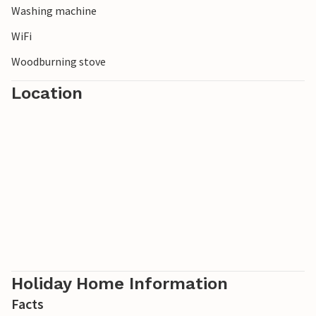
Washing machine
WiFi
Woodburning stove
Location
Holiday Home Information
Facts