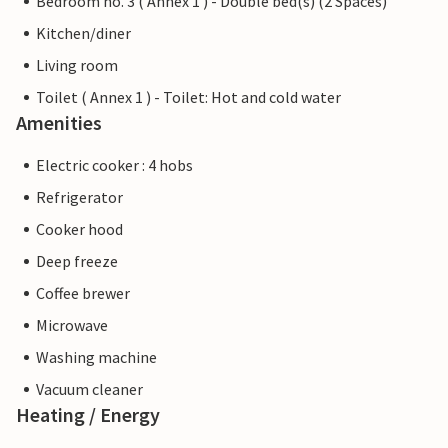
Bedroom no. 3 ( Annex 1 ) - Double bed(s) (2 Spaces)
Kitchen/diner
Living room
Toilet ( Annex 1 ) - Toilet: Hot and cold water
Amenities
Electric cooker : 4 hobs
Refrigerator
Cooker hood
Deep freeze
Coffee brewer
Microwave
Washing machine
Vacuum cleaner
Heating / Energy