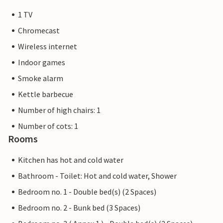
1 TV
Chromecast
Wireless internet
Indoor games
Smoke alarm
Kettle barbecue
Number of high chairs: 1
Number of cots: 1
Rooms
Kitchen has hot and cold water
Bathroom - Toilet: Hot and cold water, Shower
Bedroom no. 1 - Double bed(s) (2 Spaces)
Bedroom no. 2 - Bunk bed (3 Spaces)