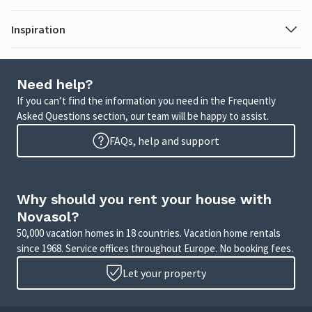
Inspiration
Need help?
If you can’t find the information you need in the Frequently
Asked Questions section, our team will be happy to assist.
FAQs, help and support
Why should you rent your house with
Novasol?
50,000 vacation homes in 18 countries. Vacation home rentals
since 1968. Service offices throughout Europe. No booking fees.
Let your property