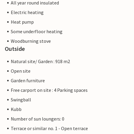
All year round insulated
Electric heating
Heat pump
Some underfloor heating
Woodburning stove
Outside
Natural site/ Garden : 918 m2
Open site
Garden furniture
Free carport on site : 4 Parking spaces
Swingball
Kubb
Number of sun loungers: 0
Terrace or similar no. 1 - Open terrace