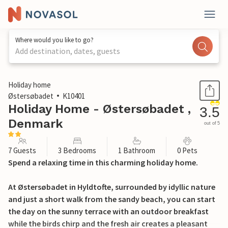
Where would you like to go?
Add destination, dates, guests
1 / 18
Holiday home
Østersøbadet
K10401
Holiday Home - Østersøbadet ,
3.5
Denmark
out of 5
7 Guests
3 Bedrooms
1 Bathroom
0 Pets
Spend a relaxing time in this charming holiday home.
At Østersøbadet in Hyldtofte, surrounded by idyllic nature
and just a short walk from the sandy beach, you can start
the day on the sunny terrace with an outdoor breakfast
while the birds chirp and the fresh air creates a pleasant