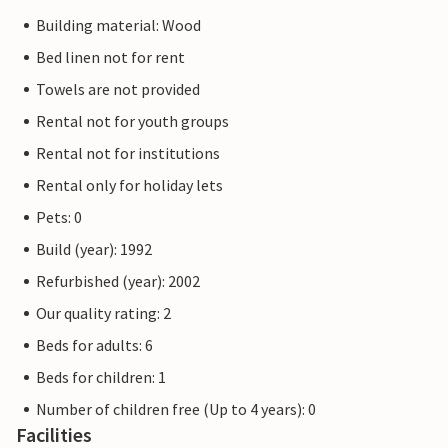
Building material: Wood
Bed linen not for rent
Towels are not provided
Rental not for youth groups
Rental not for institutions
Rental only for holiday lets
Pets: 0
Build (year): 1992
Refurbished (year): 2002
Our quality rating: 2
Beds for adults: 6
Beds for children: 1
Number of children free (Up to 4 years): 0
Facilities