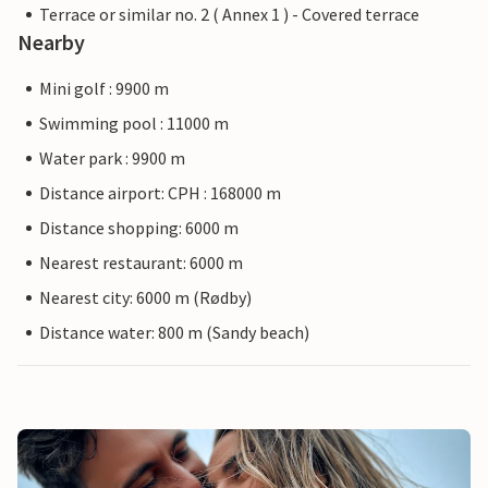
Terrace or similar no. 2 ( Annex 1 ) - Covered terrace
Nearby
Mini golf : 9900 m
Swimming pool : 11000 m
Water park : 9900 m
Distance airport: CPH : 168000 m
Distance shopping: 6000 m
Nearest restaurant: 6000 m
Nearest city: 6000 m (Rødby)
Distance water: 800 m (Sandy beach)