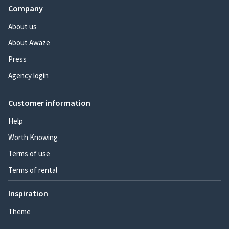
Company
About us
About Awaze
Press
Agency login
Customer information
Help
Worth Knowing
Terms of use
Terms of rental
Inspiration
Theme