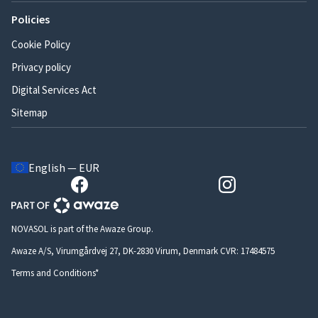
Policies
Cookie Policy
Privacy policy
Digital Services Act
Sitemap
English — EUR
NOVASOL is part of the Awaze Group.
Awaze A/S, Virumgårdvej 27, DK-2830 Virum, Denmark CVR: 17484575
Terms and Conditions*