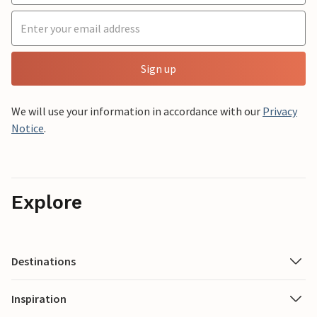
Sign up
We will use your information in accordance with our
Privacy
Notice
.
Explore
Destinations
Inspiration