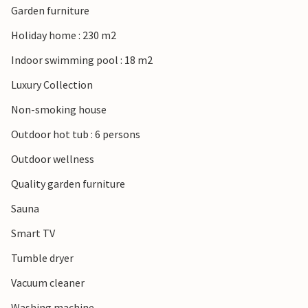
Garden furniture
Holiday home : 230 m2
Indoor swimming pool : 18 m2
Luxury Collection
Non-smoking house
Outdoor hot tub : 6 persons
Outdoor wellness
Quality garden furniture
Sauna
Smart TV
Tumble dryer
Vacuum cleaner
Washing machine