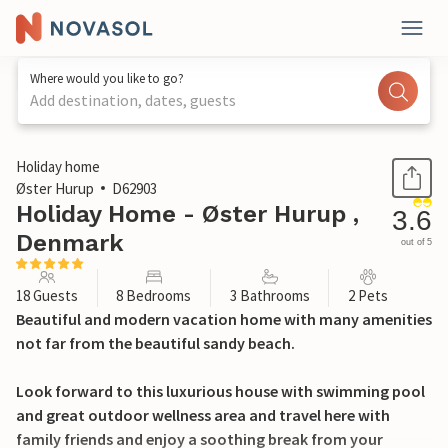
Where would you like to go?
Add destination, dates, guests
1 / 26
Holiday home
Øster Hurup
D62903
Holiday Home - Øster Hurup ,
3.6
Denmark
out of 5
18 Guests
8 Bedrooms
3 Bathrooms
2 Pets
Beautiful and modern vacation home with many amenities
not far from the beautiful sandy beach.
Look forward to this luxurious house with swimming pool
and great outdoor wellness area and travel here with
family friends and enjoy a soothing break from your