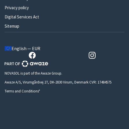
Privacy policy
Digital Services Act
Sitemap
English — EUR
NOVASOL is part of the Awaze Group.
Awaze A/S, Virumgårdvej 27, DK-2830 Virum, Denmark CVR: 17484575
Terms and Conditions*