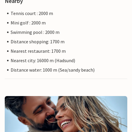
Nearby
Tennis court : 2000 m
Mini golf : 2000 m
Swimming pool : 2000 m
Distance shopping: 1700 m
Nearest restaurant: 1700 m
Nearest city: 16000 m (Hadsund)
Distance water: 1000 m (Sea/sandy beach)