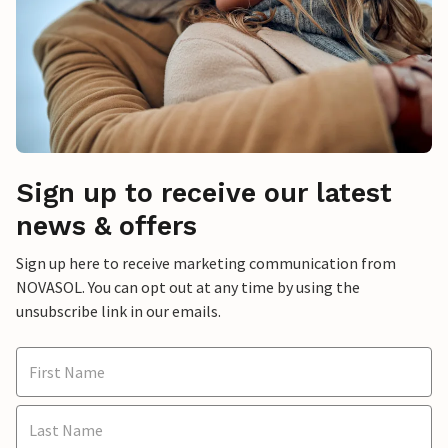
Sign up to receive our latest
news & offers
Sign up here to receive marketing communication from
NOVASOL. You can opt out at any time by using the
unsubscribe link in our emails.