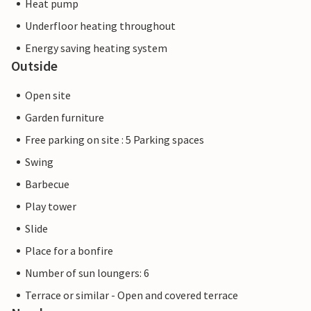
Heat pump
Underfloor heating throughout
Energy saving heating system
Outside
Open site
Garden furniture
Free parking on site : 5 Parking spaces
Swing
Barbecue
Play tower
Slide
Place for a bonfire
Number of sun loungers: 6
Terrace or similar - Open and covered terrace