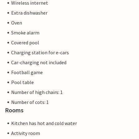
Wireless internet
Extra dishwasher
Oven
Smoke alarm
Covered pool
Charging station for e-cars
Car-charging not included
Football game
Pool table
Number of high chairs: 1
Number of cots: 1
Rooms
Kitchen has hot and cold water
Activity room