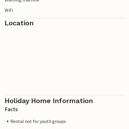
WiFi
Location
Holiday Home Information
Facts
Rental not for youth groups