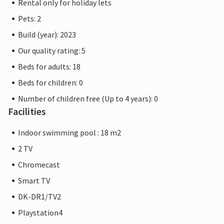
Rental only for holiday lets
Pets: 2
Build (year): 2023
Our quality rating: 5
Beds for adults: 18
Beds for children: 0
Number of children free (Up to 4 years): 0
Facilities
Indoor swimming pool : 18 m2
2 TV
Chromecast
Smart TV
DK-DR1/TV2
Playstation4