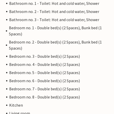
Bathroom no. 1 - Toilet: Hot and cold water, Shower
Bathroom no. 2 - Toilet: Hot and cold water, Shower
Bathroom no. 3 - Toilet: Hot and cold water, Shower
Bedroom no. 1 - Double bed(s) (2 Spaces), Bunk bed (1
Spaces)
Bedroom no. 2 - Double bed(s) (2 Spaces), Bunk bed (1
Spaces)
Bedroom no. 3 - Double bed(s) (2 Spaces)
Bedroom no. 4 - Double bed(s) (2 Spaces)
Bedroom no. 5 - Double bed(s) (2 Spaces)
Bedroom no. 6 - Double bed(s) (2 Spaces)
Bedroom no. 7 - Double bed(s) (2 Spaces)
Bedroom no. 8 - Double bed(s) (2 Spaces)
Kitchen
Living room