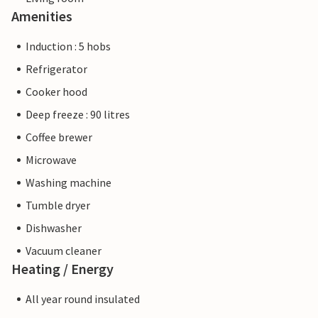
Amenities
Induction : 5 hobs
Refrigerator
Cooker hood
Deep freeze : 90 litres
Coffee brewer
Microwave
Washing machine
Tumble dryer
Dishwasher
Vacuum cleaner
Heating / Energy
All year round insulated