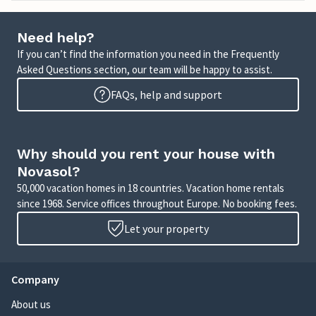
Need help?
If you can’t find the information you need in the Frequently
Asked Questions section, our team will be happy to assist.
FAQs, help and support
Why should you rent your house with
Novasol?
50,000 vacation homes in 18 countries. Vacation home rentals
since 1968. Service offices throughout Europe. No booking fees.
Let your property
Company
About us