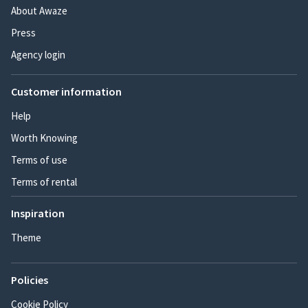
About Awaze
Press
Agency login
Customer information
Help
Worth Knowing
Terms of use
Terms of rental
Inspiration
Theme
Policies
Cookie Policy