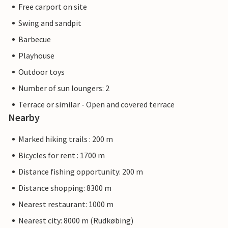
Free carport on site
Swing and sandpit
Barbecue
Playhouse
Outdoor toys
Number of sun loungers: 2
Terrace or similar - Open and covered terrace
Nearby
Marked hiking trails : 200 m
Bicycles for rent : 1700 m
Distance fishing opportunity: 200 m
Distance shopping: 8300 m
Nearest restaurant: 1000 m
Nearest city: 8000 m (Rudkøbing)