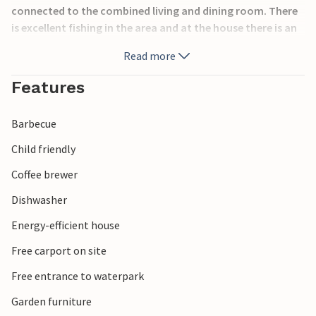
connected to the combined living and dining room. There
is excellent fishing in the area and at the house there is an
insulated storage room, a freezer and a covered fish
Read more
taking place. It is only a few kilometers to Rudkøbing (8
km) as well as a put and take lake (3 km). Spodsberg's
Features
harbor is one and a half kilometers away.
Barbecue
Child friendly
Coffee brewer
Dishwasher
Energy-efficient house
Free carport on site
Free entrance to waterpark
Garden furniture