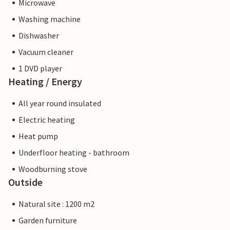
Microwave
Washing machine
Dishwasher
Vacuum cleaner
1 DVD player
Heating / Energy
All year round insulated
Electric heating
Heat pump
Underfloor heating - bathroom
Woodburning stove
Outside
Natural site : 1200 m2
Garden furniture