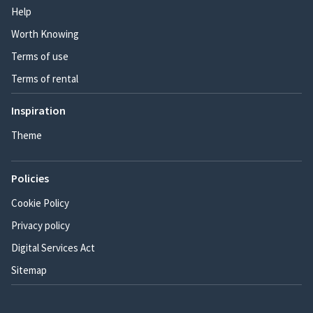
Help
Worth Knowing
Terms of use
Terms of rental
Inspiration
Theme
Policies
Cookie Policy
Privacy policy
Digital Services Act
Sitemap