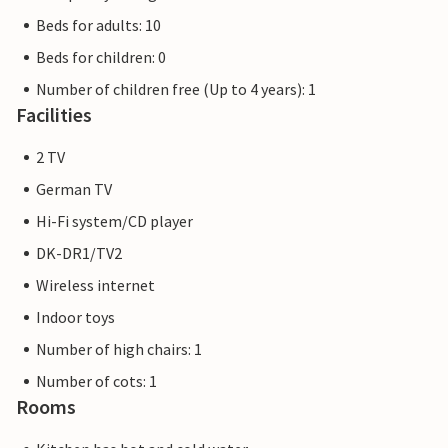
Beds for adults: 10
Beds for children: 0
Number of children free (Up to 4 years): 1
Facilities
2 TV
German TV
Hi-Fi system/CD player
DK-DR1/TV2
Wireless internet
Indoor toys
Number of high chairs: 1
Number of cots: 1
Rooms