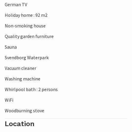
German TV
Holiday home : 92 m2
Non-smoking house
Quality garden furniture
Sauna
Svendborg Waterpark
Vacuum cleaner
Washing machine
Whirlpool bath : 2 persons
WiFi
Woodburning stove
Location