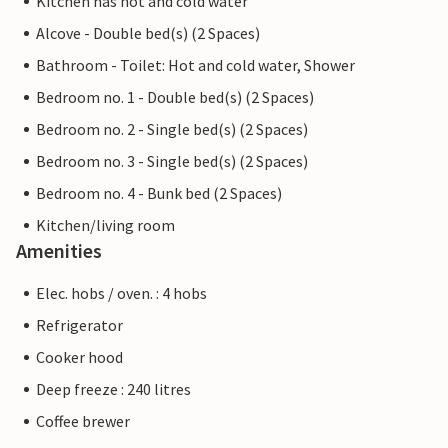
Kitchen has hot and cold water
Alcove - Double bed(s) (2 Spaces)
Bathroom - Toilet: Hot and cold water, Shower
Bedroom no. 1 - Double bed(s) (2 Spaces)
Bedroom no. 2 - Single bed(s) (2 Spaces)
Bedroom no. 3 - Single bed(s) (2 Spaces)
Bedroom no. 4 - Bunk bed (2 Spaces)
Kitchen/living room
Amenities
Elec. hobs / oven. : 4 hobs
Refrigerator
Cooker hood
Deep freeze : 240 litres
Coffee brewer