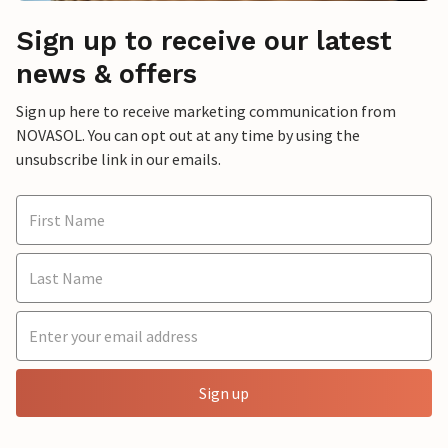
Sign up to receive our latest
news & offers
Sign up here to receive marketing communication from
NOVASOL. You can opt out at any time by using the
unsubscribe link in our emails.
Sign up