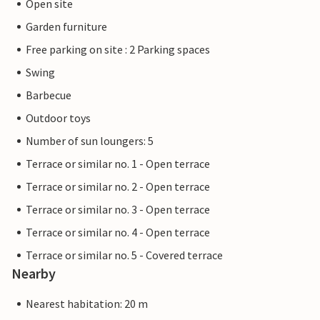
Open site
Garden furniture
Free parking on site : 2 Parking spaces
Swing
Barbecue
Outdoor toys
Number of sun loungers: 5
Terrace or similar no. 1 - Open terrace
Terrace or similar no. 2 - Open terrace
Terrace or similar no. 3 - Open terrace
Terrace or similar no. 4 - Open terrace
Terrace or similar no. 5 - Covered terrace
Nearby
Nearest habitation: 20 m