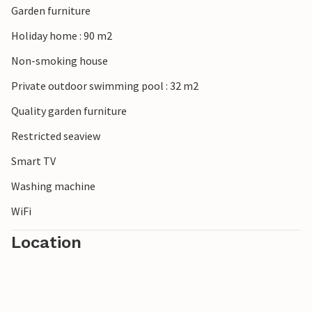
Garden furniture
Holiday home : 90 m2
Non-smoking house
Private outdoor swimming pool : 32 m2
Quality garden furniture
Restricted seaview
Smart TV
Washing machine
WiFi
Location