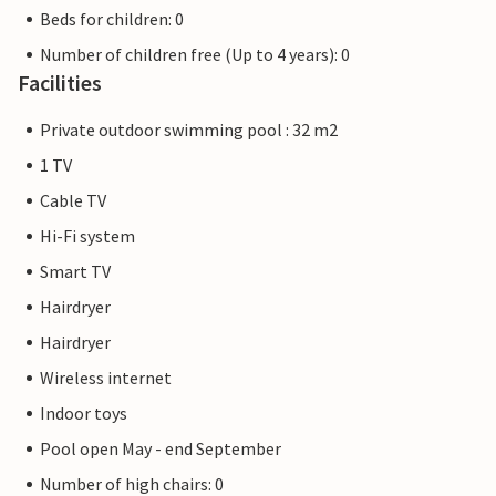
Beds for children: 0
Number of children free (Up to 4 years): 0
Facilities
Private outdoor swimming pool : 32 m2
1 TV
Cable TV
Hi-Fi system
Smart TV
Hairdryer
Hairdryer
Wireless internet
Indoor toys
Pool open May - end September
Number of high chairs: 0