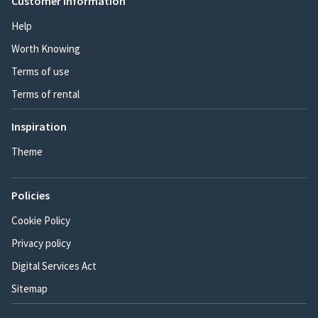
Customer information
Help
Worth Knowing
Terms of use
Terms of rental
Inspiration
Theme
Policies
Cookie Policy
Privacy policy
Digital Services Act
Sitemap