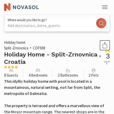
Where would you like to go?
Add destination, dates, guests
1 / 45
Holiday home
Split-Zrnovnica
CDF938
Holiday Home - Split-Zrnovnica ,
3
Croatia
out of
5
8 Guests
4 Bedrooms
2 Bathrooms
2 Pets
This idyllic holiday home with pool is located in a
mountainous, natural setting, not far from Split, the
metropolis of Dalmatia.
The property is terraced and offers a marvellous view of
the Mosor mountain range. The nearest shops are in the