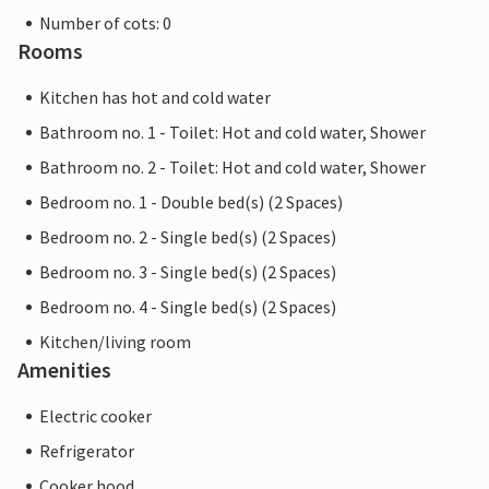
Number of cots: 0
Rooms
Kitchen has hot and cold water
Bathroom no. 1 - Toilet: Hot and cold water, Shower
Bathroom no. 2 - Toilet: Hot and cold water, Shower
Bedroom no. 1 - Double bed(s) (2 Spaces)
Bedroom no. 2 - Single bed(s) (2 Spaces)
Bedroom no. 3 - Single bed(s) (2 Spaces)
Bedroom no. 4 - Single bed(s) (2 Spaces)
Kitchen/living room
Amenities
Electric cooker
Refrigerator
Cooker hood