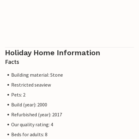
Holiday Home Information
Facts
Building material: Stone
Restricted seaview
Pets: 2
Build (year): 2000
Refurbished (year): 2017
Our quality rating: 4
Beds for adults: 8