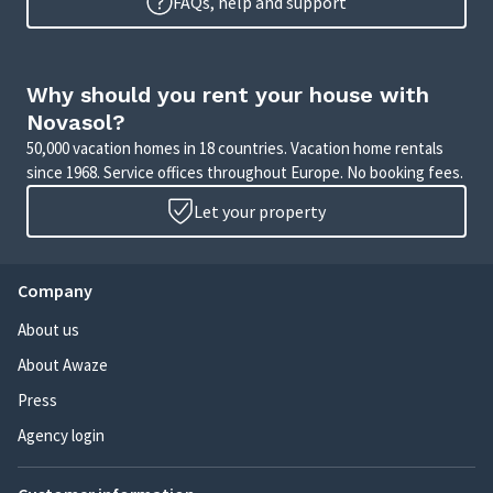
FAQs, help and support
Why should you rent your house with
Novasol?
50,000 vacation homes in 18 countries. Vacation home rentals
since 1968. Service offices throughout Europe. No booking fees.
Let your property
Company
About us
About Awaze
Press
Agency login