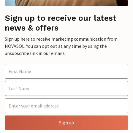
Sign up to receive our latest
news & offers
Sign up here to receive marketing communication from
NOVASOL. You can opt out at any time by using the
unsubscribe link in our emails.
Sign up