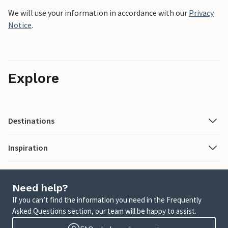
We will use your information in accordance with our
Privacy
Notice
.
Explore
Destinations
Inspiration
Need help?
If you can’t find the information you need in the Frequently
Asked Questions section, our team will be happy to assist.