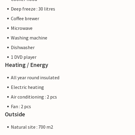
Deep freeze : 30 litres
Coffee brewer
Microwave
Washing machine
Dishwasher
1 DVD player
Heating / Energy
All year round insulated
Electric heating
Air conditioning : 2 pcs
Fan : 2 pcs
Outside
Natural site : 700 m2