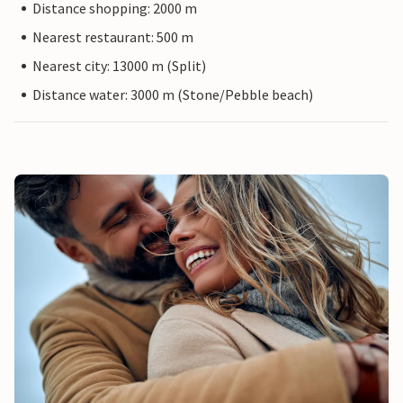
Distance shopping: 2000 m
Nearest restaurant: 500 m
Nearest city: 13000 m (Split)
Distance water: 3000 m (Stone/Pebble beach)