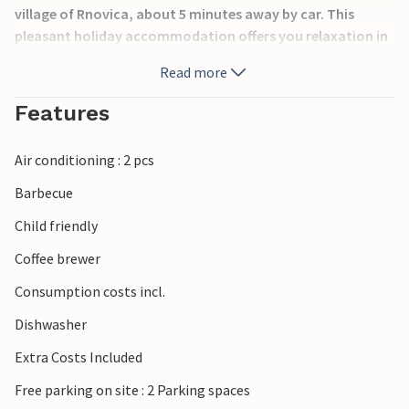
village of Rnovica, about 5 minutes away by car. This
pleasant holiday accommodation offers you relaxation in
a natural environment, far away from everyday life. The
Read more
large terrace by the pool is sheltered from view.
Features
By the pool there is a new lounge area for relaxing, with a
covered terrace with fridge, sink, bar with chairs,
Air conditioning : 2 pcs
projector, loudspeakers, cosy outdoor lighting and
comfortable seating. Here you can spend wonderful days
Barbecue
in beautiful privacy.
Child friendly
Spend a relaxing family holiday.
Coffee brewer
Consumption costs incl.
Dishwasher
Extra Costs Included
Free parking on site : 2 Parking spaces