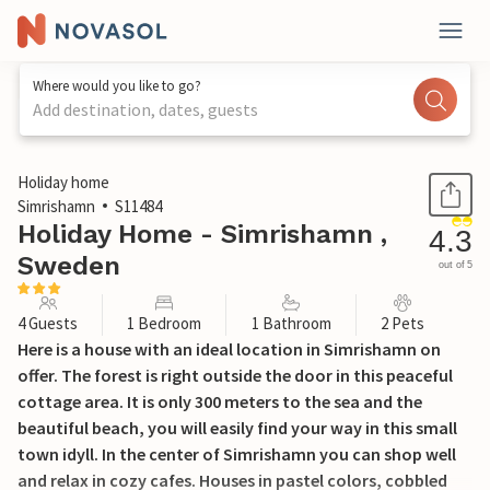
Where would you like to go?
Add destination, dates, guests
1 / 13
Holiday home
Simrishamn
S11484
Holiday Home - Simrishamn ,
4.3
Sweden
out of 5
4 Guests
1 Bedroom
1 Bathroom
2 Pets
Here is a house with an ideal location in Simrishamn on
offer. The forest is right outside the door in this peaceful
cottage area. It is only 300 meters to the sea and the
beautiful beach, you will easily find your way in this small
town idyll. In the center of Simrishamn you can shop well
and relax in cozy cafes. Houses in pastel colors, cobbled