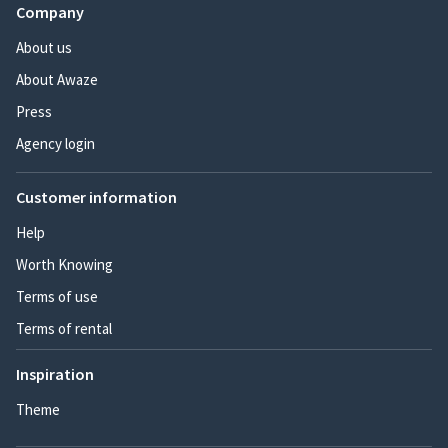
Company
About us
About Awaze
Press
Agency login
Customer information
Help
Worth Knowing
Terms of use
Terms of rental
Inspiration
Theme