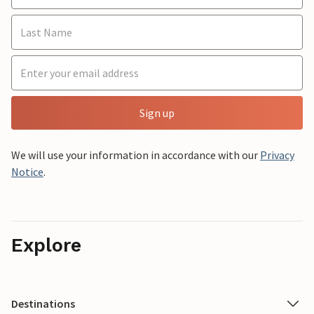
Sign up
We will use your information in accordance with our
Privacy
Notice
.
Explore
Destinations