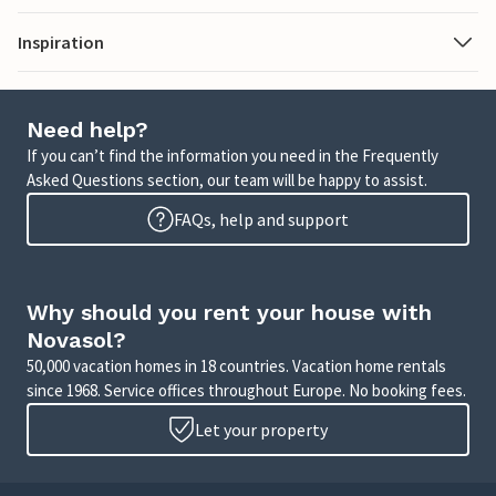
Inspiration
Need help?
If you can’t find the information you need in the Frequently
Asked Questions section, our team will be happy to assist.
FAQs, help and support
Why should you rent your house with
Novasol?
50,000 vacation homes in 18 countries. Vacation home rentals
since 1968. Service offices throughout Europe. No booking fees.
Let your property