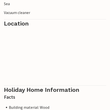
Sea
Vacuum cleaner
Location
Holiday Home Information
Facts
Building material: Wood