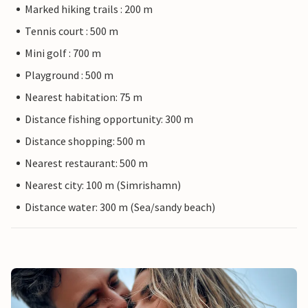
Marked hiking trails : 200 m
Tennis court : 500 m
Mini golf : 700 m
Playground : 500 m
Nearest habitation: 75 m
Distance fishing opportunity: 300 m
Distance shopping: 500 m
Nearest restaurant: 500 m
Nearest city: 100 m (Simrishamn)
Distance water: 300 m (Sea/sandy beach)