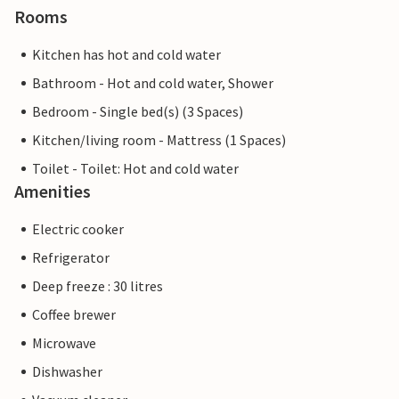
Rooms
Kitchen has hot and cold water
Bathroom - Hot and cold water, Shower
Bedroom - Single bed(s) (3 Spaces)
Kitchen/living room - Mattress (1 Spaces)
Toilet - Toilet: Hot and cold water
Amenities
Electric cooker
Refrigerator
Deep freeze : 30 litres
Coffee brewer
Microwave
Dishwasher