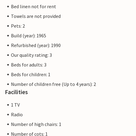
Bed linen not for rent
Towels are not provided
Pets: 2
Build (year): 1965
Refurbished (year): 1990
Our quality rating: 3
Beds for adults: 3
Beds for children: 1
Number of children free (Up to 4 years): 2
Facilities
1 TV
Radio
Number of high chairs: 1
Number of cots: 1