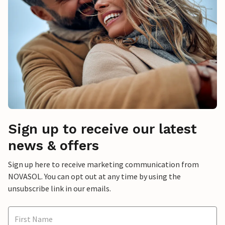
Sign up to receive our latest
news & offers
Sign up here to receive marketing communication from
NOVASOL. You can opt out at any time by using the
unsubscribe link in our emails.