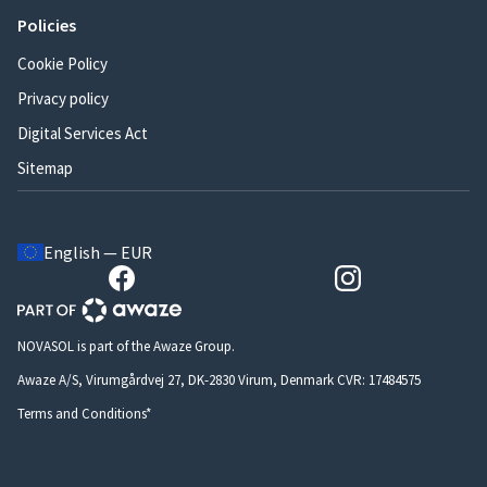
Policies
Cookie Policy
Privacy policy
Digital Services Act
Sitemap
English — EUR
NOVASOL is part of the Awaze Group.
Awaze A/S, Virumgårdvej 27, DK-2830 Virum, Denmark CVR: 17484575
Terms and Conditions*