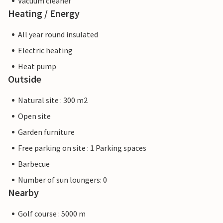
Vacuum cleaner
Heating / Energy
All year round insulated
Electric heating
Heat pump
Outside
Natural site : 300 m2
Open site
Garden furniture
Free parking on site : 1 Parking spaces
Barbecue
Number of sun loungers: 0
Nearby
Golf course : 5000 m