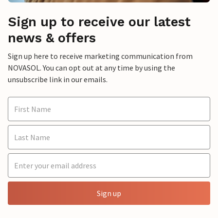
Sign up to receive our latest
news & offers
Sign up here to receive marketing communication from
NOVASOL. You can opt out at any time by using the
unsubscribe link in our emails.
Sign up