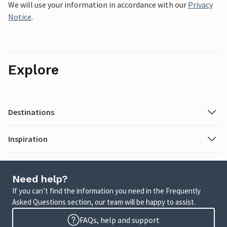
We will use your information in accordance with our
Privacy
Notice
.
Explore
Destinations
Inspiration
Need help?
If you can’t find the information you need in the Frequently
Asked Questions section, our team will be happy to assist.
FAQs, help and support