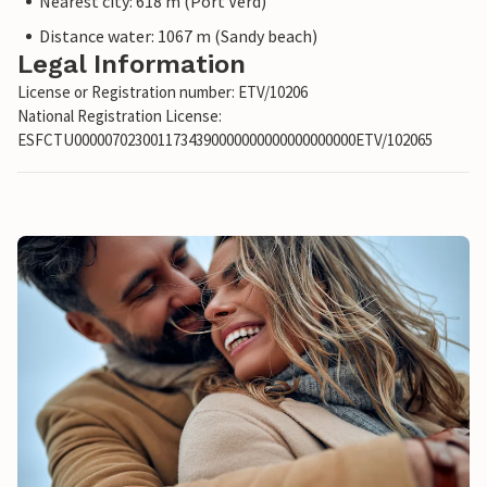
Nearest city: 618 m (Port Verd)
Distance water: 1067 m (Sandy beach)
Legal Information
License or Registration number: ETV/10206
National Registration License:
ESFCTU0000070230011734390000000000000000000ETV/102065