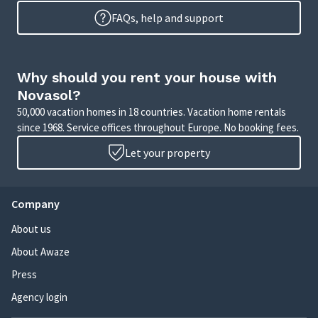
FAQs, help and support
Why should you rent your house with
Novasol?
50,000 vacation homes in 18 countries. Vacation home rentals
since 1968. Service offices throughout Europe. No booking fees.
Let your property
Company
About us
About Awaze
Press
Agency login