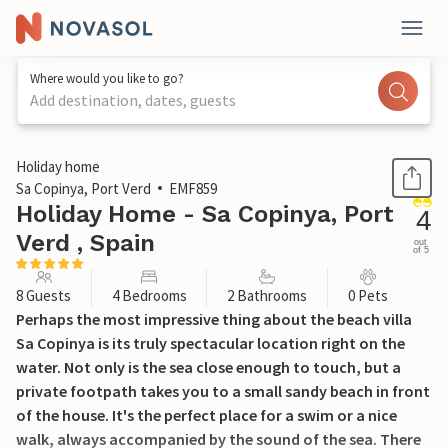
Where would you like to go?
Add destination, dates, guests
1 / 34
Holiday home
Sa Copinya, Port Verd
EMF859
Holiday Home - Sa Copinya, Port
4
Verd , Spain
out
of 5
8 Guests
4 Bedrooms
2 Bathrooms
0 Pets
Perhaps the most impressive thing about the beach villa
Sa Copinya is its truly spectacular location right on the
water. Not only is the sea close enough to touch, but a
private footpath takes you to a small sandy beach in front
of the house. It's the perfect place for a swim or a nice
walk, always accompanied by the sound of the sea. There