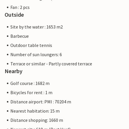
Fan : 2 pcs
Outside
Site by the water : 1653 m2
Barbecue
Outdoor table tennis
Number of sun loungers: 6
Terrace or similar - Partly covered terrace
Nearby
Golf course : 1682 m
Bicycles for rent : 1 m
Distance airport: PMI : 70204 m
Nearest habitation: 15 m
Distance shopping: 1660 m