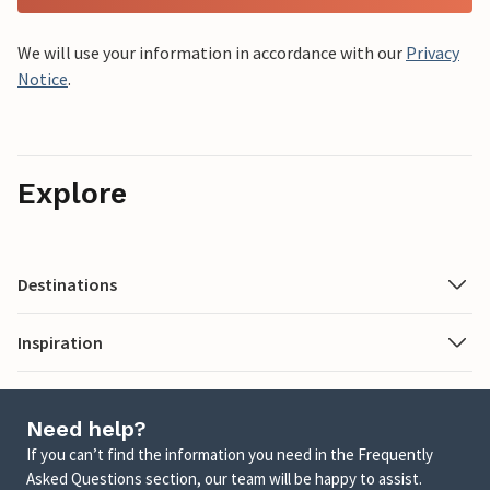
We will use your information in accordance with our
Privacy
Notice
.
Explore
Destinations
Inspiration
Need help?
If you can’t find the information you need in the Frequently
Asked Questions section, our team will be happy to assist.