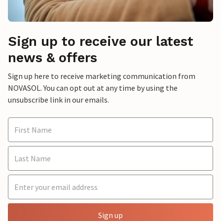
Sign up to receive our latest
news & offers
Sign up here to receive marketing communication from
NOVASOL. You can opt out at any time by using the
unsubscribe link in our emails.
Sign up