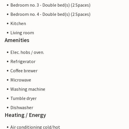
Bedroom no. 3 - Double bed(s) (2 Spaces)
Bedroom no. 4 - Double bed(s) (2 Spaces)
Kitchen
Living room
Amenities
Elec. hobs / oven.
Refrigerator
Coffee brewer
Microwave
Washing machine
Tumble dryer
Dishwasher
Heating / Energy
Air conditioning cold/hot