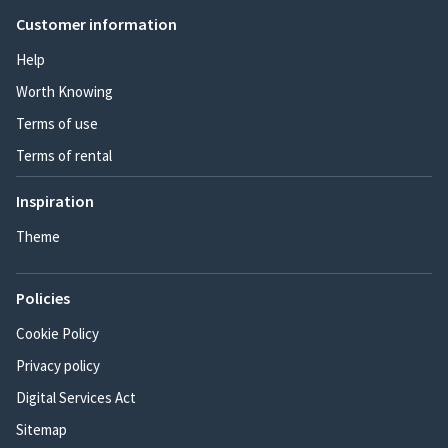
Customer information
Help
Worth Knowing
Terms of use
Terms of rental
Inspiration
Theme
Policies
Cookie Policy
Privacy policy
Digital Services Act
Sitemap