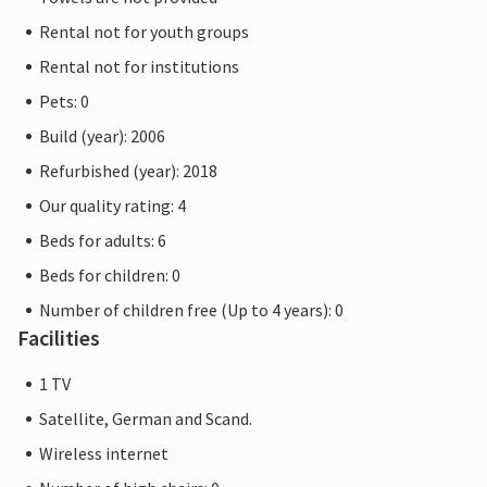
Rental not for youth groups
Rental not for institutions
Pets: 0
Build (year): 2006
Refurbished (year): 2018
Our quality rating: 4
Beds for adults: 6
Beds for children: 0
Number of children free (Up to 4 years): 0
Facilities
1 TV
Satellite, German and Scand.
Wireless internet