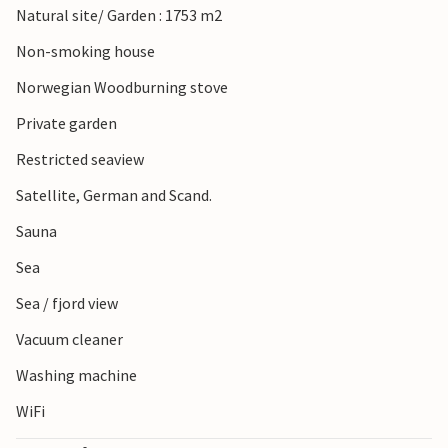
Natural site/ Garden : 1753 m2
Non-smoking house
Norwegian Woodburning stove
Private garden
Restricted seaview
Satellite, German and Scand.
Sauna
Sea
Sea / fjord view
Vacuum cleaner
Washing machine
WiFi