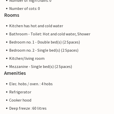
Number of high chairs: 0
Number of cots: 0
Rooms
Kitchen has hot and cold water
Bathroom - Toilet: Hot and cold water, Shower
Bedroom no. 1 - Double bed(s) (2 Spaces)
Bedroom no. 2 - Single bed(s) (2 Spaces)
Kitchen/living room
Mezzanine - Single bed(s) (2 Spaces)
Amenities
Elec. hobs / oven. : 4 hobs
Refrigerator
Cooker hood
Deep freeze : 60 litres