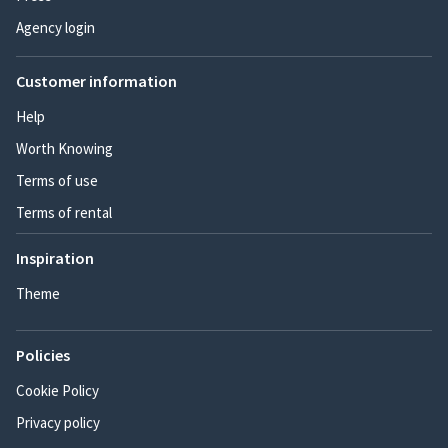
Agency login
Customer information
Help
Worth Knowing
Terms of use
Terms of rental
Inspiration
Theme
Policies
Cookie Policy
Privacy policy