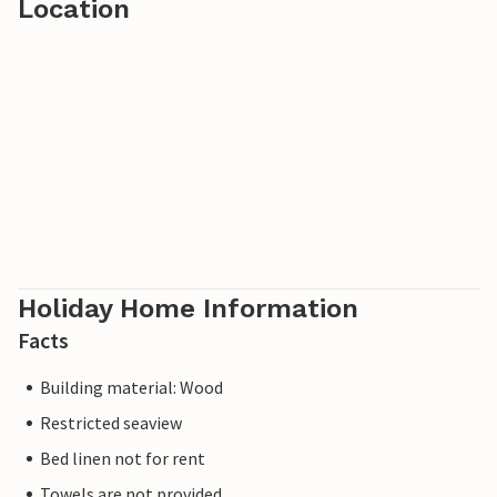
Location
Holiday Home Information
Facts
Building material: Wood
Restricted seaview
Bed linen not for rent
Towels are not provided