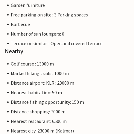
Garden furniture
Free parking on site : 3 Parking spaces
Barbecue
Number of sun loungers: 0
Terrace or similar - Open and covered terrace
Nearby
Golf course : 13000 m
Marked hiking trails : 1000 m
Distance airport: KLR : 23000 m
Nearest habitation: 50 m
Distance fishing opportunity: 150 m
Distance shopping: 7000 m
Nearest restaurant: 6500 m
Nearest city: 23000 m (Kalmar)