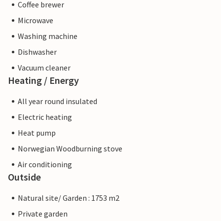
Coffee brewer
Microwave
Washing machine
Dishwasher
Vacuum cleaner
Heating / Energy
All year round insulated
Electric heating
Heat pump
Norwegian Woodburning stove
Air conditioning
Outside
Natural site/ Garden : 1753 m2
Private garden