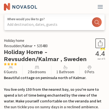
Where would you like to go?
Add destination, dates, guests
1 / 28
Holiday home
Revsudden/Kalmar
S35480
Holiday Home -
4.4
Revsudden/Kalmar , Sweden
out of 5
6 Guests
2 Bedrooms
1 Bathroom
0 Pets
Beautiful cottage on peninsula north of Kalmar.
You live only 150 from the nearest bay, so you're sure to
spend a lot of time being enchanted by the view of the
water. Make yourself comfortable on the veranda and let
the sun tickle you on sunny days in a reclined ambience.