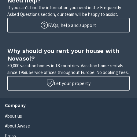
Need help?
If you can’t find the information you need in the Frequently
Asked Questions section, our team will be happy to assist.
FAQs, help and support
Why should you rent your house with
Novasol?
50,000 vacation homes in 18 countries. Vacation home rentals
since 1968. Service offices throughout Europe. No booking fees.
Let your property
Company
About us
About Awaze
Press