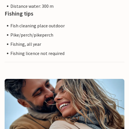
Distance water: 300 m
Fishing tips
Fish cleaning place outdoor
Pike/perch/pikeperch
Fishing, all year
Fishing licence not required