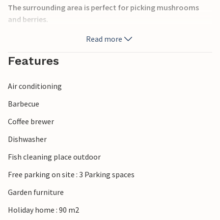
The surrounding area is perfect for picking mushrooms
and berries.
Read more
Here you have the Kalmar Sound right in front of you, and
you can explore the coastal region all the way to Öland by
Features
boat on the water. The historic and interesting city of
Kalmar is only 23 kilometers away. Here you will find a wide
Air conditioning
range of restaurants, stores and cultural activities.
Barbecue
At any time of the year, it's worth visiting this inviting
Coffee brewer
house in a beautiful spot of Sweden. Look forward to it!
Dishwasher
Fish cleaning place outdoor
Free parking on site : 3 Parking spaces
Garden furniture
Holiday home : 90 m2