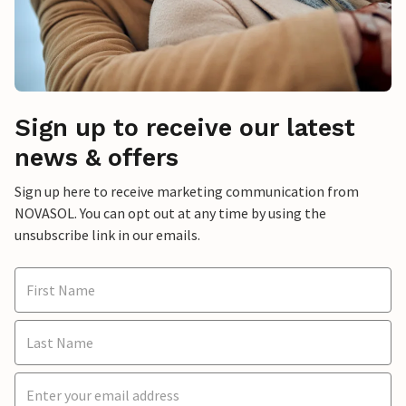
Sign up to receive our latest
news & offers
Sign up here to receive marketing communication from
NOVASOL. You can opt out at any time by using the
unsubscribe link in our emails.