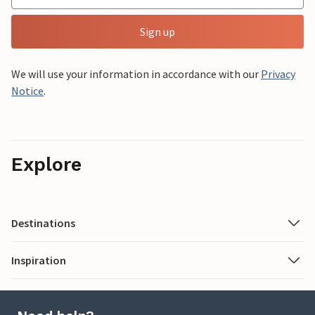
Sign up
We will use your information in accordance with our
Privacy
Notice
.
Explore
Destinations
Inspiration