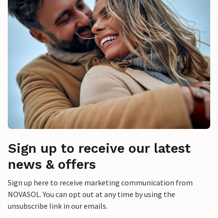
Sign up to receive our latest
news & offers
Sign up here to receive marketing communication from
NOVASOL. You can opt out at any time by using the
unsubscribe link in our emails.