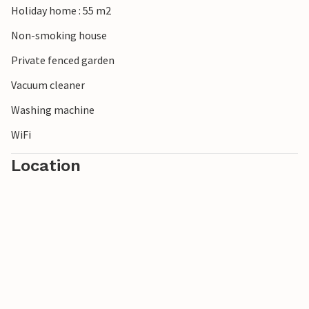
Holiday home : 55 m2
Non-smoking house
Private fenced garden
Vacuum cleaner
Washing machine
WiFi
Location