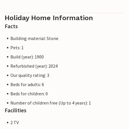
Holiday Home Information
Facts
Building material: Stone
Pets: 1
Build (year): 1900
Refurbished (year): 2024
Our quality rating: 3
Beds for adults: 6
Beds for children: 0
Number of children free (Up to 4 years): 1
Facilities
2 TV