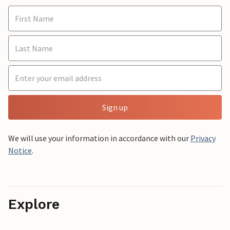
Sign up
We will use your information in accordance with our
Privacy
Notice
.
Explore