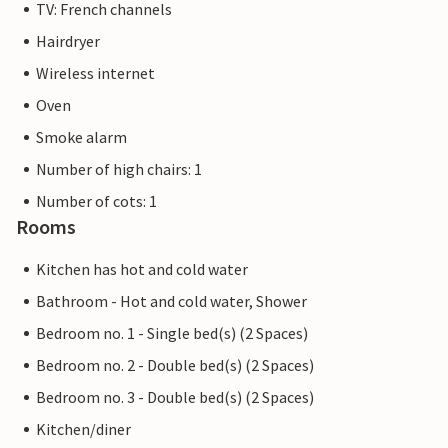
TV: French channels
Hairdryer
Wireless internet
Oven
Smoke alarm
Number of high chairs: 1
Number of cots: 1
Rooms
Kitchen has hot and cold water
Bathroom - Hot and cold water, Shower
Bedroom no. 1 - Single bed(s) (2 Spaces)
Bedroom no. 2 - Double bed(s) (2 Spaces)
Bedroom no. 3 - Double bed(s) (2 Spaces)
Kitchen/diner