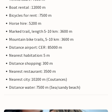
Boat rental : 12000 m
Bicycles for rent : 7500 m
Horse hire : 5200 m
Marked trail, length 5-10 km : 3600 m
Mountain bike trails, 5-10 km : 3600 m
Distance airport: CER : 85000 m
Nearest habitation: 5 m
Distance shopping: 300 m
Nearest restaurant: 3500 m
Nearest city: 10200 m (Coutances)
Distance water: 7500 m (Sea/sandy beach)