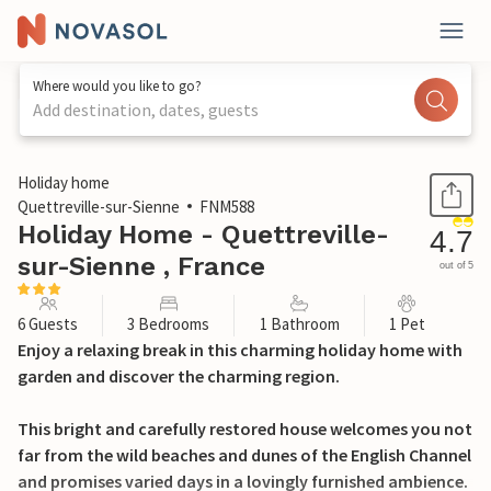
Where would you like to go?
Add destination, dates, guests
1 / 32
Holiday home
Quettreville-sur-Sienne
FNM588
Holiday Home - Quettreville-
4.7
sur-Sienne , France
out of 5
6 Guests
3 Bedrooms
1 Bathroom
1 Pet
Enjoy a relaxing break in this charming holiday home with
garden and discover the charming region.
This bright and carefully restored house welcomes you not
far from the wild beaches and dunes of the English Channel
and promises varied days in a lovingly furnished ambience.