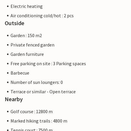
Electric heating
Air conditioning cold/hot : 2 pcs
Outside
Garden : 150 m2
Private fenced garden
Garden furniture
Free parking on site : 3 Parking spaces
Barbecue
Number of sun loungers: 0
Terrace or similar - Open terrace
Nearby
Golf course : 12800 m
Marked hiking trails : 4800 m
Tennis court : 7500 m