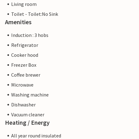
Living room
Toilet - Toilet:No Sink
Amenities
Induction : 3 hobs
Refrigerator
Cooker hood
Freezer Box
Coffee brewer
Microwave
Washing machine
Dishwasher
Vacuum cleaner
Heating / Energy
All year round insulated