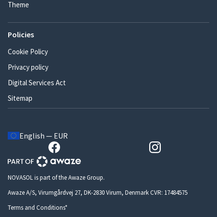
Theme
Policies
Cookie Policy
Privacy policy
Digital Services Act
Sitemap
English — EUR
NOVASOL is part of the Awaze Group.
Awaze A/S, Virumgårdvej 27, DK-2830 Virum, Denmark CVR: 17484575
Terms and Conditions*