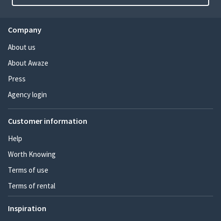
Company
About us
About Awaze
Press
Agency login
Customer information
Help
Worth Knowing
Terms of use
Terms of rental
Inspiration