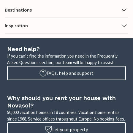
Destinations
Inspiration
Need help?
If you can’t find the information you need in the Frequently
Asked Questions section, our team will be happy to assist.
FAQs, help and support
Why should you rent your house with
Novasol?
50,000 vacation homes in 18 countries. Vacation home rentals
since 1968. Service offices throughout Europe. No booking fees.
Let your property