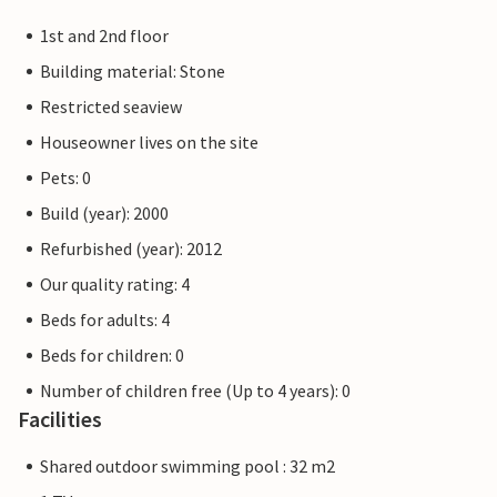
1st and 2nd floor
Building material: Stone
Restricted seaview
Houseowner lives on the site
Pets: 0
Build (year): 2000
Refurbished (year): 2012
Our quality rating: 4
Beds for adults: 4
Beds for children: 0
Number of children free (Up to 4 years): 0
Facilities
Shared outdoor swimming pool : 32 m2