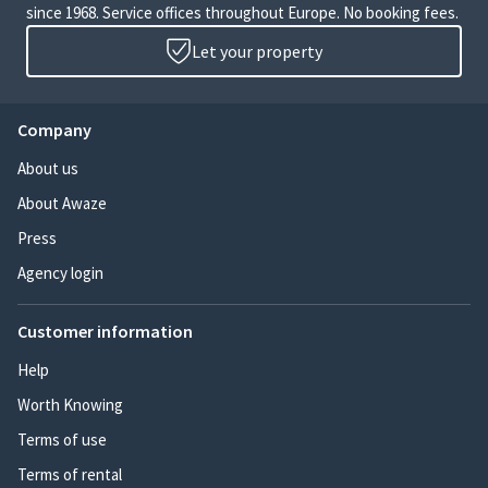
since 1968. Service offices throughout Europe. No booking fees.
Let your property
Company
About us
About Awaze
Press
Agency login
Customer information
Help
Worth Knowing
Terms of use
Terms of rental