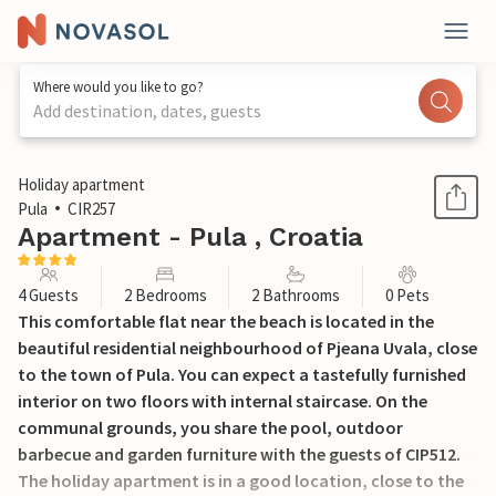
Where would you like to go?
Add destination, dates, guests
1 / 29
Holiday apartment
Pula
CIR257
Apartment - Pula , Croatia
4 Guests
2 Bedrooms
2 Bathrooms
0 Pets
This comfortable flat near the beach is located in the
beautiful residential neighbourhood of Pjeana Uvala, close
to the town of Pula. You can expect a tastefully furnished
interior on two floors with internal staircase. On the
communal grounds, you share the pool, outdoor
barbecue and garden furniture with the guests of CIP512.
The holiday apartment is in a good location, close to the