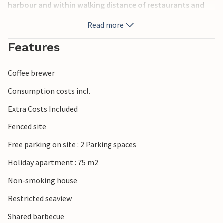
harbour and within walking distance of restaurants and
various shops. The pebble beach is also within walking
Read more
distance. Make a detour to Medulin and experience the
beach promenade and souvenir shops there. In Pula you
Features
should experience an open-air concert in the
amphitheatre.
Coffee brewer
Consumption costs incl.
Extra Costs Included
Fenced site
Free parking on site : 2 Parking spaces
Holiday apartment : 75 m2
Non-smoking house
Restricted seaview
Shared barbecue