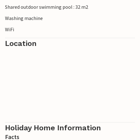
Shared outdoor swimming pool : 32 m2
Washing machine
WiFi
Location
Holiday Home Information
Facts