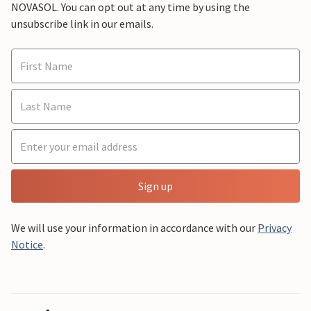
NOVASOL. You can opt out at any time by using the
unsubscribe link in our emails.
Sign up
We will use your information in accordance with our
Privacy
Notice
.