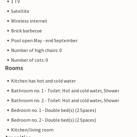
1 TV
Satellite
Wireless internet
Brick barbecue
Pool open May - end September
Number of high chairs: 0
Number of cots: 0
Rooms
Kitchen has hot and cold water
Bathroom no. 1 - Toilet: Hot and cold water, Shower
Bathroom no. 2 - Toilet: Hot and cold water, Shower
Bedroom no. 1 - Double bed(s) (2 Spaces)
Bedroom no. 2 - Double bed(s) (2 Spaces)
Kitchen/living room