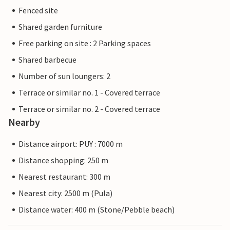
Fenced site
Shared garden furniture
Free parking on site : 2 Parking spaces
Shared barbecue
Number of sun loungers: 2
Terrace or similar no. 1 - Covered terrace
Terrace or similar no. 2 - Covered terrace
Nearby
Distance airport: PUY : 7000 m
Distance shopping: 250 m
Nearest restaurant: 300 m
Nearest city: 2500 m (Pula)
Distance water: 400 m (Stone/Pebble beach)