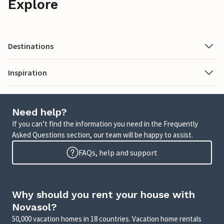
Explore
Destinations
Inspiration
Need help?
If you can’t find the information you need in the Frequently
Asked Questions section, our team will be happy to assist.
FAQs, help and support
Why should you rent your house with
Novasol?
50,000 vacation homes in 18 countries. Vacation home rentals