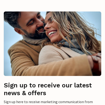
Sign up to receive our latest
news & offers
Sign up here to receive marketing communication from