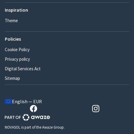
Inspiration
Theme
Policies
Cookie Policy
Privacy policy
Digital Services Act
Sitemap
English — EUR
NOVASOL is part of the Awaze Group.