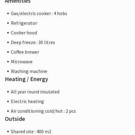
Amenities
Gas/electric cooker : 4 hobs
Refrigerator
Cooker hood
Deep freeze : 30 litres
Coffee brewer
Microwave
Washing machine
Heating / Energy
All year round insulated
Electric heating
Air conditioning cold/hot : 2 pcs
Outside
Shared site : 400 m2