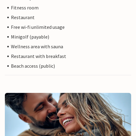
Fitness room
Restaurant
Free wi-fi unlimited usage
Minigolf (payable)
Wellness area with sauna
Restaurant with breakfast
Beach access (public)