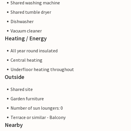
Shared washing machine
Shared tumble dryer
Dishwasher
Vacuum cleaner
Heating / Energy
All year round insulated
Central heating
Underfloor heating throughout
Outside
Shared site
Garden furniture
Number of sun loungers: 0
Terrace or similar - Balcony
Nearby