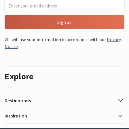
Sign up
We will use your information in accordance with our
Privacy
Notice
.
Explore
Destinations
Inspiration