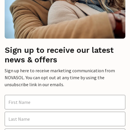
Sign up to receive our latest
news & offers
Sign up here to receive marketing communication from
NOVASOL. You can opt out at any time by using the
unsubscribe link in our emails.