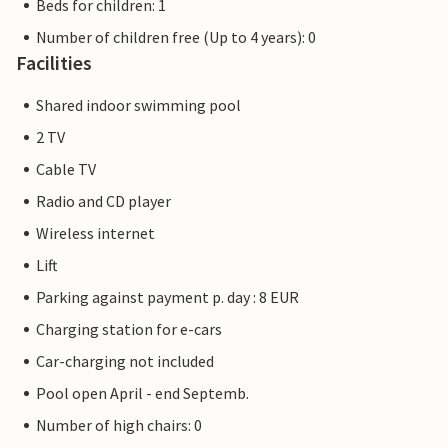
Beds for children: 1
Number of children free (Up to 4 years): 0
Facilities
Shared indoor swimming pool
2 TV
Cable TV
Radio and CD player
Wireless internet
Lift
Parking against payment p. day : 8 EUR
Charging station for e-cars
Car-charging not included
Pool open April - end Septemb.
Number of high chairs: 0