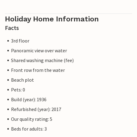
Holiday Home Information
Facts
3rd floor
Panoramic view over water
Shared washing machine (fee)
Front row from the water
Beach plot
Pets: 0
Build (year): 1936
Refurbished (year): 2017
Our quality rating: 5
Beds for adults: 3