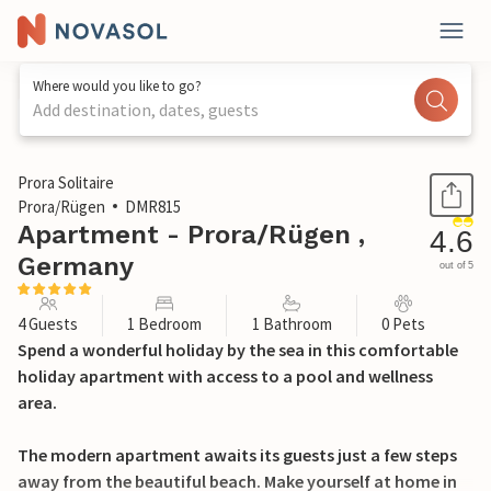
Where would you like to go?
Add destination, dates, guests
1 / 42
Prora Solitaire
Prora/Rügen
DMR815
Apartment - Prora/Rügen ,
4.6
Germany
out of 5
4 Guests
1 Bedroom
1 Bathroom
0 Pets
Spend a wonderful holiday by the sea in this comfortable
holiday apartment with access to a pool and wellness
area.
The modern apartment awaits its guests just a few steps
away from the beautiful beach. Make yourself at home in