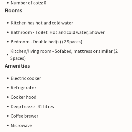
Number of cots: 0
Rooms
Kitchen has hot and cold water
Bathroom - Toilet: Hot and cold water, Shower
Bedroom - Double bed(s) (2 Spaces)
Kitchen/living room - Sofabed, mattress or similar (2
Spaces)
Amenities
Electric cooker
Refrigerator
Cooker hood
Deep freeze : 41 litres
Coffee brewer
Microwave