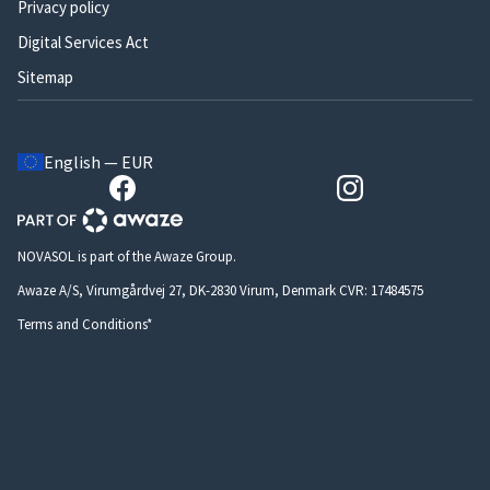
Privacy policy
Digital Services Act
Sitemap
English — EUR
NOVASOL is part of the Awaze Group.
Awaze A/S, Virumgårdvej 27, DK-2830 Virum, Denmark CVR: 17484575
Terms and Conditions*