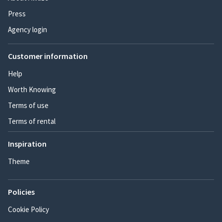
Press
Agency login
Customer information
Help
Worth Knowing
Terms of use
Terms of rental
Inspiration
Theme
Policies
Cookie Policy