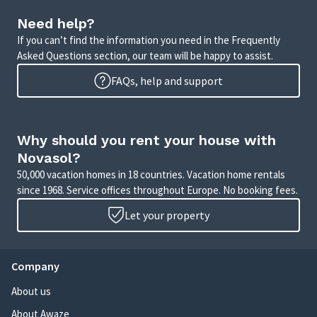
Need help?
If you can’t find the information you need in the Frequently
Asked Questions section, our team will be happy to assist.
FAQs, help and support
Why should you rent your house with
Novasol?
50,000 vacation homes in 18 countries. Vacation home rentals
since 1968. Service offices throughout Europe. No booking fees.
Let your property
Company
About us
About Awaze