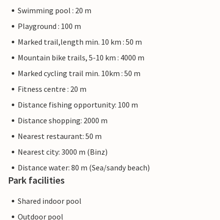
Swimming pool : 20 m
Playground : 100 m
Marked trail,length min. 10 km : 50 m
Mountain bike trails, 5-10 km : 4000 m
Marked cycling trail min. 10km : 50 m
Fitness centre : 20 m
Distance fishing opportunity: 100 m
Distance shopping: 2000 m
Nearest restaurant: 50 m
Nearest city: 3000 m (Binz)
Distance water: 80 m (Sea/sandy beach)
Park facilities
Shared indoor pool
Outdoor pool