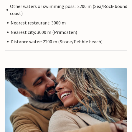
Other waters or swimming poss.: 2200 m (Sea/Rock-bound
coast)
Nearest restaurant: 3000 m
Nearest city: 3000 m (Primosten)
Distance water: 2200 m (Stone/Pebble beach)