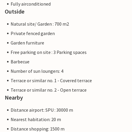
Fully airconditioned
Outside
Natural site/ Garden : 700 m2
Private fenced garden
Garden furniture
Free parking on site : 3 Parking spaces
Barbecue
Number of sun loungers: 4
Terrace or similar no. 1 - Covered terrace
Terrace or similar no. 2 - Open terrace
Nearby
Distance airport: SPU : 30000 m
Nearest habitation: 20 m
Distance shopping: 1500 m