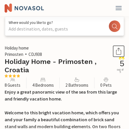
Where would you like to go?
Add destination, dates, guests
1 / 54
Holiday home
Primosten
CDJ938
Holiday Home - Primosten ,
5
Croatia
out of
5
8 Guests
4 Bedrooms
2 Bathrooms
0 Pets
Enjoy a great panoramic view of the sea from this large
and friendly vacation home.
Welcome to this bright vacation home, which offers you
and your family a beautiful combination of brick sand
stand walls and modern building elements. On two floors