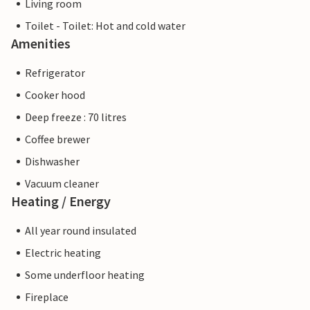
Living room
Toilet - Toilet: Hot and cold water
Amenities
Refrigerator
Cooker hood
Deep freeze : 70 litres
Coffee brewer
Dishwasher
Vacuum cleaner
Heating / Energy
All year round insulated
Electric heating
Some underfloor heating
Fireplace