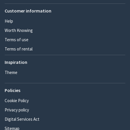
Customer information
Help
Worth Knowing
Terms of use
Terms of rental
Inspiration
Theme
Policies
Cookie Policy
Privacy policy
Digital Services Act
Sitemap