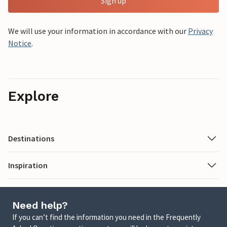
Sign up
We will use your information in accordance with our
Privacy
Notice
.
Explore
Destinations
Inspiration
Need help?
If you can’t find the information you need in the Frequently