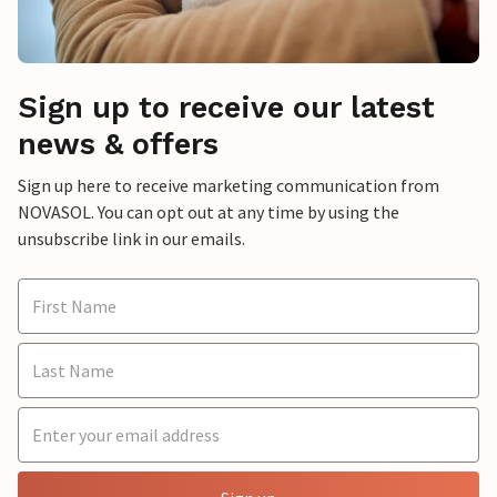
Sign up to receive our latest
news & offers
Sign up here to receive marketing communication from
NOVASOL. You can opt out at any time by using the
unsubscribe link in our emails.