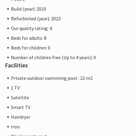
Build (year): 2010
Refurbished (year): 2023
Our quality rating: 4
Beds for adults: 8
Beds for children: 0
Number of children free (Up to 4 years): 0
Facilities
Private outdoor swimming pool : 22 m2
1 TV
Satellite
Smart TV
Hairdryer
Iron