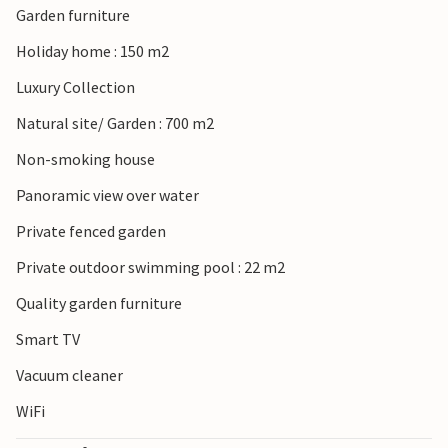
Garden furniture
Holiday home : 150 m2
Luxury Collection
Natural site/ Garden : 700 m2
Non-smoking house
Panoramic view over water
Private fenced garden
Private outdoor swimming pool : 22 m2
Quality garden furniture
Smart TV
Vacuum cleaner
WiFi