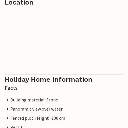
Location
Holiday Home Information
Facts
Building material: Stone
Panoramic view over water
Fenced plot. Height : 100 cm
Pets: 0