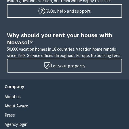
Asked Questions section, our team will be happy to assist.
FAQs, help and support
Why should you rent your house with
Novasol?
50,000 vacation homes in 18 countries. Vacation home rentals
since 1968. Service offices throughout Europe. No booking fees.
Let your property
Company
About us
About Awaze
Press
Agency login