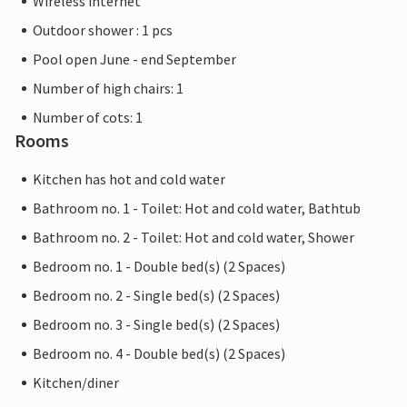
Wireless internet
Outdoor shower : 1 pcs
Pool open June - end September
Number of high chairs: 1
Number of cots: 1
Rooms
Kitchen has hot and cold water
Bathroom no. 1 - Toilet: Hot and cold water, Bathtub
Bathroom no. 2 - Toilet: Hot and cold water, Shower
Bedroom no. 1 - Double bed(s) (2 Spaces)
Bedroom no. 2 - Single bed(s) (2 Spaces)
Bedroom no. 3 - Single bed(s) (2 Spaces)
Bedroom no. 4 - Double bed(s) (2 Spaces)
Kitchen/diner