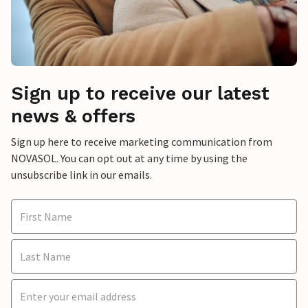
Sign up to receive our latest
news & offers
Sign up here to receive marketing communication from
NOVASOL. You can opt out at any time by using the
unsubscribe link in our emails.