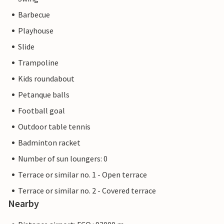
Barbecue
Playhouse
Slide
Trampoline
Kids roundabout
Petanque balls
Football goal
Outdoor table tennis
Badminton racket
Number of sun loungers: 0
Terrace or similar no. 1 - Open terrace
Terrace or similar no. 2 - Covered terrace
Nearby