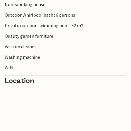
Non-smoking house
Outdoor Whirlpool bath : 6 persons
Private outdoor swimming pool : 32 m2
Quality garden furniture
Vacuum cleaner
Washing machine
WiFi
Location