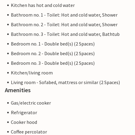
Kitchen has hot and cold water
Bathroom no. 1 - Toilet: Hot and cold water, Shower
Bathroom no. 2 - Toilet: Hot and cold water, Shower
Bathroom no. 3 - Toilet: Hot and cold water, Bathtub
Bedroom no. 1 - Double bed(s) (2 Spaces)
Bedroom no. 2 - Double bed(s) (2 Spaces)
Bedroom no. 3 - Double bed(s) (2 Spaces)
Kitchen/living room
Living room - Sofabed, mattress or similar (2 Spaces)
Amenities
Gas/electric cooker
Refrigerator
Cooker hood
Coffee percolator