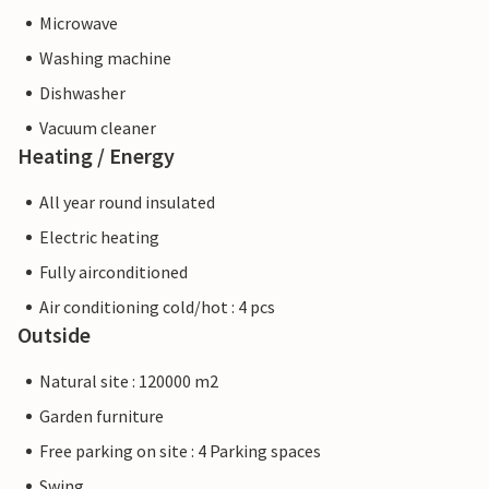
Microwave
Washing machine
Dishwasher
Vacuum cleaner
Heating / Energy
All year round insulated
Electric heating
Fully airconditioned
Air conditioning cold/hot : 4 pcs
Outside
Natural site : 120000 m2
Garden furniture
Free parking on site : 4 Parking spaces
Swing