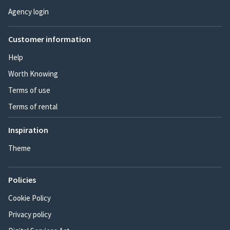
Agency login
Customer information
Help
Worth Knowing
Terms of use
Terms of rental
Inspiration
Theme
Policies
Cookie Policy
Privacy policy