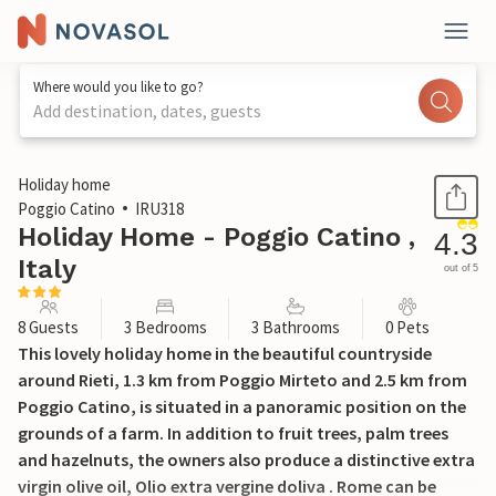
Where would you like to go?
Add destination, dates, guests
1 / 33
Holiday home
Poggio Catino
IRU318
Holiday Home - Poggio Catino ,
4.3
Italy
out of 5
8 Guests
3 Bedrooms
3 Bathrooms
0 Pets
This lovely holiday home in the beautiful countryside
around Rieti, 1.3 km from Poggio Mirteto and 2.5 km from
Poggio Catino, is situated in a panoramic position on the
grounds of a farm. In addition to fruit trees, palm trees
and hazelnuts, the owners also produce a distinctive extra
virgin olive oil, Olio extra vergine doliva . Rome can be