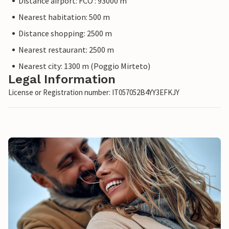
Distance airport: FCO : 93000 m
Nearest habitation: 500 m
Distance shopping: 2500 m
Nearest restaurant: 2500 m
Nearest city: 1300 m (Poggio Mirteto)
Legal Information
License or Registration number: IT057052B4YY3EFKJY