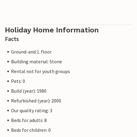
Holiday Home Information
Facts
Ground-and 1. floor
Building material: Stone
Rental not for youth groups
Pets: 0
Build (year): 1980
Refurbished (year): 2000
Our quality rating: 3
Beds for adults: 8
Beds for children: 0