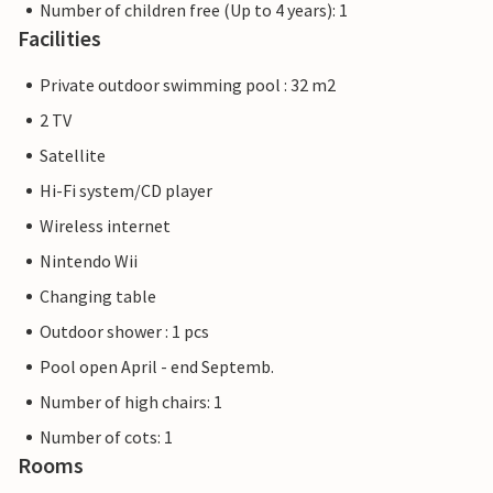
Number of children free (Up to 4 years): 1
Facilities
Private outdoor swimming pool : 32 m2
2 TV
Satellite
Hi-Fi system/CD player
Wireless internet
Nintendo Wii
Changing table
Outdoor shower : 1 pcs
Pool open April - end Septemb.
Number of high chairs: 1
Number of cots: 1
Rooms