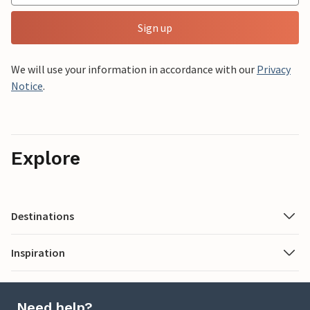
Sign up
We will use your information in accordance with our
Privacy
Notice
.
Explore
Destinations
Inspiration
Need help?