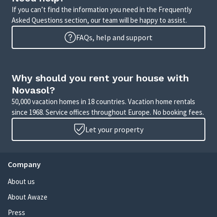
If you can’t find the information you need in the Frequently
Asked Questions section, our team will be happy to assist.
FAQs, help and support
Why should you rent your house with
Novasol?
50,000 vacation homes in 18 countries. Vacation home rentals
since 1968. Service offices throughout Europe. No booking fees.
Let your property
Company
About us
About Awaze
Press