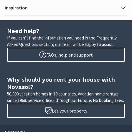
Inspiration
Need help?
If you can’t find the information you need in the Frequently
Asked Questions section, our team will be happy to assist.
FAQs, help and support
Why should you rent your house with
Novasol?
50,000 vacation homes in 18 countries. Vacation home rentals
since 1968. Service offices throughout Europe. No booking fees.
Let your property