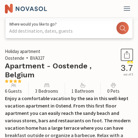
Where would you like to go?
Add destination, dates, guests
1 / 12
Holiday apartment
Oostende
BVA327
Apartment - Oostende ,
3.7
Belgium
out of 5
6 Guests
3 Bedrooms
1 Bathroom
0 Pets
Enjoy a comfortable vacation by the sea in this well-kept
vacation apartment in Ostend. From this first floor
apartment you can easily reach the sandy beach and
various stores, bars and restaurants on foot. The modern
vacation home has a large terrace where you can have
breakfast outside or organize a barbecue. Relax with a