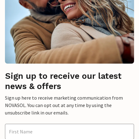
Sign up to receive our latest
news & offers
Sign up here to receive marketing communication from
NOVASOL. You can opt out at any time by using the
unsubscribe link in our emails.