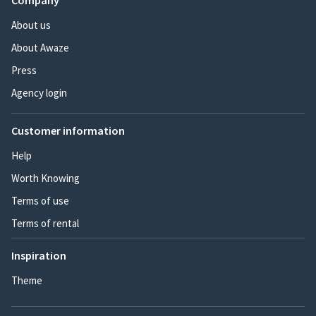
Company
About us
About Awaze
Press
Agency login
Customer information
Help
Worth Knowing
Terms of use
Terms of rental
Inspiration
Theme