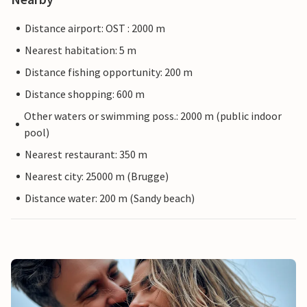
Distance airport: OST : 2000 m
Nearest habitation: 5 m
Distance fishing opportunity: 200 m
Distance shopping: 600 m
Other waters or swimming poss.: 2000 m (public indoor
pool)
Nearest restaurant: 350 m
Nearest city: 25000 m (Brugge)
Distance water: 200 m (Sandy beach)