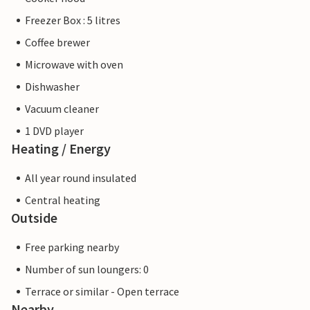
Freezer Box : 5 litres
Coffee brewer
Microwave with oven
Dishwasher
Vacuum cleaner
1 DVD player
Heating / Energy
All year round insulated
Central heating
Outside
Free parking nearby
Number of sun loungers: 0
Terrace or similar - Open terrace
Nearby