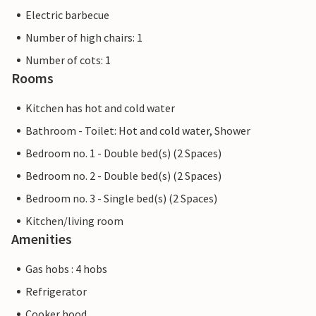
Electric barbecue
Number of high chairs: 1
Number of cots: 1
Rooms
Kitchen has hot and cold water
Bathroom - Toilet: Hot and cold water, Shower
Bedroom no. 1 - Double bed(s) (2 Spaces)
Bedroom no. 2 - Double bed(s) (2 Spaces)
Bedroom no. 3 - Single bed(s) (2 Spaces)
Kitchen/living room
Amenities
Gas hobs : 4 hobs
Refrigerator
Cooker hood