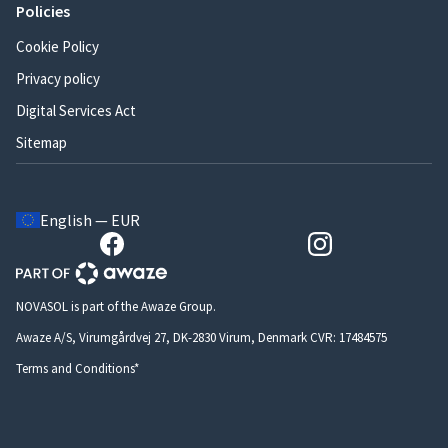
Policies
Cookie Policy
Privacy policy
Digital Services Act
Sitemap
English — EUR
NOVASOL is part of the Awaze Group.
Awaze A/S, Virumgårdvej 27, DK-2830 Virum, Denmark CVR: 17484575
Terms and Conditions*