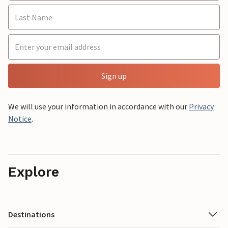
Sign up
We will use your information in accordance with our
Privacy
Notice
.
Explore
Destinations