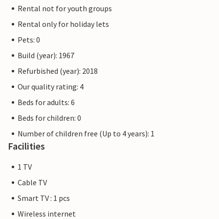
Rental not for youth groups
Rental only for holiday lets
Pets: 0
Build (year): 1967
Refurbished (year): 2018
Our quality rating: 4
Beds for adults: 6
Beds for children: 0
Number of children free (Up to 4 years): 1
Facilities
1 TV
Cable TV
Smart TV : 1 pcs
Wireless internet