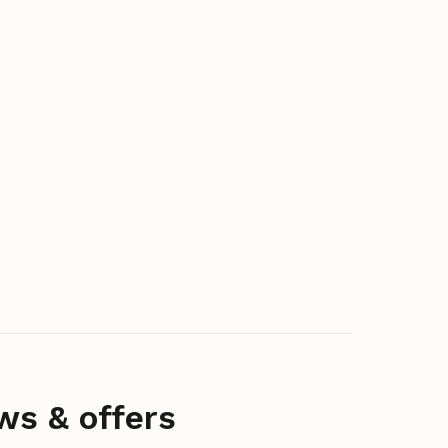
ws & offers