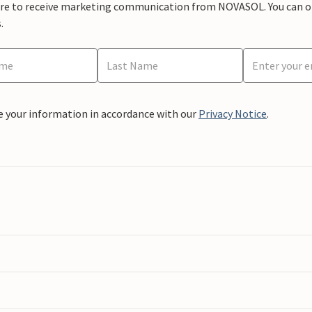
ere to receive marketing communication from NOVASOL. You can opt
.
e your information in accordance with our
Privacy Notice
.