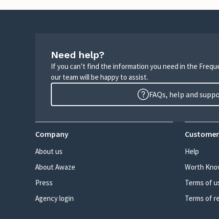
Need help?
If you can’t find the information you need in the Freq
our team will be happy to assist.
FAQs, help and supp
Company
Customer
About us
Help
About Awaze
Worth Kno
Press
Terms of u
Agency login
Terms of r