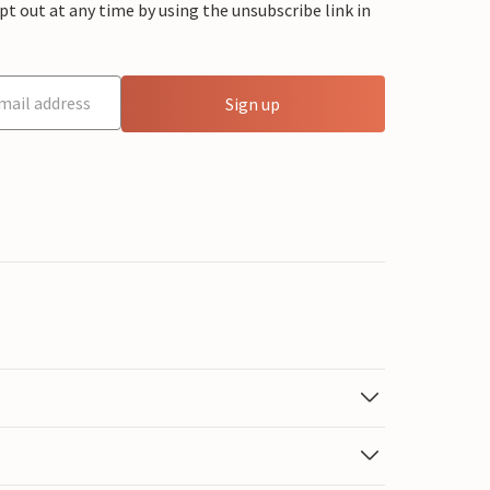
 out at any time by using the unsubscribe link in
Sign up