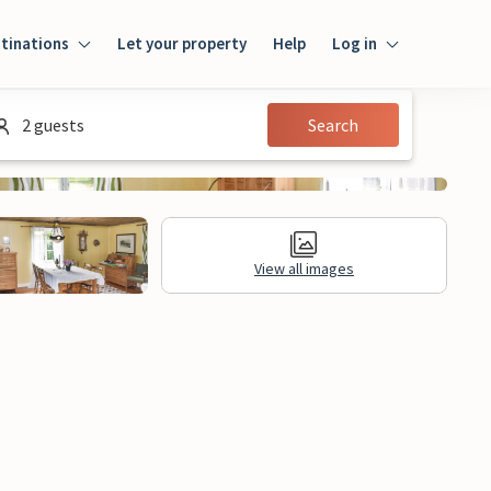
tinations
Let your property
Help
Log in
Log in
2 guests
Search
Guest
Homeowner
View all images