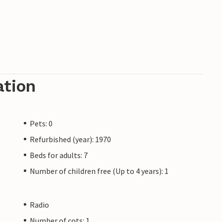
ation
Pets: 0
Refurbished (year): 1970
Beds for adults: 7
Number of children free (Up to 4 years): 1
Radio
Number of cots: 1