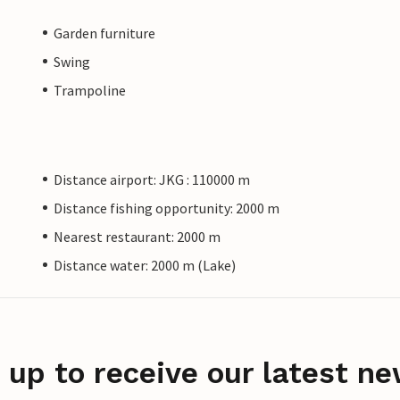
Garden furniture
Swing
Trampoline
Distance airport: JKG : 110000 m
Distance fishing opportunity: 2000 m
Nearest restaurant: 2000 m
Distance water: 2000 m (Lake)
 up to receive our latest ne