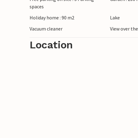
spaces
Holiday home : 90 m2
Lake
Vacuum cleaner
View over th
Location