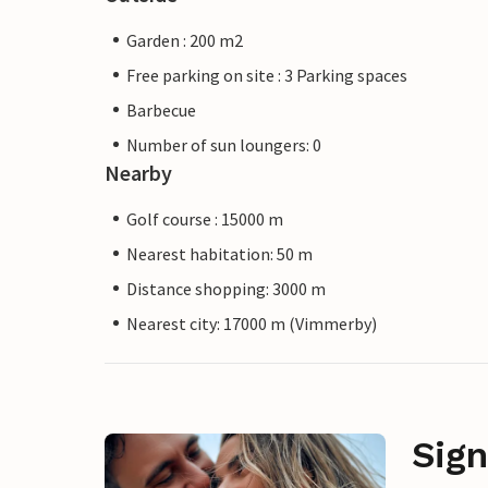
Garden : 200 m2
Free parking on site : 3 Parking spaces
Barbecue
Number of sun loungers: 0
Nearby
Golf course : 15000 m
Nearest habitation: 50 m
Distance shopping: 3000 m
Nearest city: 17000 m (Vimmerby)
Sign