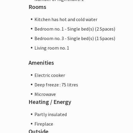
Rooms
Kitchen has hot and cold water
Bedroom no. 1 - Single bed(s) (2 Spaces)
Bedroom no. 3 - Single bed(s) (1 Spaces)
Living room no. 1
Amenities
Electric cooker
Deep freeze : 75 litres
Microwave
Heating / Energy
Partly insulated
Fireplace
Outside