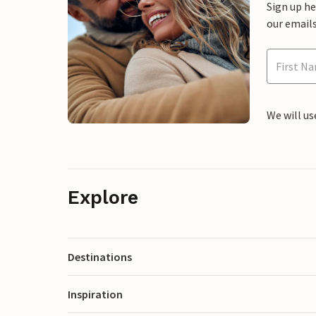
Sign up h
our emails
We will us
Explore
Destinations
Inspiration