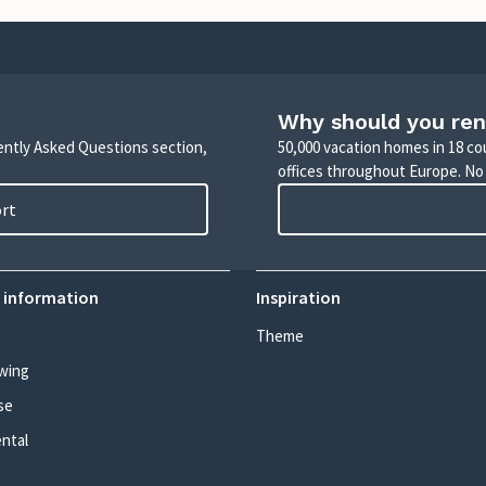
Why should you ren
uently Asked Questions section,
50,000 vacation homes in 18 co
offices throughout Europe. No
ort
 information
Inspiration
Theme
wing
se
ental