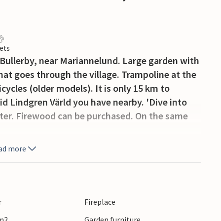
ets
ullerby, near Mariannelund. Large garden with
 that goes through the village. Trampoline at the
cycles (older models). It is only 15 km to
d Lindgren Värld you have nearby. 'Dive into
acter. Firewood can be purchased. On the same
ad more
r
Fireplace
 m2
Garden furniture