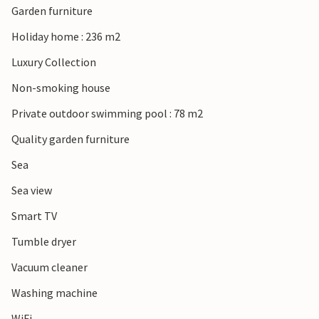
Garden furniture
Holiday home : 236 m2
Luxury Collection
Non-smoking house
Private outdoor swimming pool : 78 m2
Quality garden furniture
Sea
Sea view
Smart TV
Tumble dryer
Vacuum cleaner
Washing machine
WiFi