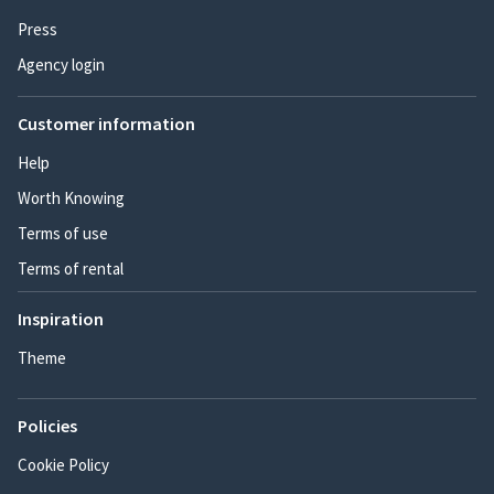
Press
Agency login
Customer information
Help
Worth Knowing
Terms of use
Terms of rental
Inspiration
Theme
Policies
Cookie Policy