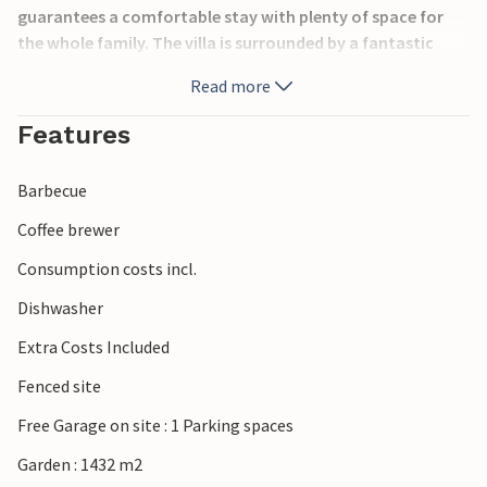
guarantees a comfortable stay with plenty of space for
the whole family. The villa is surrounded by a fantastic
covered terrace, which you can access from the living
Read more
room and offers a great view of the garden and pool.
Among other things, the vacation villa is equipped with
Features
special extras, such as wifi and air conditioning, allowing
you to enjoy a pleasant vacation with everything your
Barbecue
heart desires.
Coffee brewer
Consumption costs incl.
Dishwasher
Extra Costs Included
Fenced site
Free Garage on site : 1 Parking spaces
Garden : 1432 m2