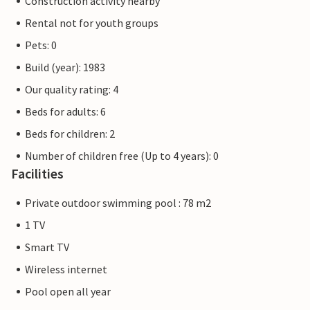
Construction activity nearby
Rental not for youth groups
Pets: 0
Build (year): 1983
Our quality rating: 4
Beds for adults: 6
Beds for children: 2
Number of children free (Up to 4 years): 0
Facilities
Private outdoor swimming pool : 78 m2
1 TV
Smart TV
Wireless internet
Pool open all year