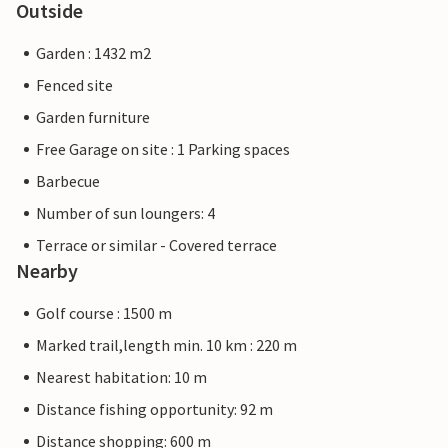
Outside
Garden : 1432 m2
Fenced site
Garden furniture
Free Garage on site : 1 Parking spaces
Barbecue
Number of sun loungers: 4
Terrace or similar - Covered terrace
Nearby
Golf course : 1500 m
Marked trail,length min. 10 km : 220 m
Nearest habitation: 10 m
Distance fishing opportunity: 92 m
Distance shopping: 600 m