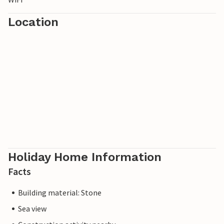
Location
Holiday Home Information
Facts
Building material: Stone
Sea view