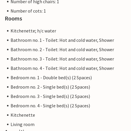
Number of high chairs: 1
Number of cots: 1
Rooms
Kitchenette; h/c water
Bathroom no. 1 - Toilet: Hot and cold water, Shower
Bathroom no. 2 - Toilet: Hot and cold water, Shower
Bathroom no. 3 - Toilet: Hot and cold water, Shower
Bathroom no. 4 - Toilet: Hot and cold water, Shower
Bedroom no. 1 - Double bed(s) (2 Spaces)
Bedroom no. 2 - Single bed(s) (2 Spaces)
Bedroom no. 3 - Single bed(s) (2 Spaces)
Bedroom no. 4 - Single bed(s) (2 Spaces)
Kitchenette
Living room