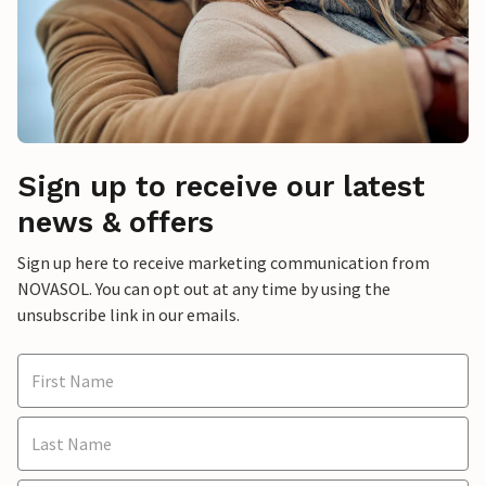
Sign up to receive our latest
news & offers
Sign up here to receive marketing communication from
NOVASOL. You can opt out at any time by using the
unsubscribe link in our emails.