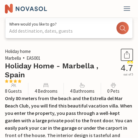
Where would you like to go?
Add destination, dates, guests
1 / 34
Holiday home
Marbella
EAS001
Holiday Home - Marbella ,
4.7
Spain
out of 5
8 Guests
4 Bedrooms
4 Bathrooms
0 Pets
Only 80 meters from the beach and the Estrella del Mar
Beach Club, you will find this beautiful vacation villa. When
you enter the property, you pass through a well-kept
garden with a large private pool to the front door. You can
easily park your car in the garage or under the carport in
front of the house. The interior design is tasteful and