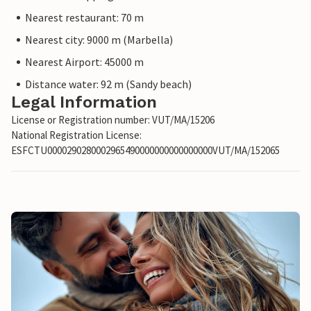
Nearest restaurant: 70 m
Nearest city: 9000 m (Marbella)
Nearest Airport: 45000 m
Distance water: 92 m (Sandy beach)
Legal Information
License or Registration number: VUT/MA/15206
National Registration License:
ESFCTU0000290280002965490000000000000000VUT/MA/152065