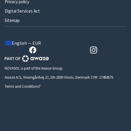
Privacy policy
Digital Services Act
Sitemap
English — EUR
NOVASOL is part of the Awaze Group.
Awaze A/S, Virumgårdvej 27, DK-2830 Virum, Denmark CVR: 17484575
Terms and Conditions*