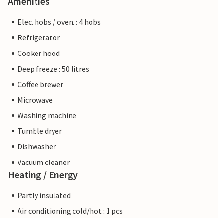
Amenities
Elec. hobs / oven. : 4 hobs
Refrigerator
Cooker hood
Deep freeze : 50 litres
Coffee brewer
Microwave
Washing machine
Tumble dryer
Dishwasher
Vacuum cleaner
Heating / Energy
Partly insulated
Air conditioning cold/hot : 1 pcs