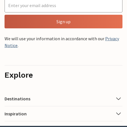
Sign up
We will use your information in accordance with our
Privacy
Notice
.
Explore
Destinations
Inspiration