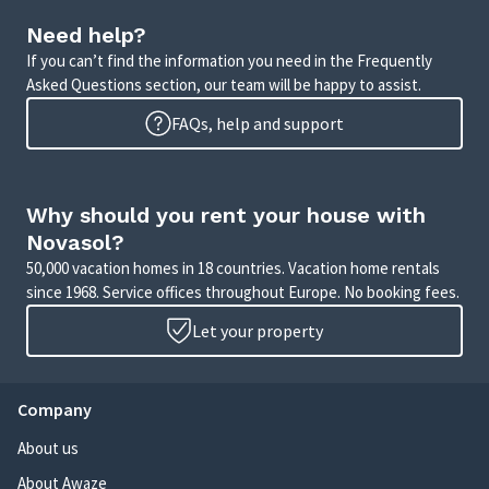
Need help?
If you can’t find the information you need in the Frequently
Asked Questions section, our team will be happy to assist.
FAQs, help and support
Why should you rent your house with
Novasol?
50,000 vacation homes in 18 countries. Vacation home rentals
since 1968. Service offices throughout Europe. No booking fees.
Let your property
Company
About us
About Awaze