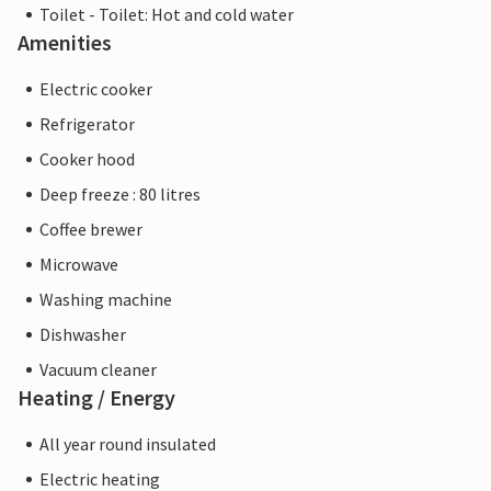
Toilet - Toilet: Hot and cold water
Amenities
Electric cooker
Refrigerator
Cooker hood
Deep freeze : 80 litres
Coffee brewer
Microwave
Washing machine
Dishwasher
Vacuum cleaner
Heating / Energy
All year round insulated
Electric heating