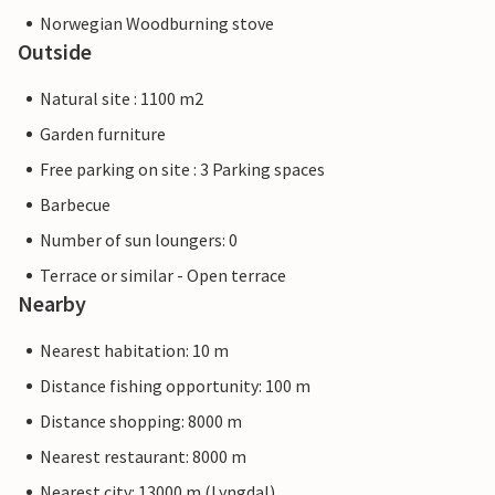
Norwegian Woodburning stove
Outside
Natural site : 1100 m2
Garden furniture
Free parking on site : 3 Parking spaces
Barbecue
Number of sun loungers: 0
Terrace or similar - Open terrace
Nearby
Nearest habitation: 10 m
Distance fishing opportunity: 100 m
Distance shopping: 8000 m
Nearest restaurant: 8000 m
Nearest city: 13000 m (Lyngdal)