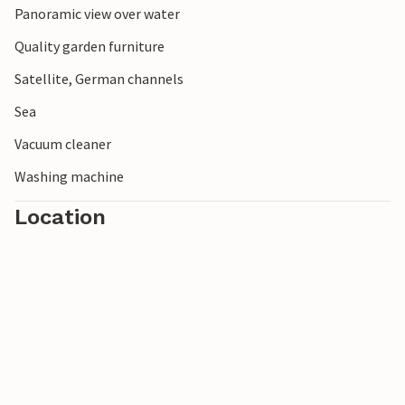
Panoramic view over water
Quality garden furniture
Satellite, German channels
Sea
Vacuum cleaner
Washing machine
Location