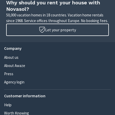
Why should you rent your house with
Novasol?
50,000 vacation homes in 18 countries. Vacation home rentals
since 1968. Service offices throughout Europe. No booking fees.
Let your property
Company
About us
About Awaze
Press
Agency login
Customer information
Help
Worth Knowing