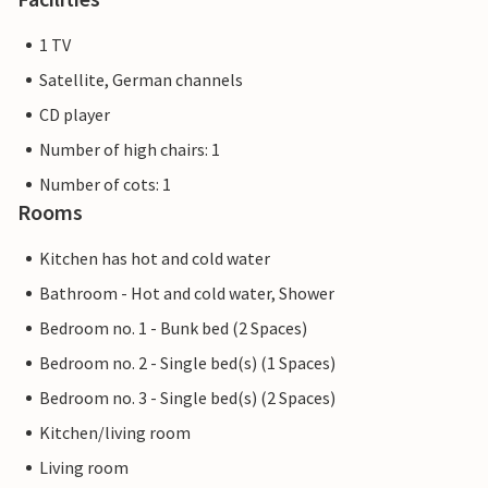
1 TV
Satellite, German channels
CD player
Number of high chairs: 1
Number of cots: 1
Rooms
Kitchen has hot and cold water
Bathroom - Hot and cold water, Shower
Bedroom no. 1 - Bunk bed (2 Spaces)
Bedroom no. 2 - Single bed(s) (1 Spaces)
Bedroom no. 3 - Single bed(s) (2 Spaces)
Kitchen/living room
Living room