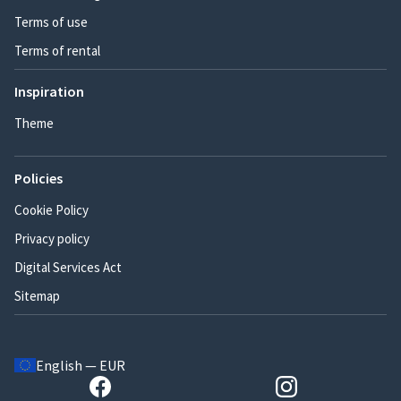
Terms of use
Terms of rental
Inspiration
Theme
Policies
Cookie Policy
Privacy policy
Digital Services Act
Sitemap
English — EUR