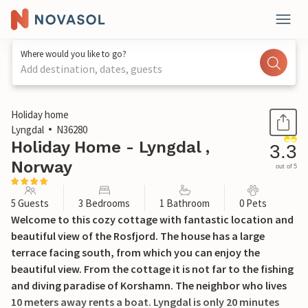
Where would you like to go?
Add destination, dates, guests
1 / 10
Holiday home
Lyngdal
N36280
Holiday Home - Lyngdal ,
3.3
Norway
out of 5
5 Guests
3 Bedrooms
1 Bathroom
0 Pets
Welcome to this cozy cottage with fantastic location and
beautiful view of the Rosfjord. The house has a large
terrace facing south, from which you can enjoy the
beautiful view. From the cottage it is not far to the fishing
and diving paradise of Korshamn. The neighbor who lives
10 meters away rents a boat. Lyngdal is only 20 minutes