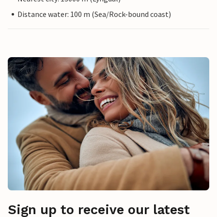
Distance water: 100 m (Sea/Rock-bound coast)
Sign up to receive our latest