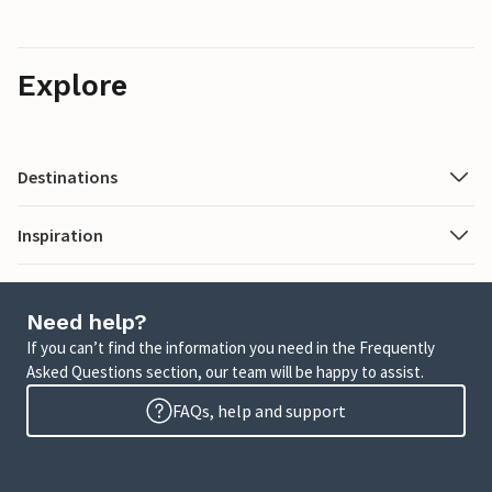
Explore
Destinations
Inspiration
Need help?
If you can’t find the information you need in the Frequently
Asked Questions section, our team will be happy to assist.
FAQs, help and support