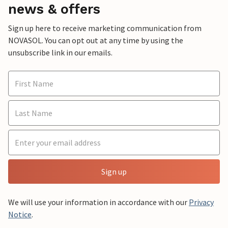
news & offers
Sign up here to receive marketing communication from
NOVASOL. You can opt out at any time by using the
unsubscribe link in our emails.
Sign up
We will use your information in accordance with our
Privacy
Notice
.