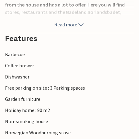
from the house and has a lot to offer. Here you will find
stores, restaurants and the Badeland Sørlandsbadet,
which is a good idea if the summer weather takes a break.
Read more
The jacuzzi in the cottage can not be used.
Features
Barbecue
Coffee brewer
Dishwasher
Free parking on site : 3 Parking spaces
Garden furniture
Holiday home : 90 m2
Non-smoking house
Norwegian Woodburning stove