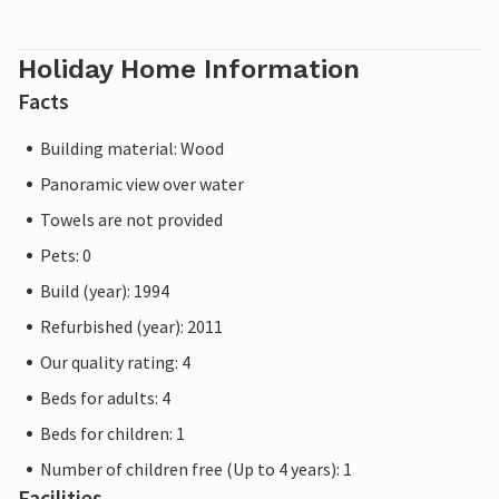
Holiday Home Information
Facts
Building material: Wood
Panoramic view over water
Towels are not provided
Pets: 0
Build (year): 1994
Refurbished (year): 2011
Our quality rating: 4
Beds for adults: 4
Beds for children: 1
Number of children free (Up to 4 years): 1
Facilities