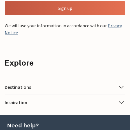
Sign up
We will use your information in accordance with our
Privacy
Notice
.
Explore
Destinations
Inspiration
Need help?