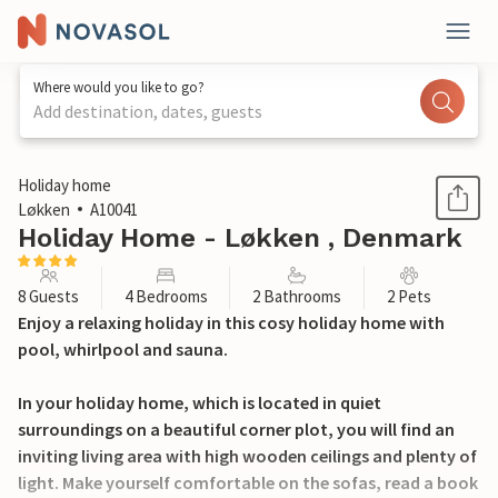
Where would you like to go?
Add destination, dates, guests
1 / 21
Holiday home
Løkken
A10041
Holiday Home - Løkken , Denmark
8 Guests
4 Bedrooms
2 Bathrooms
2 Pets
Enjoy a relaxing holiday in this cosy holiday home with
pool, whirlpool and sauna.
In your holiday home, which is located in quiet
surroundings on a beautiful corner plot, you will find an
inviting living area with high wooden ceilings and plenty of
light. Make yourself comfortable on the sofas, read a book