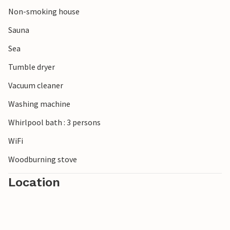
its white beach houses.
Non-smoking house
Sauna
Sea
Tumble dryer
Vacuum cleaner
Washing machine
Whirlpool bath : 3 persons
WiFi
Woodburning stove
Location