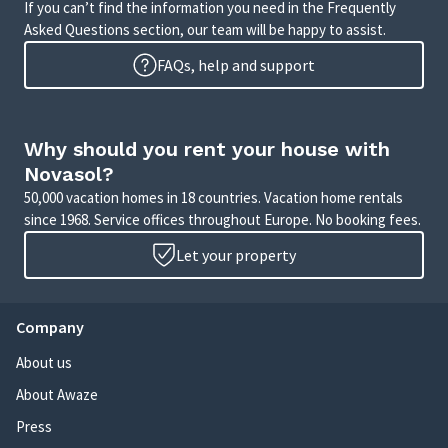
If you can’t find the information you need in the Frequently
Asked Questions section, our team will be happy to assist.
FAQs, help and support
Why should you rent your house with
Novasol?
50,000 vacation homes in 18 countries. Vacation home rentals
since 1968. Service offices throughout Europe. No booking fees.
Let your property
Company
About us
About Awaze
Press