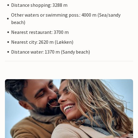
Distance shopping: 3288 m
Other waters or swimming poss.: 4000 m (Sea/sandy
beach)
Nearest restaurant: 3700 m
Nearest city: 2620 m (Løkken)
Distance water: 1370 m (Sandy beach)