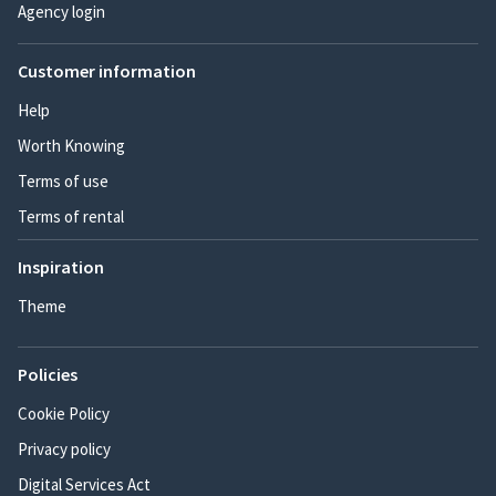
Agency login
Customer information
Help
Worth Knowing
Terms of use
Terms of rental
Inspiration
Theme
Policies
Cookie Policy
Privacy policy
Digital Services Act