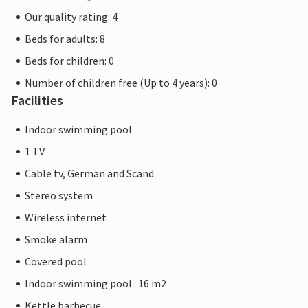
Our quality rating: 4
Beds for adults: 8
Beds for children: 0
Number of children free (Up to 4 years): 0
Facilities
Indoor swimming pool
1 TV
Cable tv, German and Scand.
Stereo system
Wireless internet
Smoke alarm
Covered pool
Indoor swimming pool : 16 m2
Kettle barbecue