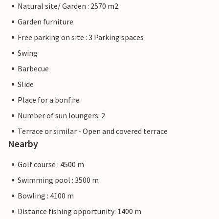
Natural site/ Garden : 2570 m2
Garden furniture
Free parking on site : 3 Parking spaces
Swing
Barbecue
Slide
Place for a bonfire
Number of sun loungers: 2
Terrace or similar - Open and covered terrace
Nearby
Golf course : 4500 m
Swimming pool : 3500 m
Bowling : 4100 m
Distance fishing opportunity: 1400 m