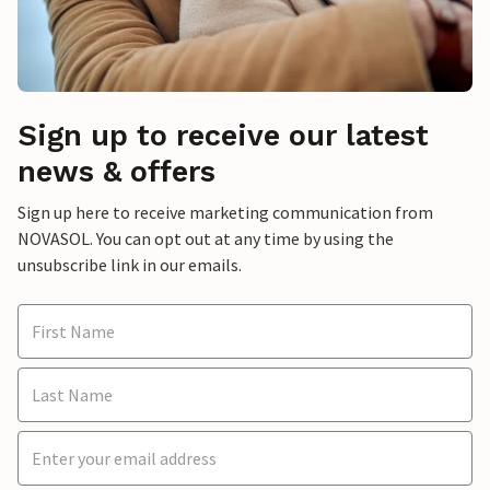
Sign up to receive our latest
news & offers
Sign up here to receive marketing communication from
NOVASOL. You can opt out at any time by using the
unsubscribe link in our emails.