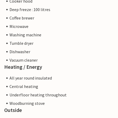
Cooker hood
Deep freeze : 100 litres
Coffee brewer
Microwave
Washing machine
Tumble dryer
Dishwasher
Vacuum cleaner
Heating / Energy
All year round insulated
Central heating
Underfloor heating throughout
Woodburning stove
Outside