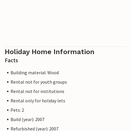
Holiday Home Information
Facts
Building material: Wood
Rental not for youth groups
Rental not for institutions
Rental only for holiday lets
Pets: 2
Build (year): 2007
Refurbished (year): 2007