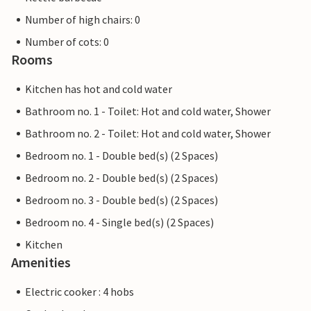
Number of high chairs: 0
Number of cots: 0
Rooms
Kitchen has hot and cold water
Bathroom no. 1 - Toilet: Hot and cold water, Shower
Bathroom no. 2 - Toilet: Hot and cold water, Shower
Bedroom no. 1 - Double bed(s) (2 Spaces)
Bedroom no. 2 - Double bed(s) (2 Spaces)
Bedroom no. 3 - Double bed(s) (2 Spaces)
Bedroom no. 4 - Single bed(s) (2 Spaces)
Kitchen
Amenities
Electric cooker : 4 hobs