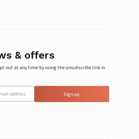
ws & offers
 out at any time by using the unsubscribe link in
Sign up