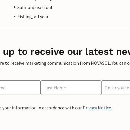
Salmon/sea trout
Fishing, all year
 up to receive our latest ne
ere to receive marketing communication from NOVASOL. You can opt
.
e your information in accordance with our
Privacy Notice
.