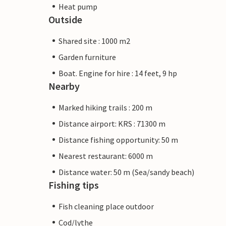
Heat pump
Outside
Shared site : 1000 m2
Garden furniture
Boat. Engine for hire : 14 feet, 9 hp
Nearby
Marked hiking trails : 200 m
Distance airport: KRS : 71300 m
Distance fishing opportunity: 50 m
Nearest restaurant: 6000 m
Distance water: 50 m (Sea/sandy beach)
Fishing tips
Fish cleaning place outdoor
Cod/lythe