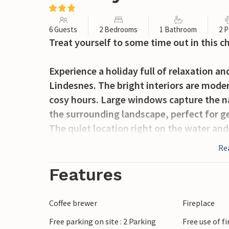
6 Guests
2 Bedrooms
1 Bathroom
2 P
Treat yourself to some time out in this 
Experience a holiday full of relaxation a
Lindesnes. The bright interiors are mode
cosy hours. Large windows capture the na
the surrounding landscape, perfect for ge
The quiet location right on the water and 
day with a view of the sea. Enjoy cosy ou
Re
breeze.
Features
Lindesnes offers you numerous leisure act
fishing trips along the coast - a paradise
Coffee brewer
Fireplace
to go on beautiful hikes along the coast o
Free parking on site : 2 Parking
Free use of f
famous Lindesnes Lighthouse, the south