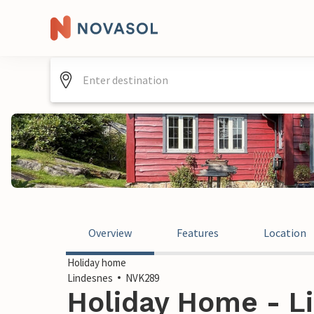
Overview
Features
Location
Holiday home
Lindesnes
NVK289
Holiday Home - L