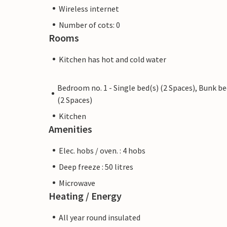
Wireless internet
Number of cots: 0
Rooms
Kitchen has hot and cold water
Bedroom no. 1 - Single bed(s) (2 Spaces), Bunk b
(2 Spaces)
Kitchen
Amenities
Elec. hobs / oven. : 4 hobs
Deep freeze : 50 litres
Microwave
Heating / Energy
All year round insulated