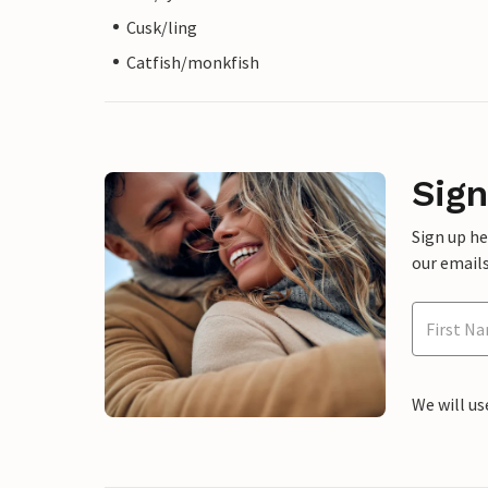
Cusk/ling
Catfish/monkfish
Sign
Sign up h
our emails
We will us