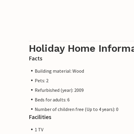
Holiday Home Inform
Facts
Building material: Wood
Pets: 2
Refurbished (year): 2009
Beds for adults: 6
Number of children free (Up to 4 years): 0
Facilities
1 TV