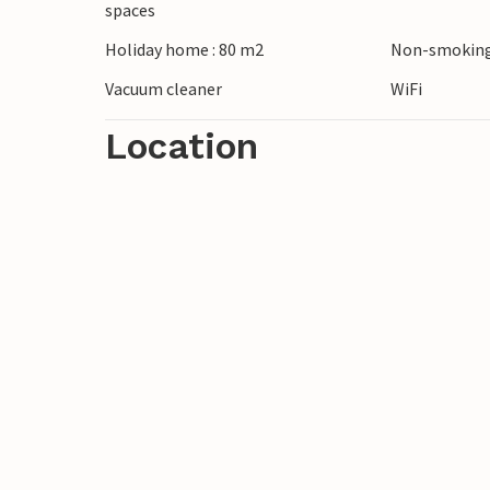
spaces
breathtaking view. For a more relaxed day,
Holiday home : 80 m2
Non-smoking
or simply enjoy the peace and beauty of 
Vacuum cleaner
WiFi
Location