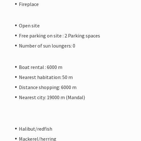
Fireplace
Open site
Free parking on site : 2 Parking spaces
Number of sun loungers: 0
Boat rental : 6000 m
Nearest habitation: 50 m
Distance shopping: 6000 m
Nearest city: 19000 m (Mandal)
Halibut/redfish
Mackerel/herring