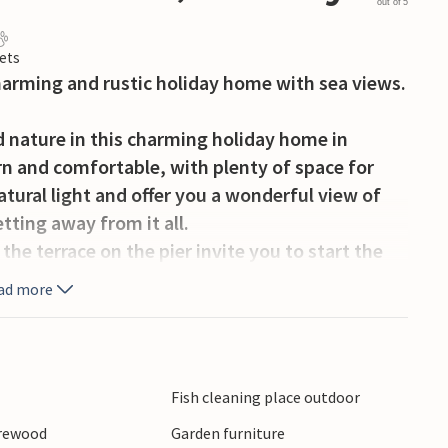
out of 5
ets
charming and rustic holiday home with sea views.
nd nature in this charming holiday home in
rn and comfortable, with plenty of space for
tural light and offer you a wonderful view of
tting away from it all.
the terrace on the pier invite you to start the
tdoor barbecues while feeling the fresh sea
ad more
ivities. Hire larger boats and go on exciting
 for sport fishermen. The region also invites you
Fish cleaning place outdoor
r through the picturesque fjords. Visit the
irewood
Garden furniture
ernmost point in Norway, and enjoy the