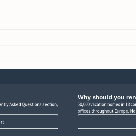
Why should you ren
uently Asked Questions section,
50,000 vacation homes in 18 co
offices throughout Europe. No
ort