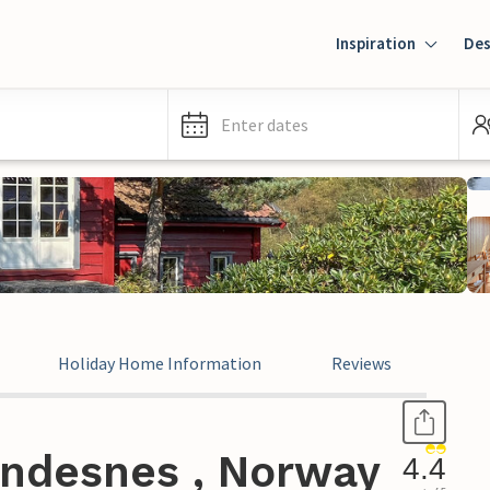
Inspiration
Des
Enter dates
Holiday Home Information
Reviews
indesnes , Norway
4.4