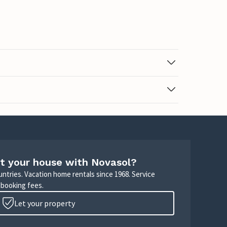
t your house with Novasol?
untries. Vacation home rentals since 1968. Service
 booking fees.
Let your property