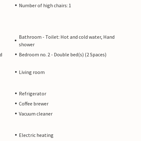
Number of high chairs: 1
Bathroom - Toilet: Hot and cold water, Hand
shower
ed
Bedroom no. 2 - Double bed(s) (2 Spaces)
Living room
Refrigerator
Coffee brewer
Vacuum cleaner
Electric heating