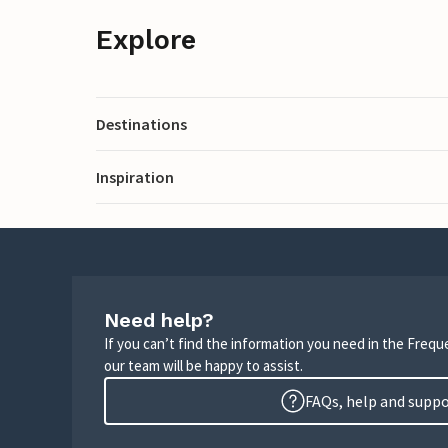
Explore
Destinations
Inspiration
Need help?
If you can’t find the information you need in the Freq
our team will be happy to assist.
FAQs, help and supp