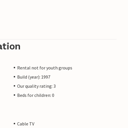
ation
Rental not for youth groups
Build (year): 1997
Our quality rating: 3
Beds for children: 0
Cable TV