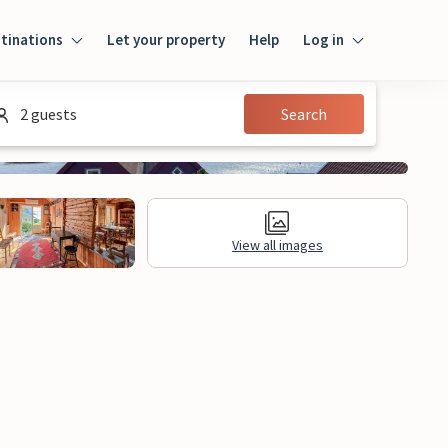
tinations
Let your property
Help
Log in
Log in
2 guests
Search
Guest
Homeowner
View all images