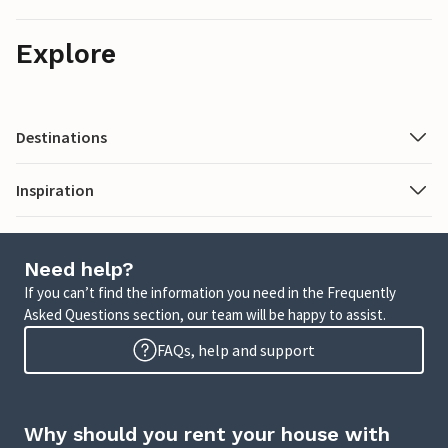
Explore
Destinations
Inspiration
Need help?
If you can’t find the information you need in the Frequently
Asked Questions section, our team will be happy to assist.
FAQs, help and support
Why should you rent your house with