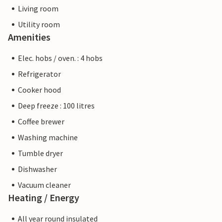
Living room
Utility room
Amenities
Elec. hobs / oven. : 4 hobs
Refrigerator
Cooker hood
Deep freeze : 100 litres
Coffee brewer
Washing machine
Tumble dryer
Dishwasher
Vacuum cleaner
Heating / Energy
All year round insulated