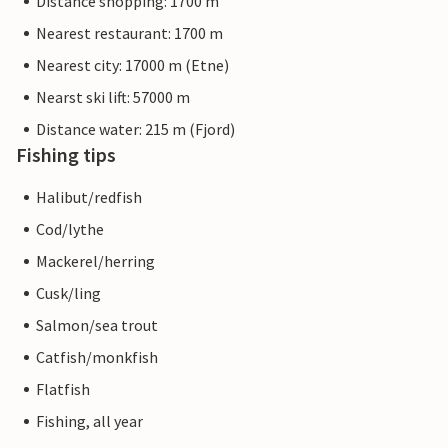
Distance shopping: 1700 m
Nearest restaurant: 1700 m
Nearest city: 17000 m (Etne)
Nearst ski lift: 57000 m
Distance water: 215 m (Fjord)
Fishing tips
Halibut/redfish
Cod/lythe
Mackerel/herring
Cusk/ling
Salmon/sea trout
Catfish/monkfish
Flatfish
Fishing, all year