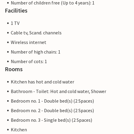
Number of children free (Up to 4 years): 1
Facilities
1 TV
Cable tv, Scand. channels
Wireless internet
Number of high chairs: 1
Number of cots: 1
Rooms
Kitchen has hot and cold water
Bathroom - Toilet: Hot and cold water, Shower
Bedroom no. 1 - Double bed(s) (2 Spaces)
Bedroom no. 2 - Double bed(s) (2 Spaces)
Bedroom no. 3 - Single bed(s) (2 Spaces)
Kitchen