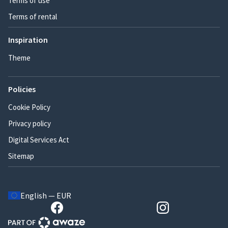
Terms of use
Terms of rental
Inspiration
Theme
Policies
Cookie Policy
Privacy policy
Digital Services Act
Sitemap
English — EUR