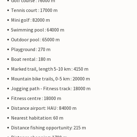
Golf course : 76000 m
Tennis court : 17000 m
Mini golf : 82000 m
Swimming pool : 64000 m
Outdoor pool : 65000 m
Playground : 270 m
Boat rental : 180 m
Marked trail, length 5-10 km : 4150 m
Mountain bike trails, 0-5 km : 20000 m
Jogging path - Fitness track : 18000 m
Fitness centre : 18000 m
Distance airport: HAU : 84000 m
Nearest habitation: 60 m
Distance fishing opportunity: 215 m