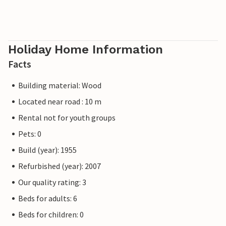
Holiday Home Information
Facts
Building material: Wood
Located near road : 10 m
Rental not for youth groups
Pets: 0
Build (year): 1955
Refurbished (year): 2007
Our quality rating: 3
Beds for adults: 6
Beds for children: 0