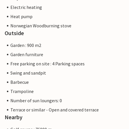
Electric heating
Heat pump
Norwegian Woodburning stove
Outside
Garden : 900 m2
Garden furniture
Free parking on site : 4 Parking spaces
Swing and sandpit
Barbecue
Trampoline
Number of sun loungers: 0
Terrace or similar - Open and covered terrace
Nearby