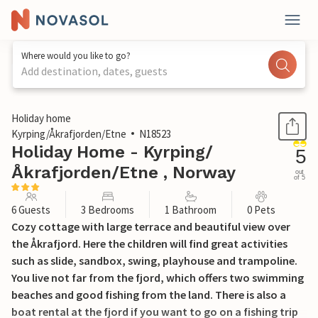
Where would you like to go?
Add destination, dates, guests
1 / 19
Holiday home
Kyrping/Åkrafjorden/Etne
N18523
Holiday Home - Kyrping/
5
Åkrafjorden/Etne , Norway
out
of 5
6 Guests
3 Bedrooms
1 Bathroom
0 Pets
Cozy cottage with large terrace and beautiful view over
the Åkrafjord. Here the children will find great activities
such as slide, sandbox, swing, playhouse and trampoline.
You live not far from the fjord, which offers two swimming
beaches and good fishing from the land. There is also a
boat rental at the fjord if you want to go on a fishing trip