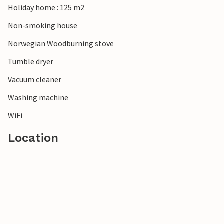
Holiday home : 125 m2
Non-smoking house
Norwegian Woodburning stove
Tumble dryer
Vacuum cleaner
Washing machine
WiFi
Location