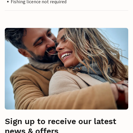
Fishing licence not required
Sign up to receive our latest
news & offers