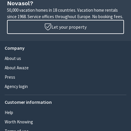
Novasol?
50,000 vacation homes in 18 countries. Vacation home rentals
since 1968. Service offices throughout Europe. No booking fees.
Let your property
Company
About us
About Awaze
Press
Agency login
Customer information
Help
Worth Knowing