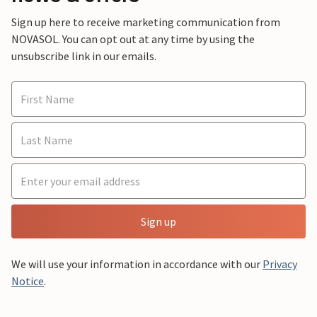
Sign up here to receive marketing communication from
NOVASOL. You can opt out at any time by using the
unsubscribe link in our emails.
Sign up
We will use your information in accordance with our
Privacy
Notice
.