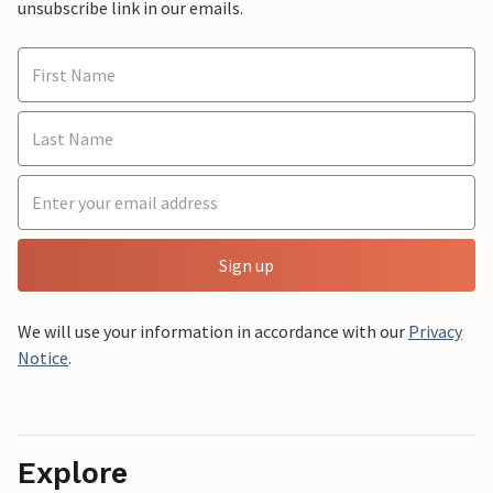
unsubscribe link in our emails.
Sign up
We will use your information in accordance with our
Privacy
Notice
.
Explore