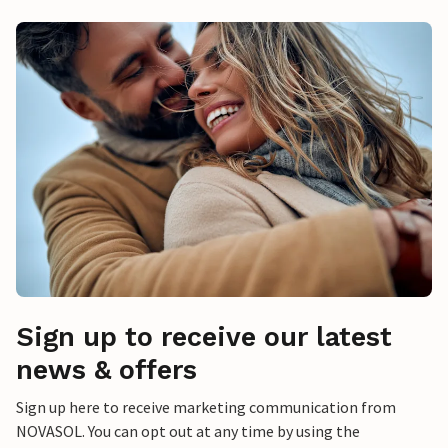
Sign up to receive our latest
news & offers
Sign up here to receive marketing communication from
NOVASOL. You can opt out at any time by using the