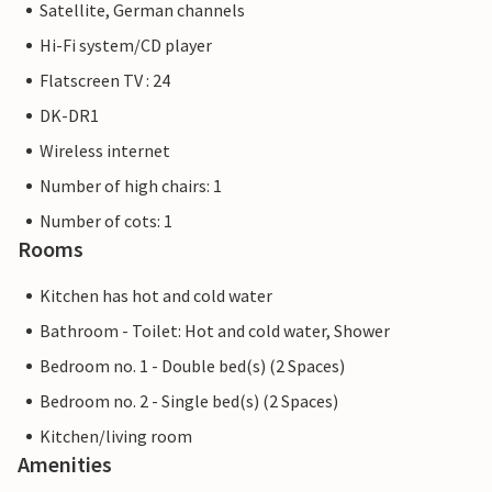
Satellite, German channels
Hi-Fi system/CD player
Flatscreen TV : 24
DK-DR1
Wireless internet
Number of high chairs: 1
Number of cots: 1
Rooms
Kitchen has hot and cold water
Bathroom - Toilet: Hot and cold water, Shower
Bedroom no. 1 - Double bed(s) (2 Spaces)
Bedroom no. 2 - Single bed(s) (2 Spaces)
Kitchen/living room
Amenities