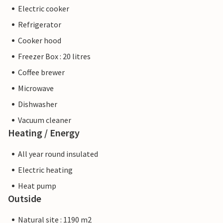
Electric cooker
Refrigerator
Cooker hood
Freezer Box : 20 litres
Coffee brewer
Microwave
Dishwasher
Vacuum cleaner
Heating / Energy
All year round insulated
Electric heating
Heat pump
Outside
Natural site : 1190 m2