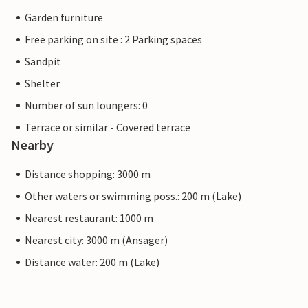
Garden furniture
Free parking on site : 2 Parking spaces
Sandpit
Shelter
Number of sun loungers: 0
Terrace or similar - Covered terrace
Nearby
Distance shopping: 3000 m
Other waters or swimming poss.: 200 m (Lake)
Nearest restaurant: 1000 m
Nearest city: 3000 m (Ansager)
Distance water: 200 m (Lake)