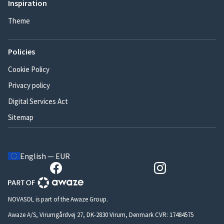
Inspiration
Theme
Policies
Cookie Policy
Privacy policy
Digital Services Act
Sitemap
English — EUR
NOVASOL is part of the Awaze Group.
Awaze A/S, Virumgårdvej 27, DK-2830 Virum, Denmark CVR: 17484575