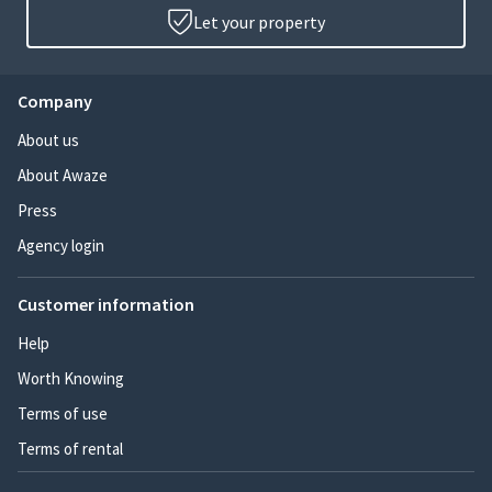
Let your property
Company
About us
About Awaze
Press
Agency login
Customer information
Help
Worth Knowing
Terms of use
Terms of rental