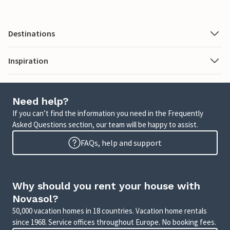
Destinations
Inspiration
Need help?
If you can’t find the information you need in the Frequently
Asked Questions section, our team will be happy to assist.
FAQs, help and support
Why should you rent your house with
Novasol?
50,000 vacation homes in 18 countries. Vacation home rentals
since 1968. Service offices throughout Europe. No booking fees.