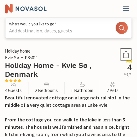
Where would you like to go?
Add destination, dates, guests
1 / 17
Holiday home
Kvie Sø
P85011
Holiday Home - Kvie Sø ,
4
Denmark
out of
5
4 Guests
2 Bedrooms
1 Bathroom
2 Pets
Beautiful renovated cottage on a large natural plot in the
middle of a very quiet cottage area at Lake Kvie.
From the cottage you can walk to the lake in less than 5
minutes. The house is well furnished and has a nice, bright
kitchen-living room, from which you have access to the