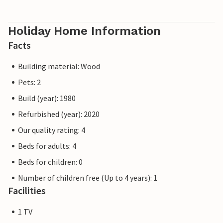
Holiday Home Information
Facts
Building material: Wood
Pets: 2
Build (year): 1980
Refurbished (year): 2020
Our quality rating: 4
Beds for adults: 4
Beds for children: 0
Number of children free (Up to 4 years): 1
Facilities
1 TV