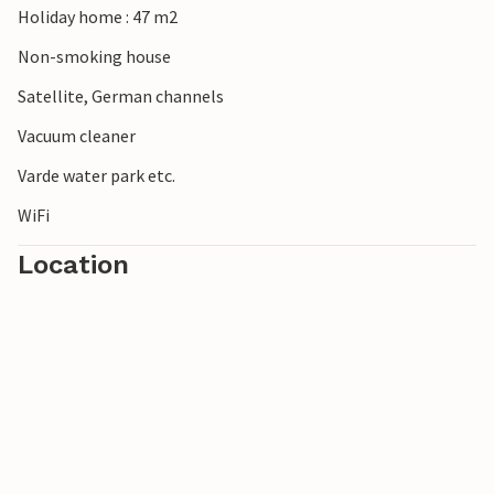
Holiday home : 47 m2
Non-smoking house
Satellite, German channels
Vacuum cleaner
Varde water park etc.
WiFi
Location