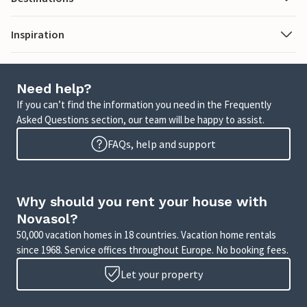
Inspiration
Need help?
If you can’t find the information you need in the Frequently
Asked Questions section, our team will be happy to assist.
FAQs, help and support
Why should you rent your house with
Novasol?
50,000 vacation homes in 18 countries. Vacation home rentals
since 1968. Service offices throughout Europe. No booking fees.
Let your property