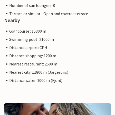
Number of sun loungers: 0
Terrace or similar - Open and covered terrace
Nearby
Golf course : 15800 m
Swimming pool : 21000 m
Distance airport: CPH
Distance shopping: 1200 m
Nearest restaurant: 2500 m
Nearest city: 11800 m (Jægerpris)
Distance water: 1000 m (Fjord)