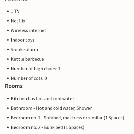
1 TV
Netflix
Wireless internet
Indoor toys
Smoke alarm
Kettle barbecue
Number of high chairs: 1
Number of cots: 0
Rooms
Kitchen has hot and cold water
Bathroom - Hot and cold water, Shower
Bedroom no. 1 - Sofabed, mattress or similar (1 Spaces)
Bedroom no. 2 - Bunk bed (1 Spaces)