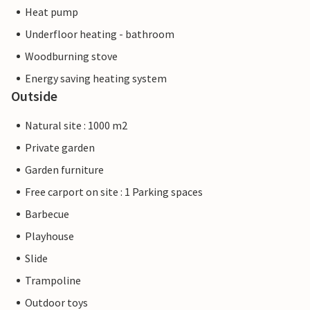
Heat pump
Underfloor heating - bathroom
Woodburning stove
Energy saving heating system
Outside
Natural site : 1000 m2
Private garden
Garden furniture
Free carport on site : 1 Parking spaces
Barbecue
Playhouse
Slide
Trampoline
Outdoor toys