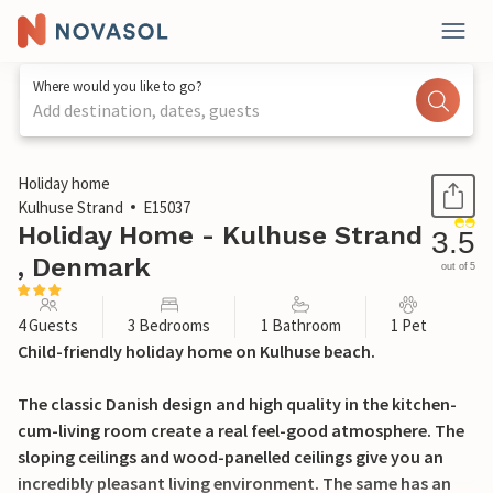
Where would you like to go?
Add destination, dates, guests
1 / 26
Holiday home
Kulhuse Strand
E15037
Holiday Home - Kulhuse Strand
3.5
, Denmark
out of 5
4 Guests
3 Bedrooms
1 Bathroom
1 Pet
Child-friendly holiday home on Kulhuse beach.
The classic Danish design and high quality in the kitchen-
cum-living room create a real feel-good atmosphere. The
sloping ceilings and wood-panelled ceilings give you an
incredibly pleasant living environment. The same has an