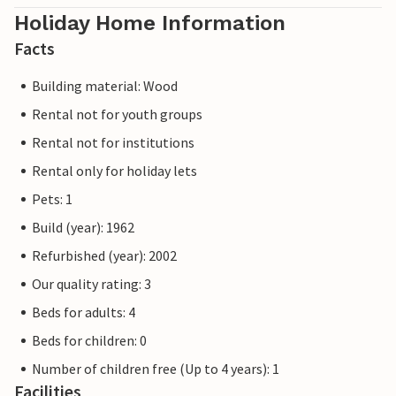
Holiday Home Information
Facts
Building material: Wood
Rental not for youth groups
Rental not for institutions
Rental only for holiday lets
Pets: 1
Build (year): 1962
Refurbished (year): 2002
Our quality rating: 3
Beds for adults: 4
Beds for children: 0
Number of children free (Up to 4 years): 1
Facilities