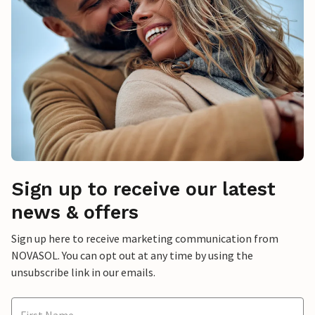
Sign up to receive our latest
news & offers
Sign up here to receive marketing communication from
NOVASOL. You can opt out at any time by using the
unsubscribe link in our emails.