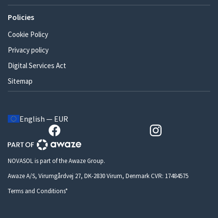
Policies
Cookie Policy
Privacy policy
Digital Services Act
Sitemap
English — EUR
NOVASOL is part of the Awaze Group.
Awaze A/S, Virumgårdvej 27, DK-2830 Virum, Denmark CVR: 17484575
Terms and Conditions*