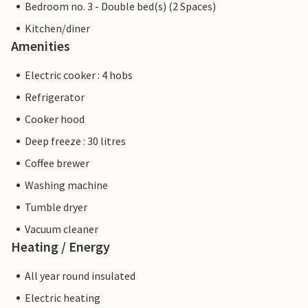
Bedroom no. 3 - Double bed(s) (2 Spaces)
Kitchen/diner
Amenities
Electric cooker : 4 hobs
Refrigerator
Cooker hood
Deep freeze : 30 litres
Coffee brewer
Washing machine
Tumble dryer
Vacuum cleaner
Heating / Energy
All year round insulated
Electric heating