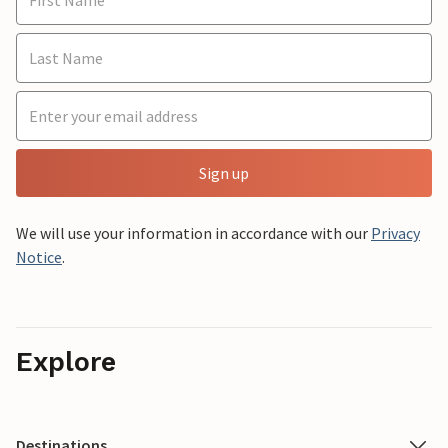
Sign up
We will use your information in accordance with our
Privacy
Notice
.
Explore
Destinations