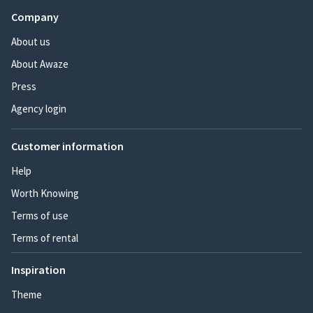
Company
About us
About Awaze
Press
Agency login
Customer information
Help
Worth Knowing
Terms of use
Terms of rental
Inspiration
Theme