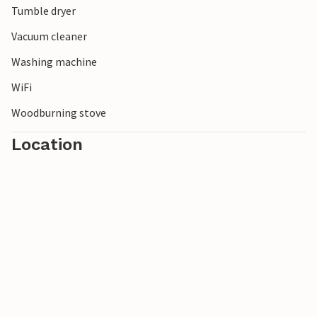
Tumble dryer
Vacuum cleaner
Washing machine
WiFi
Woodburning stove
Location