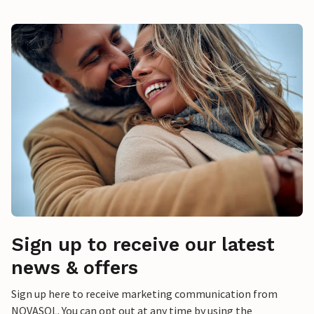
Sign up to receive our latest
news & offers
Sign up here to receive marketing communication from
NOVASOL. You can opt out at any time by using the