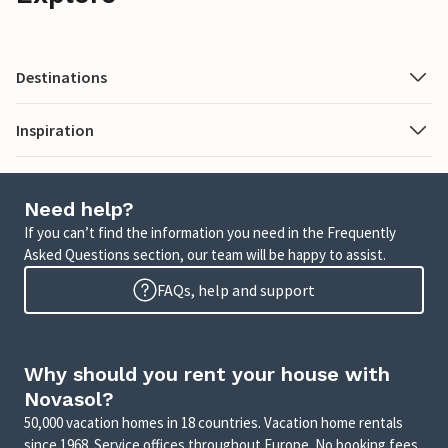
Destinations
Inspiration
Need help?
If you can’t find the information you need in the Frequently
Asked Questions section, our team will be happy to assist.
FAQs, help and support
Why should you rent your house with
Novasol?
50,000 vacation homes in 18 countries. Vacation home rentals
since 1968. Service offices throughout Europe. No booking fees.