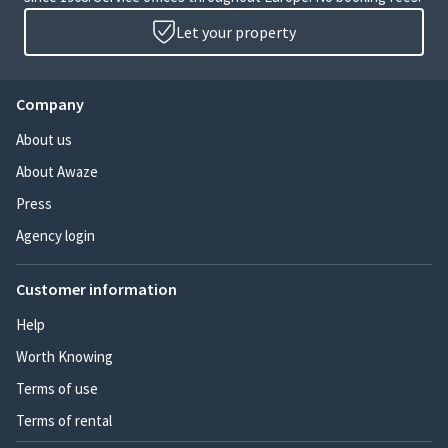
Let your property
Company
About us
About Awaze
Press
Agency login
Customer information
Help
Worth Knowing
Terms of use
Terms of rental