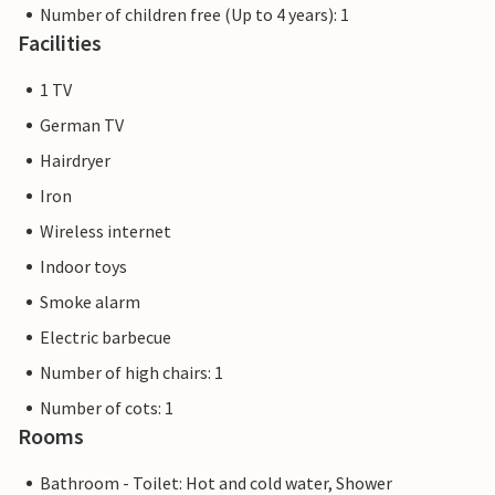
Number of children free (Up to 4 years): 1
Facilities
1 TV
German TV
Hairdryer
Iron
Wireless internet
Indoor toys
Smoke alarm
Electric barbecue
Number of high chairs: 1
Number of cots: 1
Rooms
Bathroom - Toilet: Hot and cold water, Shower