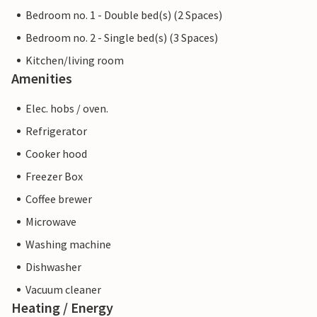
Bedroom no. 1 - Double bed(s) (2 Spaces)
Bedroom no. 2 - Single bed(s) (3 Spaces)
Kitchen/living room
Amenities
Elec. hobs / oven.
Refrigerator
Cooker hood
Freezer Box
Coffee brewer
Microwave
Washing machine
Dishwasher
Vacuum cleaner
Heating / Energy