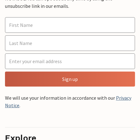
unsubscribe link in our emails.
Sign up
We will use your information in accordance with our
Privacy
Notice
.
Explore