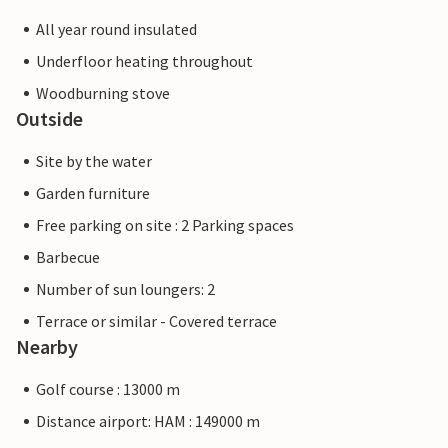
All year round insulated
Underfloor heating throughout
Woodburning stove
Outside
Site by the water
Garden furniture
Free parking on site : 2 Parking spaces
Barbecue
Number of sun loungers: 2
Terrace or similar - Covered terrace
Nearby
Golf course : 13000 m
Distance airport: HAM : 149000 m