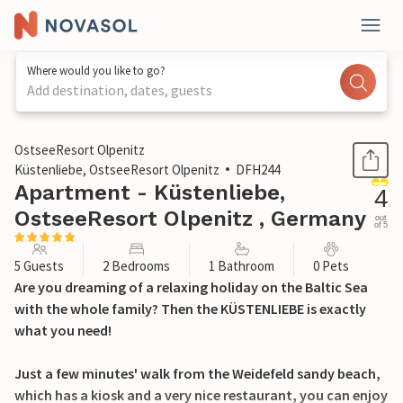
Where would you like to go?
Add destination, dates, guests
1 / 28
OstseeResort Olpenitz
Küstenliebe, OstseeResort Olpenitz
DFH244
Apartment - Küstenliebe,
4
OstseeResort Olpenitz , Germany
out
of 5
5 Guests
2 Bedrooms
1 Bathroom
0 Pets
Are you dreaming of a relaxing holiday on the Baltic Sea
with the whole family? Then the KÜSTENLIEBE is exactly
what you need!
Just a few minutes' walk from the Weidefeld sandy beach,
which has a kiosk and a very nice restaurant, you can enjoy