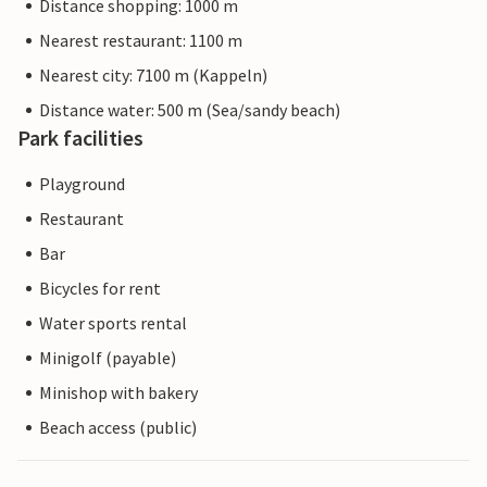
Distance shopping: 1000 m
Nearest restaurant: 1100 m
Nearest city: 7100 m (Kappeln)
Distance water: 500 m (Sea/sandy beach)
Park facilities
Playground
Restaurant
Bar
Bicycles for rent
Water sports rental
Minigolf (payable)
Minishop with bakery
Beach access (public)