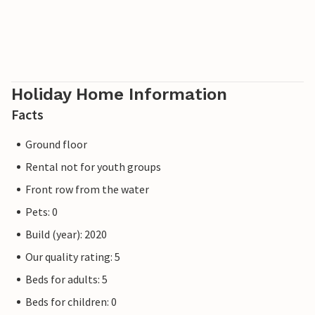
cosy relaxing chairs, listening to the seagulls screeching
and watching the local birds in the park. Pure relaxation!
Please note that the OstseeResort Olpenitz is still under
construction due to high demand. Nevertheless, the
properties already meet a 5-star standard and offer you a
Holiday Home Information
first-class stay. Any construction work at the resort will
Facts
not affect your holiday enjoyment, which is why additional
discounts are excluded.
Ground floor
Rental not for youth groups
Front row from the water
Pets: 0
Build (year): 2020
Our quality rating: 5
Beds for adults: 5
Beds for children: 0