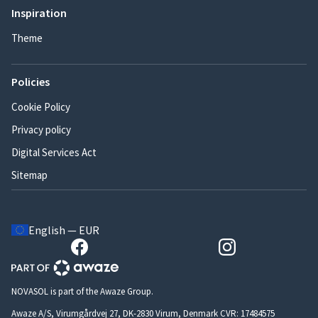
Inspiration
Theme
Policies
Cookie Policy
Privacy policy
Digital Services Act
Sitemap
English — EUR
NOVASOL is part of the Awaze Group.
Awaze A/S, Virumgårdvej 27, DK-2830 Virum, Denmark CVR: 17484575