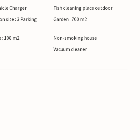
hicle Charger
Fish cleaning place outdoor
terrace or in the hot tub, or make yourself
on site : 3 Parking
Garden : 700 m2
in a very positive way.
 : 108 m2
Non-smoking house
r
Vacuum cleaner