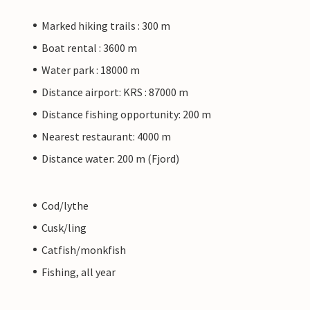
Marked hiking trails : 300 m
Boat rental : 3600 m
Water park : 18000 m
Distance airport: KRS : 87000 m
Distance fishing opportunity: 200 m
Nearest restaurant: 4000 m
Distance water: 200 m (Fjord)
Cod/lythe
Cusk/ling
Catfish/monkfish
Fishing, all year