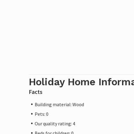
Holiday Home Inform
Facts
Building material: Wood
Pets: 0
Our quality rating: 4
Beds for children: 0