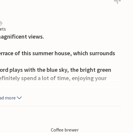
out of
5
ets
agnificent views.
terrace of this summer house, which surrounds
ord plays with the blue sky, the bright green
efinitely spend a lot of time, enjoying your
ad more
tain biking, fishing, swimming - and all this
he many museums or the toy factory. Take your
the other many fish species for your dinner.
Coffee brewer