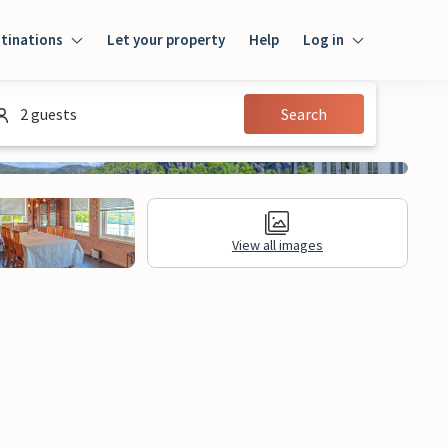
tinations
Let your property
Help
Log in
Log in
2 guests
Search
Guest
Homeowner
View all images