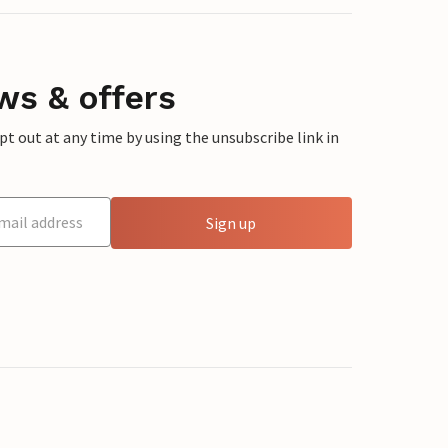
ws & offers
 out at any time by using the unsubscribe link in
Sign up