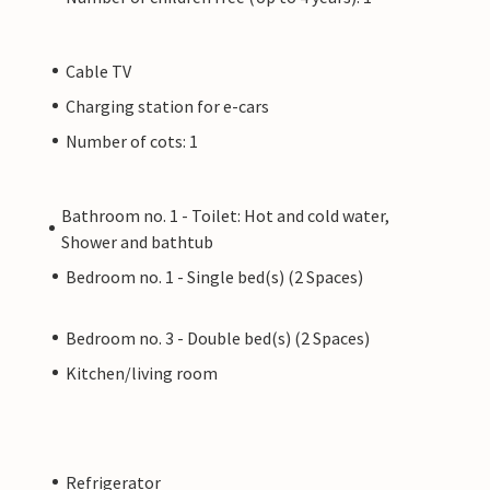
Cable TV
Charging station for e-cars
Number of cots: 1
Bathroom no. 1 - Toilet: Hot and cold water,
Shower and bathtub
Bedroom no. 1 - Single bed(s) (2 Spaces)
Bedroom no. 3 - Double bed(s) (2 Spaces)
Kitchen/living room
Refrigerator