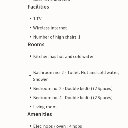
Facilities
1 TV
Wireless internet
Number of high chairs: 1
Rooms
Kitchen has hot and cold water
Bathroom no. 2 - Toilet: Hot and cold water,
Shower
Bedroom no. 2 - Double bed(s) (2 Spaces)
Bedroom no. 4 - Double bed(s) (2 Spaces)
Living room
Amenities
Elec. hobs / oven. : 4 hobs