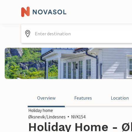
Overview
Features
Location
Holiday home
Øksnevik/Lindesnes
NVK154
Holiday Home - Ø