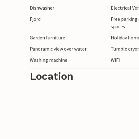
Dishwasher
Electrical Ve
After an active day, you can relax on the 
Fjord
Free parking 
comfortable on one of the sofas.
spaces
This vacation will remain in your memory 
Garden furniture
Holiday home
Panoramic view over water
Tumble drye
Washing machine
WiFi
Location