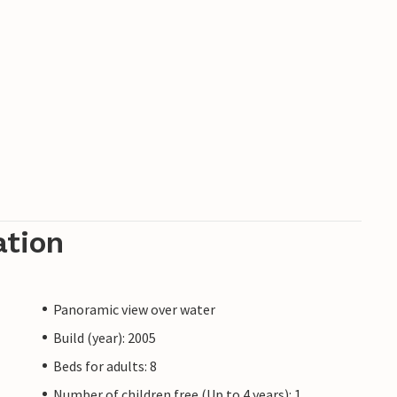
ation
Panoramic view over water
Build (year): 2005
Beds for adults: 8
Number of children free (Up to 4 years): 1