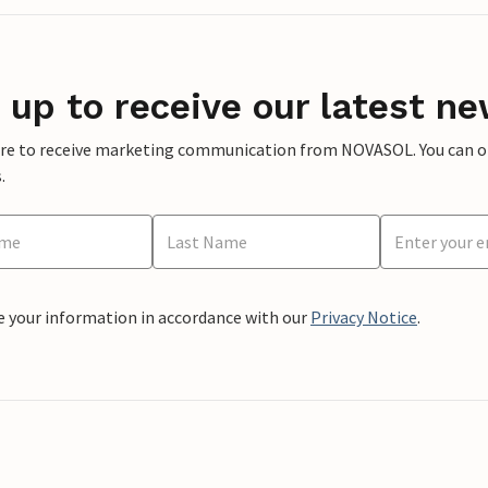
 up to receive our latest ne
ere to receive marketing communication from NOVASOL. You can opt
.
e your information in accordance with our
Privacy Notice
.