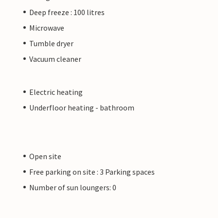
Deep freeze : 100 litres
Microwave
Tumble dryer
Vacuum cleaner
Electric heating
Underfloor heating - bathroom
Open site
Free parking on site : 3 Parking spaces
Number of sun loungers: 0