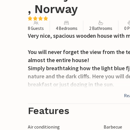
, Norway
8 Guests
4 Bedrooms
2 Bathrooms
0 P
Very nice, spacious wooden house with m
You will never forget the view from the 
almost the entire house!
Simply breathtaking how the light blue fj
nature and the dark cliffs. Here you will d
breakfast or just dozing in the sun.
Re
From here you can go hiking, biking, moun
just a few steps from your house.
Features
Visit the Lindesnes lighthouse, one of t
fishing rod and catch a salmon or one of 
Air conditioning
Barbecue