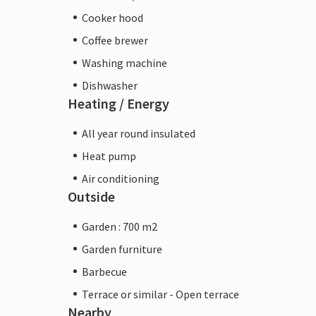
Cooker hood
Coffee brewer
Washing machine
Dishwasher
Heating / Energy
All year round insulated
Heat pump
Air conditioning
Outside
Garden : 700 m2
Garden furniture
Barbecue
Terrace or similar - Open terrace
Nearby