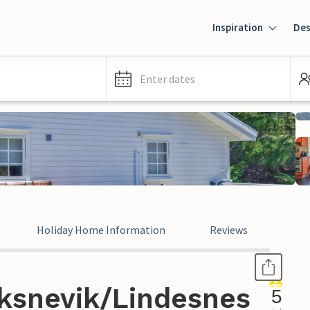
Inspiration
Des
Enter dates
Holiday Home Information
Reviews
ksnevik/Lindesnes
5