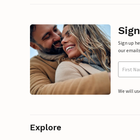
Sign
Sign up h
our emails
We will us
Explore