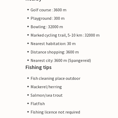
Golf course : 3600 m
Playground : 300 m
Bowling : 32000 m
Marked cycling trail, 5-10 km : 32000 m
Nearest habitation: 30 m
Distance shopping: 3600 m
Nearest city: 3600 m (Spangereid)
Fishing tips
Fish cleaning place outdoor
Mackerel/herring
Salmon/sea trout
Flatfish
Fishing licence not required