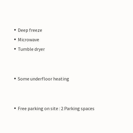
Deep freeze
Microwave
Tumble dryer
Some underfloor heating
Free parking on site : 2 Parking spaces