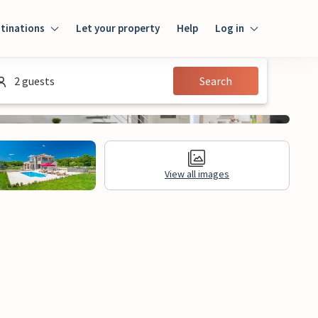
tinations
Let your property
Help
Log in
Log in
2 guests
Search
Guest
Homeowner
View all images