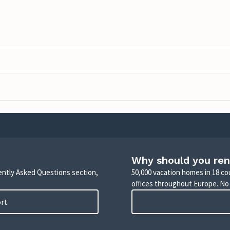
Why should you ren
uently Asked Questions section,
50,000 vacation homes in 18 co
offices throughout Europe. No
ort