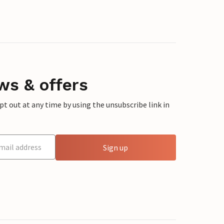
ws & offers
 out at any time by using the unsubscribe link in
Sign up