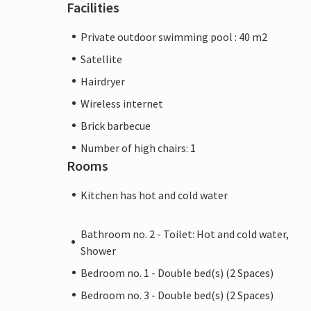
Facilities
Private outdoor swimming pool : 40 m2
Satellite
Hairdryer
Wireless internet
Brick barbecue
Number of high chairs: 1
Rooms
Kitchen has hot and cold water
Bathroom no. 2 - Toilet: Hot and cold water,
Shower
Bedroom no. 1 - Double bed(s) (2 Spaces)
Bedroom no. 3 - Double bed(s) (2 Spaces)