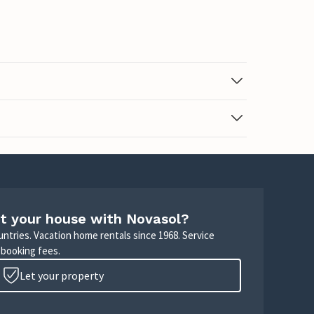
t your house with Novasol?
untries. Vacation home rentals since 1968. Service
 booking fees.
Let your property