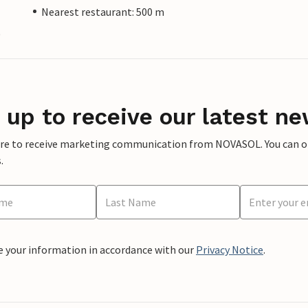
Nearest restaurant: 500 m
)
 up to receive our latest ne
ere to receive marketing communication from NOVASOL. You can opt
.
e your information in accordance with our
Privacy Notice
.