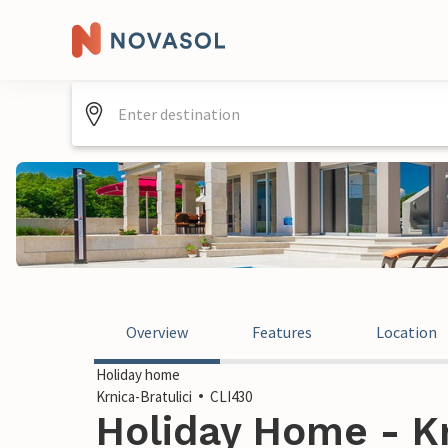
Overview
Features
Location
Holiday home
Krnica-Bratulici
CLI430
Holiday Home - Kr