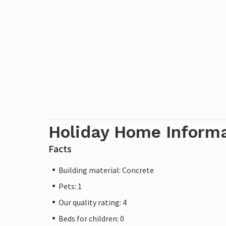
variety of activities, the historic town of
few minutes' drive away, as are the ferri
surrounding islands.
Holiday Home Inform
Facts
Building material: Concrete
Pets: 1
Our quality rating: 4
Beds for children: 0