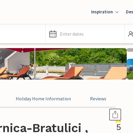
Inspiration
Des
Enter dates
Holiday Home Information
Reviews
nica-Bratulici ,
5