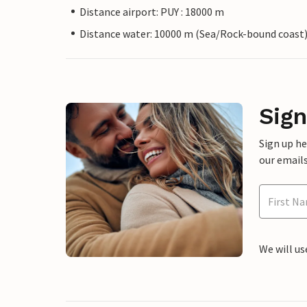
Distance airport: PUY : 18000 m
Distance water: 10000 m (Sea/Rock-bound coast
Sign
Sign up h
our emails
We will us