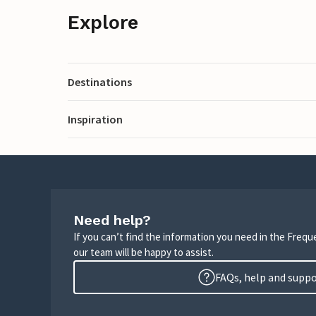
Explore
Destinations
Inspiration
Need help?
If you can’t find the information you need in the Freq
our team will be happy to assist.
FAQs, help and supp