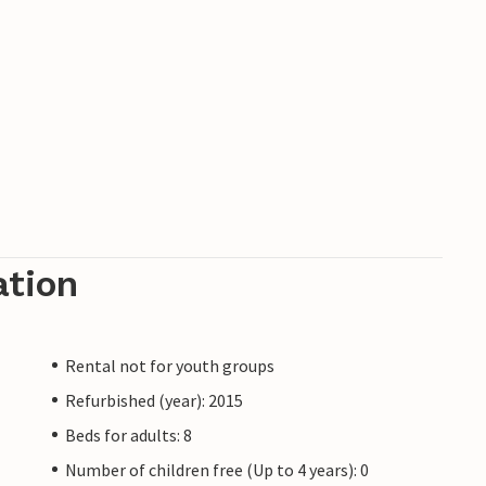
 Pula and the lively tourist hot spots are just a
es for a tour around the stunningly beautiful
ation
Rental not for youth groups
Refurbished (year): 2015
Beds for adults: 8
Number of children free (Up to 4 years): 0