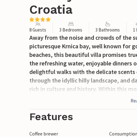
Croatia
8 Guests
3 Bedrooms
3 Bathrooms
1
Away from the noise and crowds of the su
picturesque Krnica bay, well known for go
beaches, this beautiful villa promises tr
the refreshing water, enjoyable dinners on
delightful walks with the delicate scents 
through the idyllic hilly landscape, and d
rich in culture and history. Within this mo
bedrooms with en-suite bathrooms with vie
Re
kitchen / dining area with an open plan l
that bring in an abundance of natural lig
Features
They open onto the spacious covered barb
gathering space. With the choice of loun
Coffee brewer
Consumption 