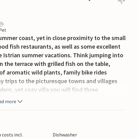
out of
5
 Pet
mmer coast, yet in close proximity to the small
od fish restaurants, as well as some excellent
ue Istrian summer vacations. Think jumping into
 the terrace with grilled fish on the table,
of aromatic wild plants, family bike rides
ay trips to the picturesque towns and villages
dern, yet cozy villa you will find three
ws, as well as an exquisite, spacious living /
ad more
ayout, surrounded by large, galleried windows
ht and create airiness throughout the house.
ecue area which provides a cozy al fresco
ge and dining areas, both indoors and out, and
costs incl.
Dishwasher