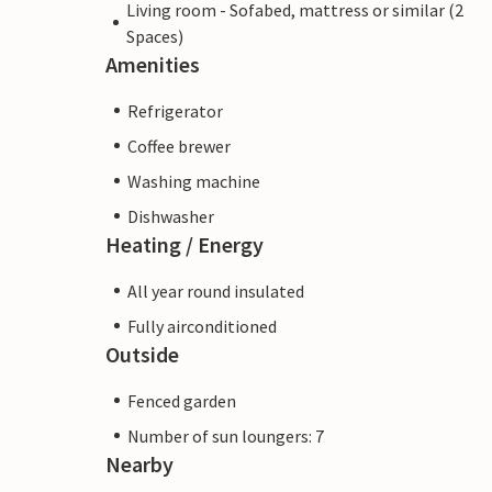
Living room - Sofabed, mattress or similar (2
Spaces)
Amenities
Refrigerator
Coffee brewer
Washing machine
Dishwasher
Heating / Energy
All year round insulated
Fully airconditioned
Outside
Fenced garden
Number of sun loungers: 7
Nearby