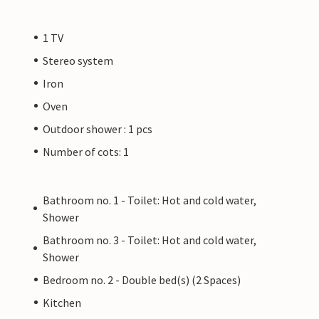
1 TV
Stereo system
Iron
Oven
Outdoor shower : 1 pcs
Number of cots: 1
Bathroom no. 1 - Toilet: Hot and cold water,
Shower
Bathroom no. 3 - Toilet: Hot and cold water,
Shower
Bedroom no. 2 - Double bed(s) (2 Spaces)
Kitchen